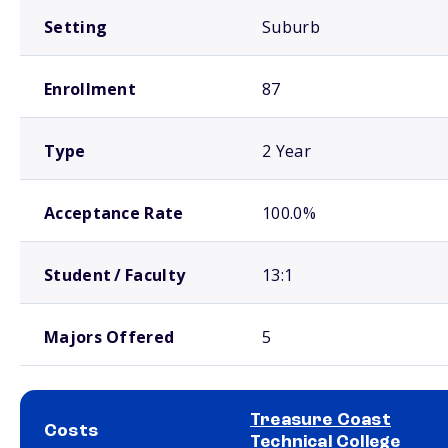
Setting
Suburb
Enrollment
87
Type
2 Year
Acceptance Rate
100.0%
Student / Faculty
13:1
Majors Offered
5
Treasure Coast
Costs
Technical College