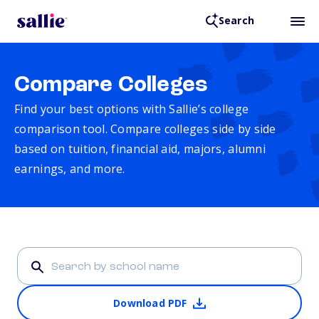
Search
Compare Colleges
Find your best options with Sallie’s college
comparison tool. Compare colleges side by side
based on tuition, financial aid, majors, alumni
earnings, and more.
Download PDF