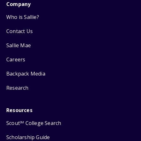
Company
Who is Sallie?
Contact Us
Sallie Mae
Careers
Backpack Media
Research
Resources
Scout
College Search
SM
Scholarship Guide