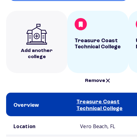
Treasure Coast
Technical College
Add another
college
Remove
Treasure Coast
Overview
Technical College
School comparison overview
Location
Vero Beach, FL