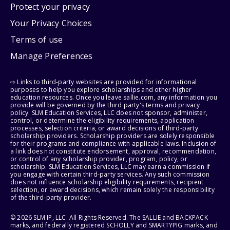
Protect your privacy
Your Privacy Choices
Terms of use
Manage Preferences
⇨ Links to third-party websites are provided for informational
purposes to help you explore scholarships and other higher
education resources. Once you leave sallie.com, any information you
provide will be governed by the third party's terms and privacy
policy. SLM Education Services, LLC does not sponsor, administer,
control, or determine the eligibility requirements, application
processes, selection criteria, or award decisions of third-party
scholarship providers. Scholarship providers are solely responsible
for their programs and compliance with applicable laws. Inclusion of
a link does not constitute endorsement, approval, recommendation,
or control of any scholarship provider, program, policy, or
scholarship. SLM Education Services, LLC may earn a commission if
you engage with certain third-party services. Any such commission
does not influence scholarship eligibility requirements, recipient
selection, or award decisions, which remain solely the responsibility
of the third-party provider.
© 2026 SLM IP, LLC. All Rights Reserved. The SALLIE and BACKPACK
marks, and federally registered SCHOLLY and SMARTYPIG marks, and