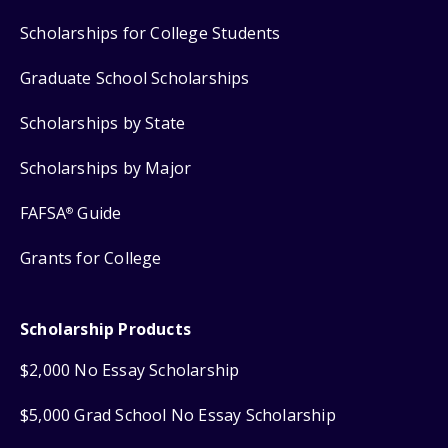
Scholarships for College Students
Graduate School Scholarships
Scholarships by State
Scholarships by Major
FAFSA
Guide
®
Grants for College
Scholarship Products
$2,000 No Essay Scholarship
$5,000 Grad School No Essay Scholarship