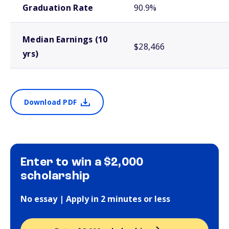
Graduation Rate
90.9%
Median Earnings (10
$28,466
yrs)
Download PDF
Enter to win a $2,000
scholarship
No essay | Apply in 2 minutes or less