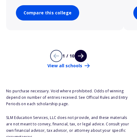
Compare this college
1 / 10
View all schools
No purchase necessary. Void where prohibited. Odds of winning
depend on number of entries received. See Official Rules and Entry
Periods on each scholarship page.
SLM Education Services, LLC does not provide, and these materials
are not meant to convey, financial, tax, or legal advice. Consult your
own financial advisor, tax advisor, or attorney about your specific
circumstances.