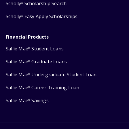
Scholly
Scholarship Search
®
Scholly
Easy Apply Scholarships
®
Financial Products
Sallie Mae
Student Loans
®
Sallie Mae
Graduate Loans
®
Sallie Mae
Undergraduate Student Loan
®
Sallie Mae
Career Training Loan
®
Sallie Mae
Savings
®