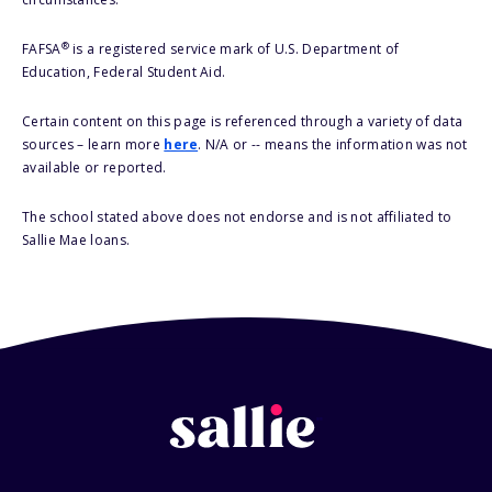
®
FAFSA
is a registered service mark of U.S. Department of
Education, Federal Student Aid.
Certain content on this page is referenced through a variety of data
sources – learn more
here
. N/A or -- means the information was not
available or reported.
The school stated above does not endorse and is not affiliated to
Sallie Mae loans.