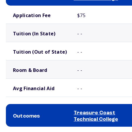
School comparison costs
Application Fee
$75
Tuition (In State)
- -
Tuition (Out of State)
- -
Room & Board
- -
Avg Financial Aid
- -
Treasure Coast
Outcomes
Technical College
School comparison outcomes