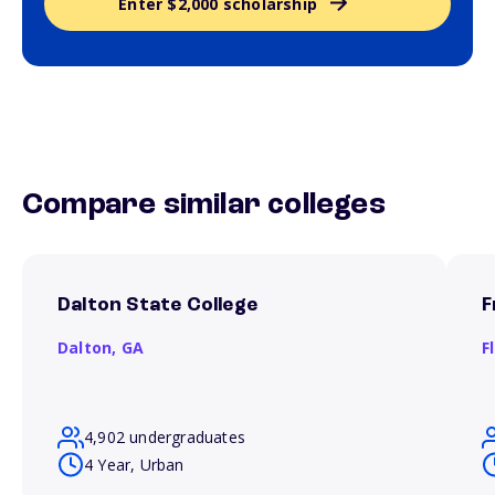
Enter $2,000 scholarship
Compare similar colleges
Dalton State College
F
Dalton,
GA
F
4,902 undergraduates
4 Year, Urban