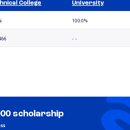
hnical College
University
%
100.0%
466
- -
000 scholarship
ess