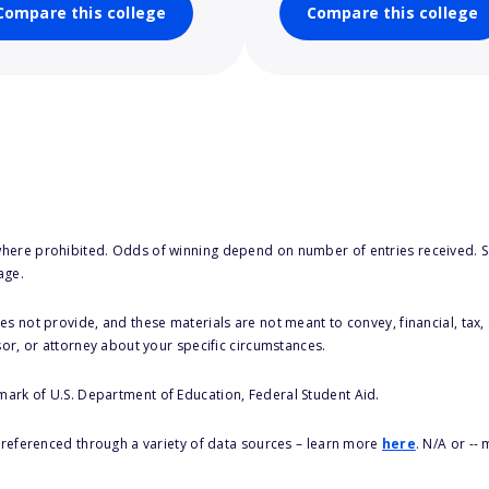
Compare this college
Compare this college
here prohibited. Odds of winning depend on number of entries received. Se
age.
s not provide, and these materials are not meant to convey, financial, tax, 
sor, or attorney about your specific circumstances.
 mark of U.S. Department of Education, Federal Student Aid.
s referenced through a variety of data sources – learn more
here
. N/A or --