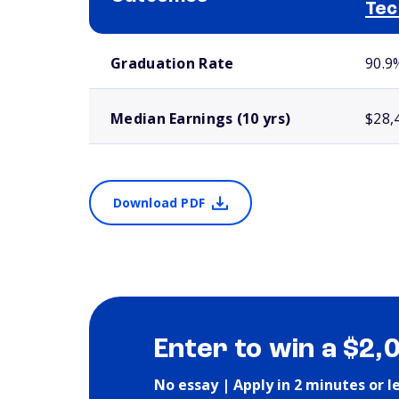
Tec
School comparison outcomes
Graduation Rate
90.9
Median Earnings (10 yrs)
$28,
Download PDF
Enter to win a $2,
No essay | Apply in 2 minutes or l