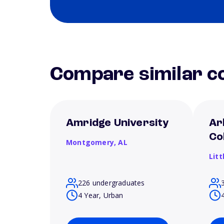
Compare similar co
Amridge University
Ar
Co
Montgomery,
AL
Litt
226 undergraduates
4 Year, Urban