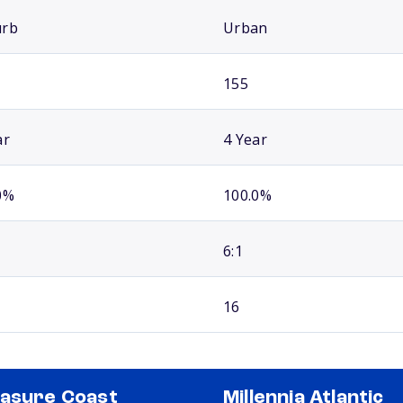
urb
Urban
155
ar
4 Year
0%
100.0%
6:1
16
asure Coast
Millennia Atlantic