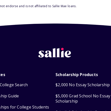
ot endorse and is not affiliated to Sallie Mae loans.
ces
Scholarship Products
College Search
$2,000 No Essay Scholarship
ship Guide
$5,000 Grad School No Essay
Scholarship
ships for College Students