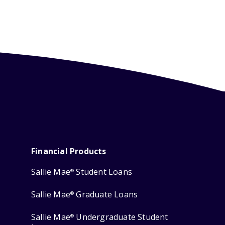
Financial Products
Sallie Mae
Student Loans
®
Sallie Mae
Graduate Loans
®
Sallie Mae
Undergraduate Student
®