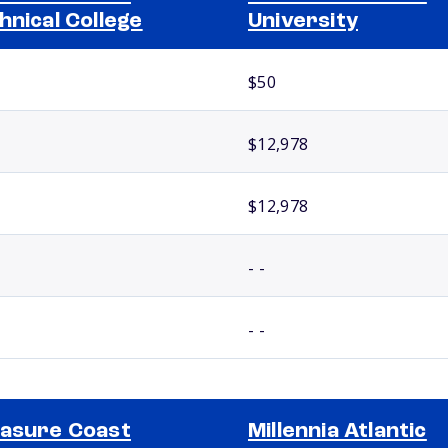
hnical College
University
$50
$12,978
$12,978
- -
- -
asure Coast
Millennia Atlantic