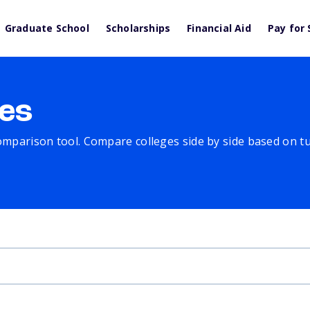
Graduate School
Scholarships
Financial Aid
Pay for 
es
comparison tool. Compare colleges side by side based on tuit