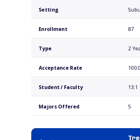
Setting
Sub
Enrollment
87
Type
2 Ye
Acceptance Rate
100.
Student / Faculty
13:1
Majors Offered
5
Tre