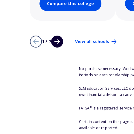
Compare this college
1 / 7
View all schools
No purchase necessary. Void w
Periods on each scholarship p
SLM Education Services, LLC doe
own financial advisor, tax advi
®
FAFSA
is a registered service
Certain content on this page i
available or reported.