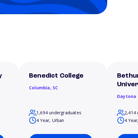
y
Benedict College
Bethu
Univer
Columbia,
SC
Daytona
1,694 undergraduates
2,414 
4 Year, Urban
4 Year