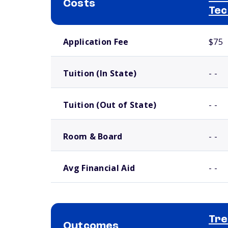
Costs
Tec
School comparison costs
Application Fee
$75
Tuition (In State)
- -
Tuition (Out of State)
- -
Room & Board
- -
Avg Financial Aid
- -
Tre
Outcomes