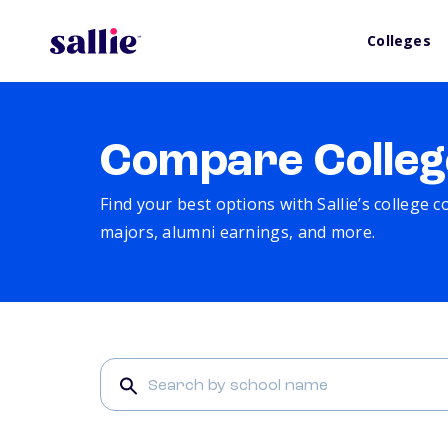
Colleges
Compare Colleg
Find your best options with Sallie’s college 
majors, alumni earnings, and more.