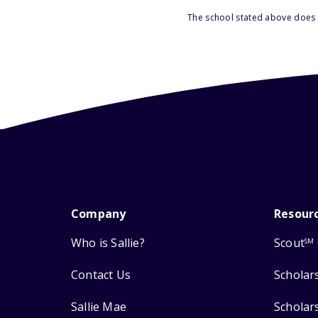
The school stated above does n
Company
Resour
Who is Sallie?
Scout
SM
Contact Us
Scholar
Sallie Mae
Scholar