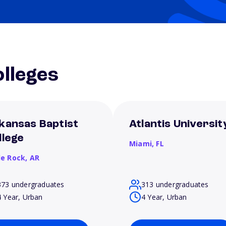
lleges
kansas Baptist
Atlantis Universit
llege
Miami,
FL
le Rock,
AR
373 undergraduates
313 undergraduates
4 Year, Urban
4 Year, Urban