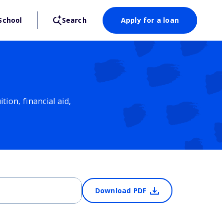
School
Search
Apply for a loan
ion, financial aid,
Download PDF