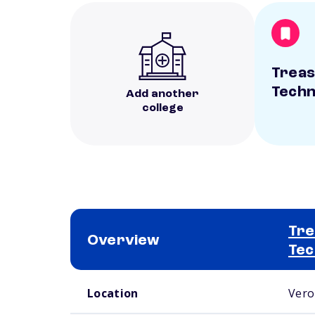
Treas
Techn
Add another
college
Tre
Overview
Tec
School comparison overview
Location
Vero