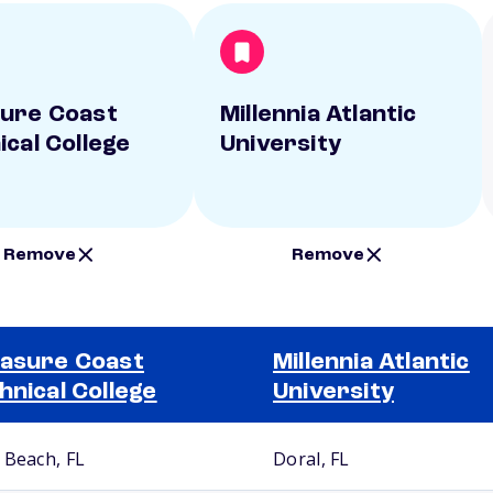
ure Coast
Millennia Atlantic
ical College
University
Remove
Remove
asure Coast
Millennia Atlantic
hnical College
University
 Beach, FL
Doral, FL