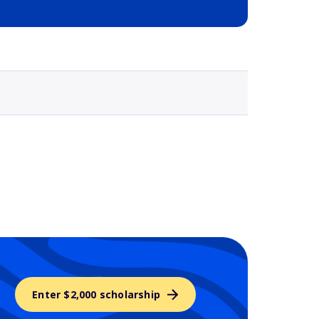
Selected school 3
Enter $2,000 scholarship