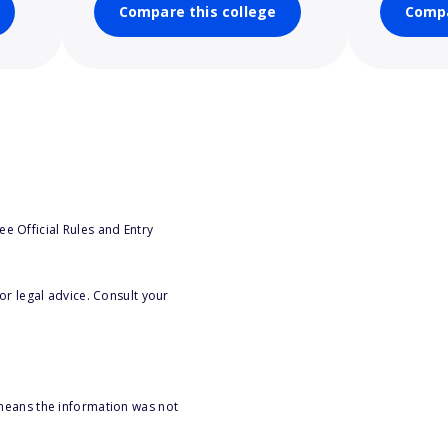
Compare this college
Compa
e Official Rules and Entry
or legal advice. Consult your
 means the information was not