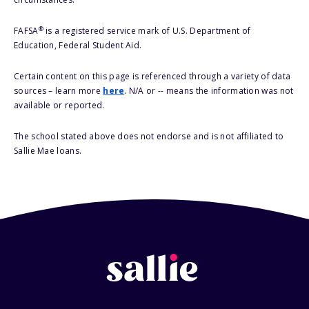
®
FAFSA
is a registered service mark of U.S. Department of
Education, Federal Student Aid.
Certain content on this page is referenced through a variety of data
sources – learn more
here
. N/A or -- means the information was not
available or reported.
The school stated above does not endorse and is not affiliated to
Sallie Mae loans.