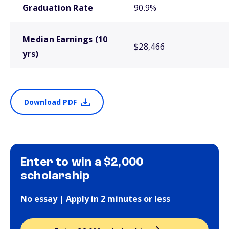
Graduation Rate
90.9%
Median Earnings (10
$28,466
yrs)
Download PDF
Enter to win a $2,000
scholarship
No essay | Apply in 2 minutes or less