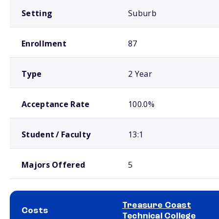
Setting
Suburb
Enrollment
87
Type
2 Year
Acceptance Rate
100.0%
Student / Faculty
13:1
Majors Offered
5
Treasure Coast
Costs
Technical College