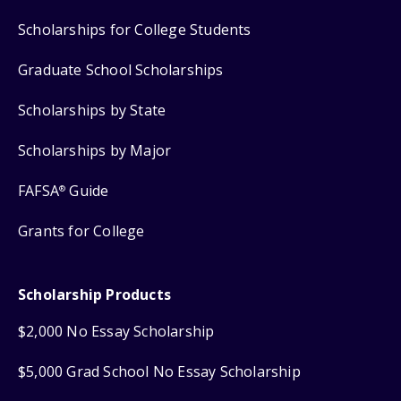
Scholarships for College Students
Graduate School Scholarships
Scholarships by State
Scholarships by Major
FAFSA
Guide
®
Grants for College
Scholarship Products
$2,000 No Essay Scholarship
$5,000 Grad School No Essay Scholarship