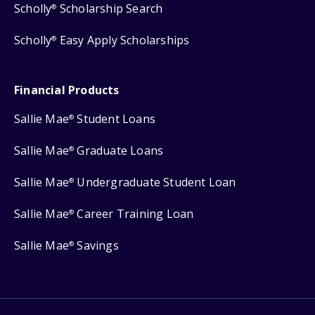
Scholly
Scholarship Search
®
Scholly
Easy Apply Scholarships
®
Financial Products
Sallie Mae
Student Loans
®
Sallie Mae
Graduate Loans
®
Sallie Mae
Undergraduate Student Loan
®
Sallie Mae
Career Training Loan
®
Sallie Mae
Savings
®