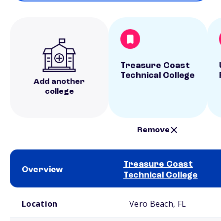
Treasure Coast
Technical College
Add another
college
Remove
Treasure Coast
Overview
Technical College
School comparison overview
Location
Vero Beach, FL