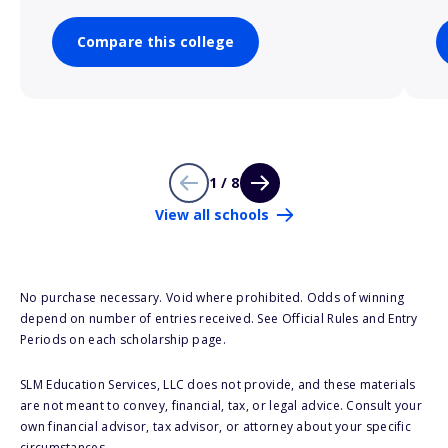
Compare this college
1 / 8
View all schools
No purchase necessary. Void where prohibited. Odds of winning
depend on number of entries received. See Official Rules and Entry
Periods on each scholarship page.
SLM Education Services, LLC does not provide, and these materials
are not meant to convey, financial, tax, or legal advice. Consult your
own financial advisor, tax advisor, or attorney about your specific
circumstances.