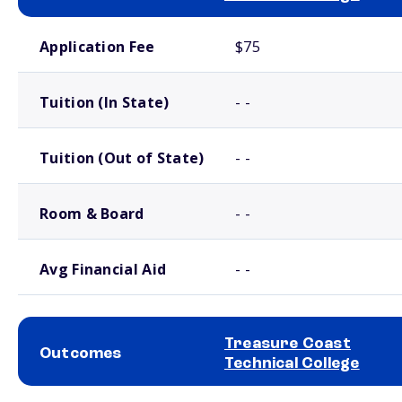
School comparison costs
Application Fee
$75
Tuition (In State)
- -
Tuition (Out of State)
- -
Room & Board
- -
Avg Financial Aid
- -
Treasure Coast
Outcomes
Technical College
School comparison outcomes