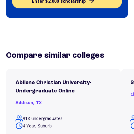
Enter $2,000 scholarship
Compare similar colleges
Abilene Christian University-
S
Undergraduate Online
C
Addison,
TX
918 undergraduates
4 Year, Suburb