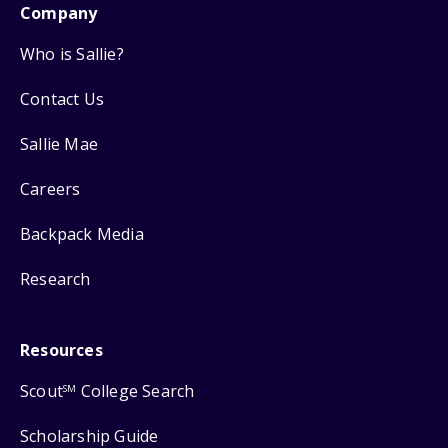
Company
Who is Sallie?
Contact Us
Sallie Mae
Careers
Backpack Media
Research
Resources
Scout
College Search
SM
Scholarship Guide