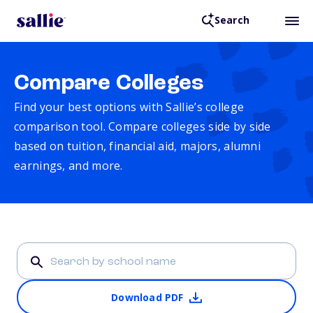
Search
Compare Colleges
Find your best options with Sallie’s college
comparison tool. Compare colleges side by side
based on tuition, financial aid, majors, alumni
earnings, and more.
Download PDF