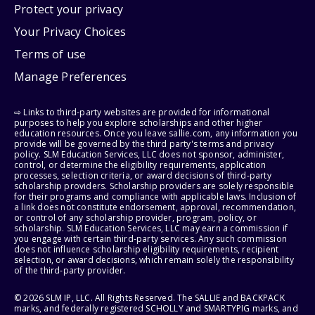
Protect your privacy
Your Privacy Choices
Terms of use
Manage Preferences
⇨ Links to third-party websites are provided for informational
purposes to help you explore scholarships and other higher
education resources. Once you leave sallie.com, any information you
provide will be governed by the third party's terms and privacy
policy. SLM Education Services, LLC does not sponsor, administer,
control, or determine the eligibility requirements, application
processes, selection criteria, or award decisions of third-party
scholarship providers. Scholarship providers are solely responsible
for their programs and compliance with applicable laws. Inclusion of
a link does not constitute endorsement, approval, recommendation,
or control of any scholarship provider, program, policy, or
scholarship. SLM Education Services, LLC may earn a commission if
you engage with certain third-party services. Any such commission
does not influence scholarship eligibility requirements, recipient
selection, or award decisions, which remain solely the responsibility
of the third-party provider.
© 2026 SLM IP, LLC. All Rights Reserved. The SALLIE and BACKPACK
marks, and federally registered SCHOLLY and SMARTYPIG marks, and