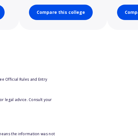
Compare this college
Compa
e Official Rules and Entry
or legal advice. Consult your
 means the information was not