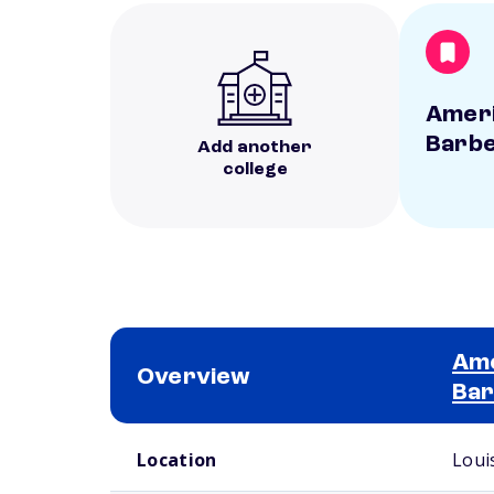
Ameri
Barbe
Add another
college
Ame
Overview
Bar
School comparison overview
Location
Louis