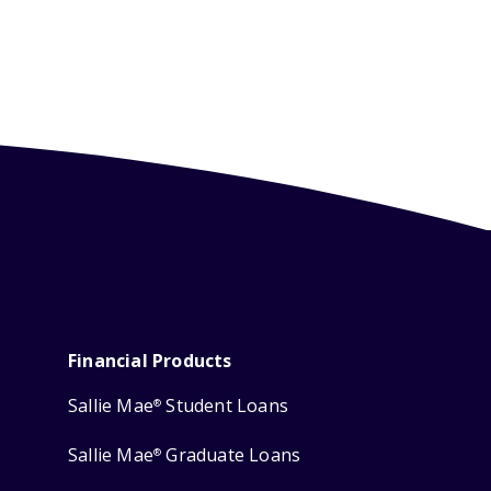
Financial Products
Sallie Mae
Student Loans
®
Sallie Mae
Graduate Loans
®