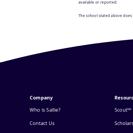
available or reported.
The school stated above does n
Company
Resour
Who is Sallie?
Scout
SM
Contact Us
Scholar