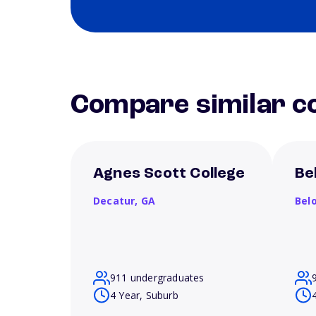
Compare similar co
Agnes Scott College
Be
Decatur,
GA
Belo
911 undergraduates
4 Year, Suburb