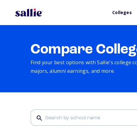
Colleges
Compare Colleg
Find your best options with Sallie’s college 
majors, alumni earnings, and more.