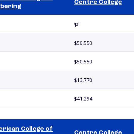
Centre College
bering
$0
$50,550
$50,550
$13,770
$41,294
rican College of
Centre College