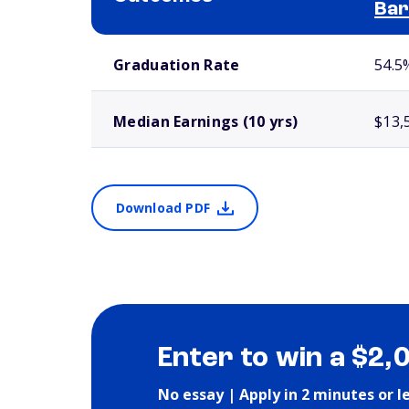
Bar
School comparison outcomes
Graduation Rate
54.5
Median Earnings (10 yrs)
$13,
Download PDF
Enter to win a $2,
No essay | Apply in 2 minutes or l