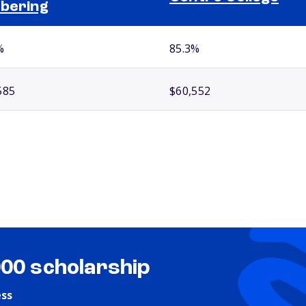
bering
%
85.3%
585
$60,552
000 scholarship
ess