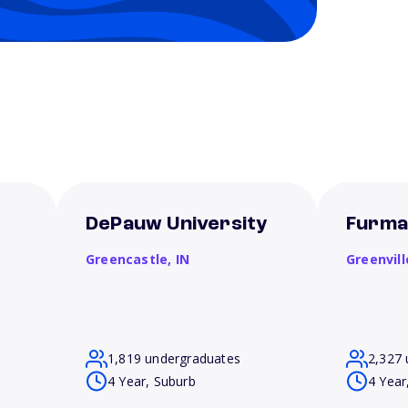
DePauw University
Furma
Greencastle,
IN
Greenvill
1,819 undergraduates
2,327 
4 Year, Suburb
4 Year