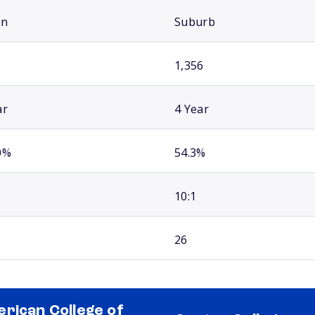
an
Suburb
1,356
ar
4 Year
0%
54.3%
10:1
26
rican College of