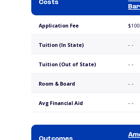
Costs
Bar
School comparison costs
Application Fee
$100
Tuition (In State)
- -
Tuition (Out of State)
- -
Room & Board
- -
Avg Financial Aid
- -
Ame
Outcomes