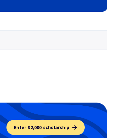
Selected school 3
Enter $2,000 scholarship