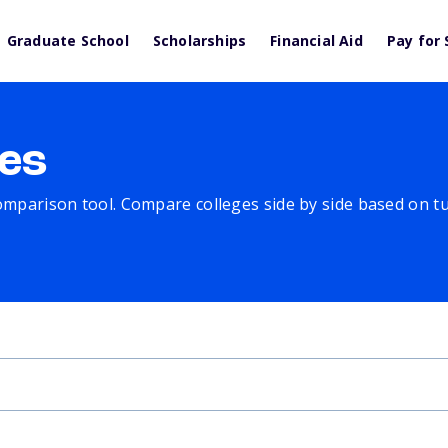
Graduate School
Scholarships
Financial Aid
Pay for 
es
comparison tool. Compare colleges side by side based on tuit