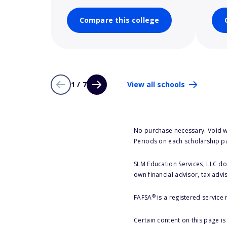
Compare this college
1 / 7
View all schools
No purchase necessary. Void w
Periods on each scholarship p
SLM Education Services, LLC doe
own financial advisor, tax advi
®
FAFSA
is a registered service
Certain content on this page i