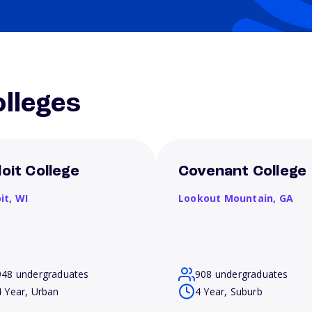
lleges
loit College
Covenant College
it,
WI
Lookout Mountain,
GA
948 undergraduates
908 undergraduates
4 Year, Urban
4 Year, Suburb