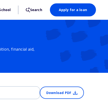
School
Search
Apply for a loan
ion, financial aid,
Download PDF