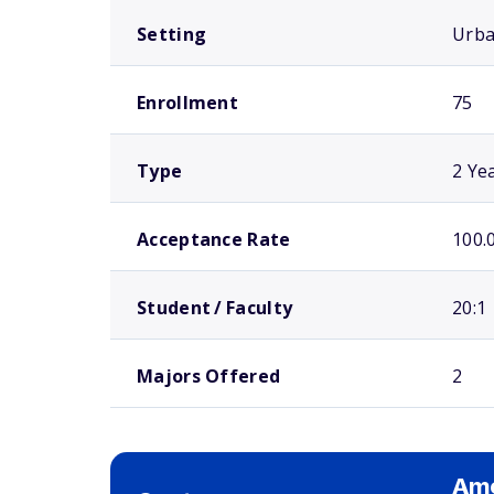
Setting
Urb
Enrollment
75
Type
2 Ye
Acceptance Rate
100.
Student / Faculty
20:1
Majors Offered
2
Ame