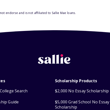
ot endorse and is not affiliated to Sallie Mae loans.
ces
Scholarship Products
College Search
$2,000 No Essay Scholarship
ship Guide
$5,000 Grad School No Essay
Scholarship