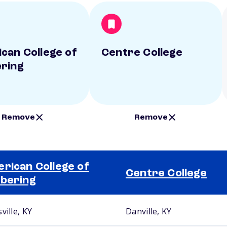
can College of
Centre College
ring
Remove
Remove
rican College of
Centre College
bering
ville, KY
Danville, KY