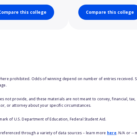
Compare this college
Compare this college
here prohibited. Odds of winning depend on number of entries received. Se
age.
s not provide, and these materials are not meant to convey, financial, tax, 
sor, or attorney about your specific circumstances.
 mark of U.S. Department of Education, Federal Student Aid.
s referenced through a variety of data sources – learn more
here
. N/A or --