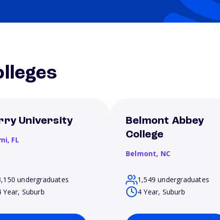
lleges
rry University
Belmont Abbey
College
mi,
FL
Belmont,
NC
3,150 undergraduates
1,549 undergraduates
4 Year, Suburb
4 Year, Suburb