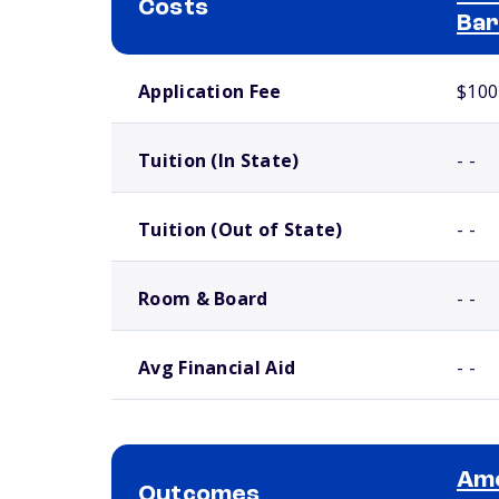
Costs
Bar
School comparison costs
Application Fee
$100
Tuition (In State)
- -
Tuition (Out of State)
- -
Room & Board
- -
Avg Financial Aid
- -
Ame
Outcomes