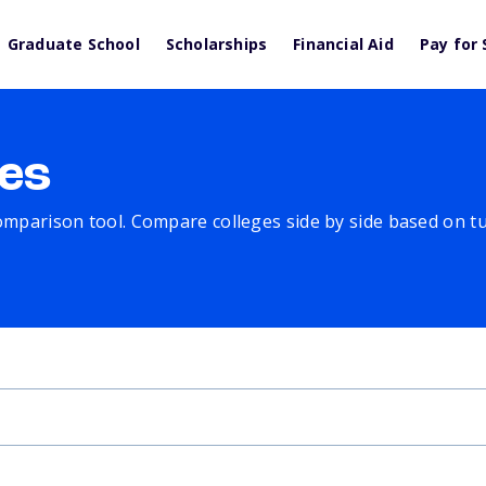
Graduate School
Scholarships
Financial Aid
Pay for 
es
comparison tool. Compare colleges side by side based on tuit