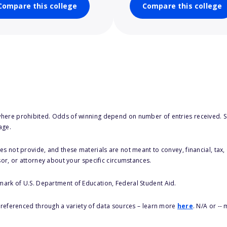
Compare this college
Compare this college
here prohibited. Odds of winning depend on number of entries received. Se
age.
s not provide, and these materials are not meant to convey, financial, tax, 
sor, or attorney about your specific circumstances.
 mark of U.S. Department of Education, Federal Student Aid.
s referenced through a variety of data sources – learn more
here
. N/A or --