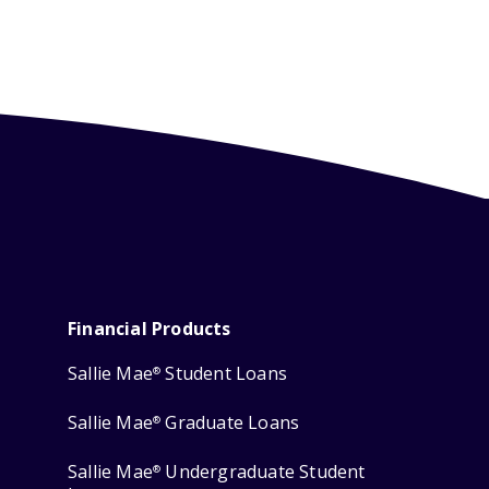
Financial Products
Sallie Mae
Student Loans
®
Sallie Mae
Graduate Loans
®
Sallie Mae
Undergraduate Student
®