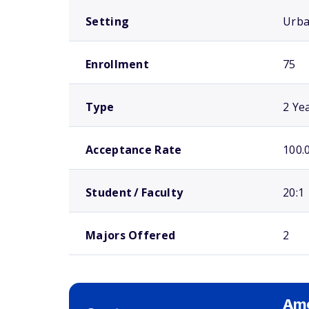
Setting
Urb
Enrollment
75
Type
2 Ye
Acceptance Rate
100.
Student / Faculty
20:1
Majors Offered
2
Ame