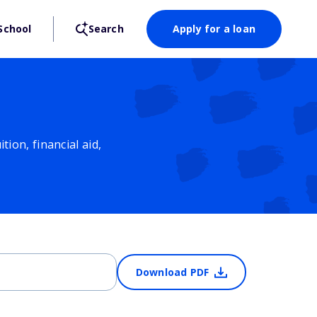
School
Search
Apply for a loan
ion, financial aid,
Download PDF