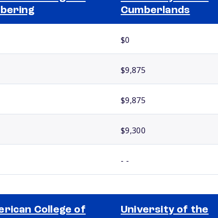
bering
Cumberlands
$0
$9,875
$9,875
$9,300
- -
rican College of
University of the