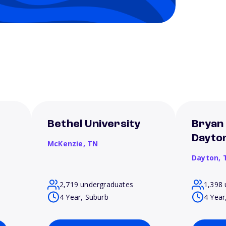
Bethel University
Bryan 
Dayto
McKenzie,
TN
Dayton,
2,719 undergraduates
1,398 
4 Year, Suburb
4 Year