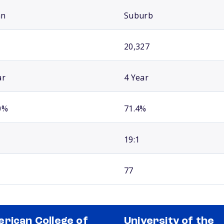
an
Suburb
20,327
ar
4 Year
0%
71.4%
19:1
77
rican College of
University of the