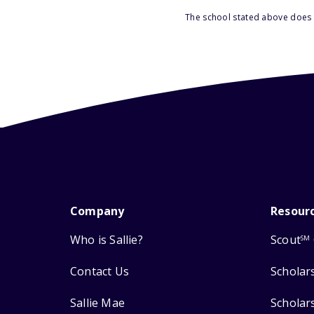
The school stated above does n
Company
Resour
Who is Sallie?
Scout
SM
Contact Us
Scholar
Sallie Mae
Scholar