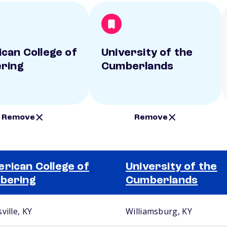
can College of
University of the
ring
Cumberlands
Remove
Remove
rican College of
University of the
bering
Cumberlands
ville, KY
Williamsburg, KY