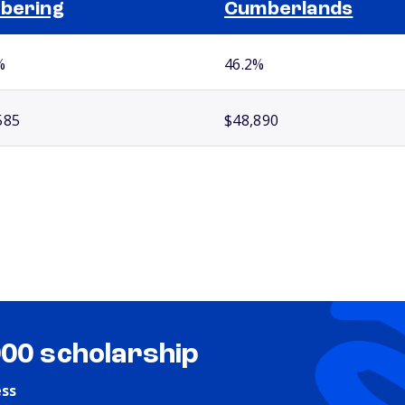
bering
Cumberlands
%
46.2%
585
$48,890
000 scholarship
ess