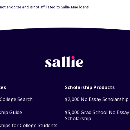
ot endorse and is not affiliated to Sallie Mae loans.
ces
Scholarship Products
College Search
$2,000 No Essay Scholarship
ship Guide
$5,000 Grad School No Essay
Scholarship
ships for College Students