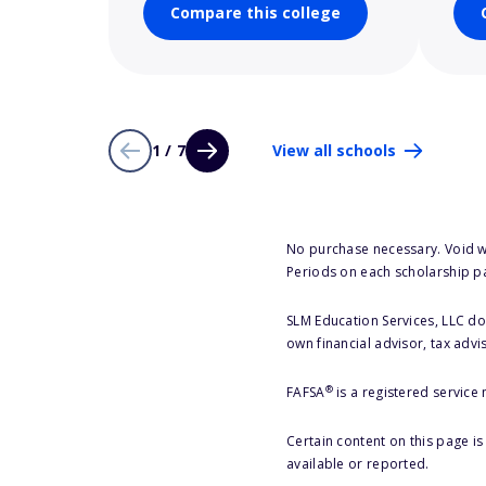
Compare this college
1 / 7
View all schools
No purchase necessary. Void w
Periods on each scholarship p
SLM Education Services, LLC doe
own financial advisor, tax advi
®
FAFSA
is a registered service
Certain content on this page i
available or reported.