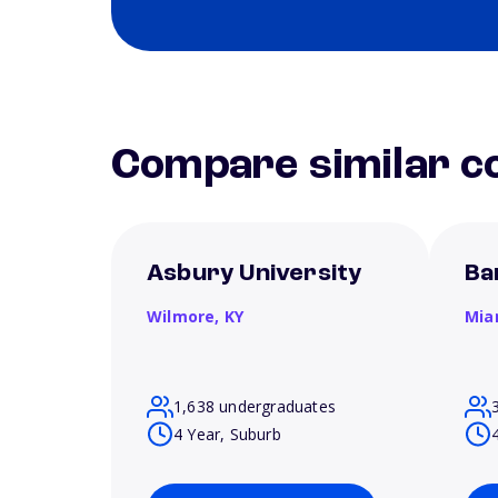
Compare similar co
Asbury University
Ba
Wilmore,
KY
Mia
1,638 undergraduates
4 Year, Suburb