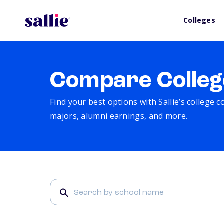
Colleges
Compare Colleg
Find your best options with Sallie’s college 
majors, alumni earnings, and more.