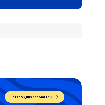
Selected school 3
Enter $2,000 scholarship