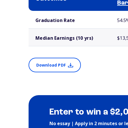
Bar
School comparison outcomes
Graduation Rate
54.5
Median Earnings (10 yrs)
$13,
Download PDF
Enter to win a $2,
No essay | Apply in 2 minutes or l