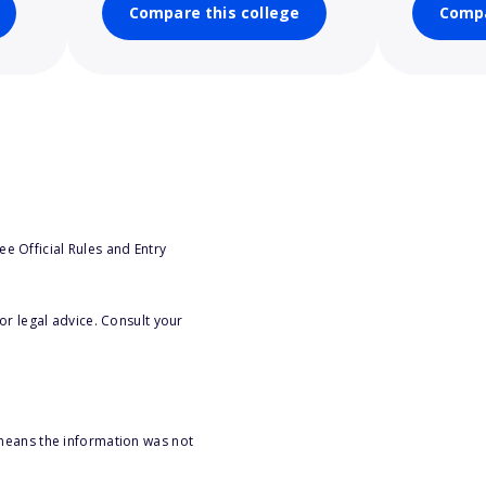
Compare this college
Compa
e Official Rules and Entry
or legal advice. Consult your
 means the information was not