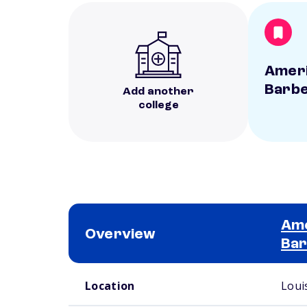
Ameri
Barbe
Add another
college
Ame
Overview
Bar
School comparison overview
Location
Louis