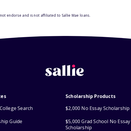
ot endorse and is not affiliated to Sallie Mae loans.
ces
Scholarship Products
College Search
$2,000 No Essay Scholarship
ship Guide
$5,000 Grad School No Essay
Scholarship