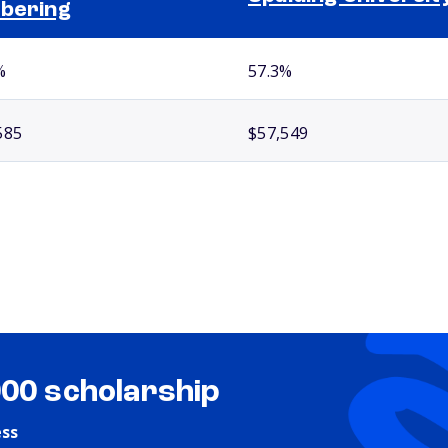
bering
%
57.3%
585
$57,549
000 scholarship
ess