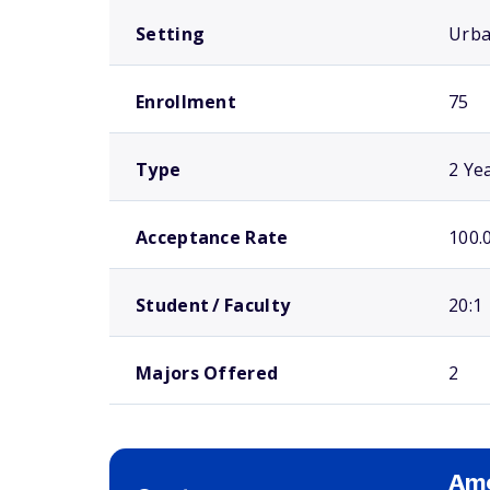
Setting
Urb
Enrollment
75
Type
2 Ye
Acceptance Rate
100.
Student / Faculty
20:1
Majors Offered
2
Ame