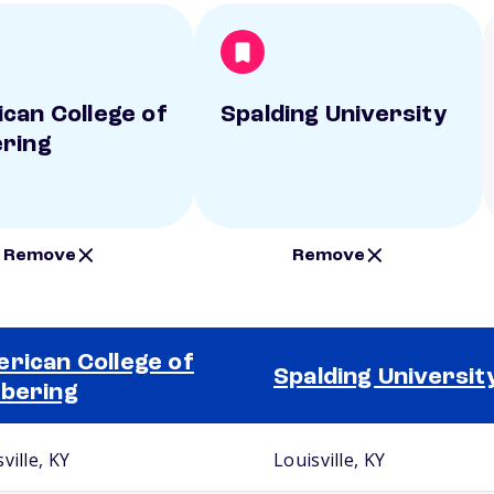
can College of
Spalding University
ring
Remove
Remove
rican College of
Spalding Universit
bering
ville, KY
Louisville, KY