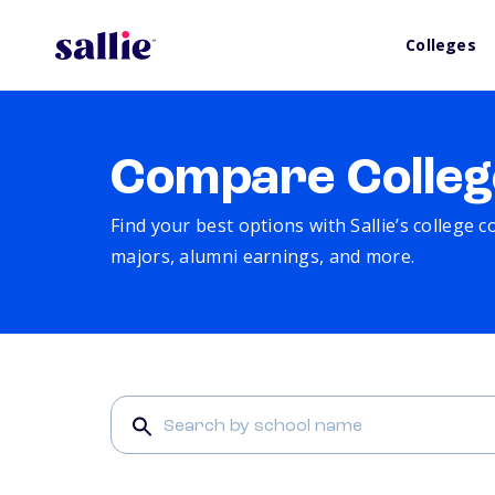
Colleges
Compare Colleg
Find your best options with Sallie’s college 
majors, alumni earnings, and more.