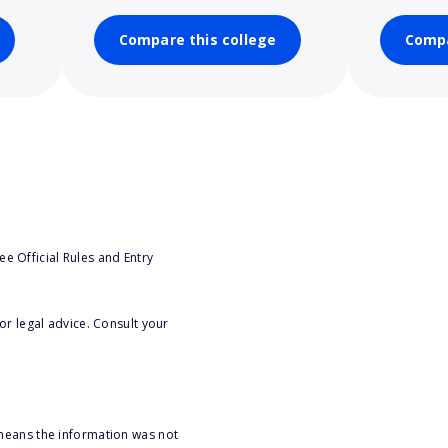
Compare this college
Compa
e Official Rules and Entry
or legal advice. Consult your
 means the information was not