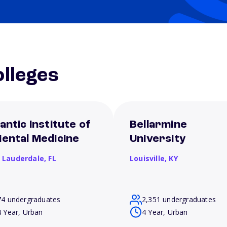
lleges
antic Institute of
Bellarmine
iental Medicine
University
t Lauderdale,
FL
Louisville,
KY
74 undergraduates
2,351 undergraduates
4 Year, Urban
4 Year, Urban