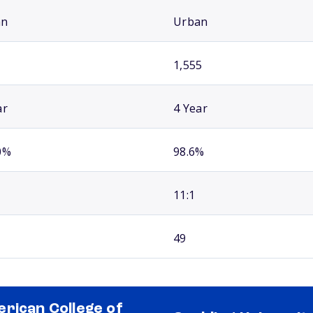
an
Urban
1,555
ar
4 Year
0%
98.6%
11:1
49
rican College of