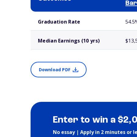
Bar
School comparison outcomes
Graduation Rate
54.5
Median Earnings (10 yrs)
$13,
Download PDF
Enter to win a $2,
No essay | Apply in 2 minutes or l