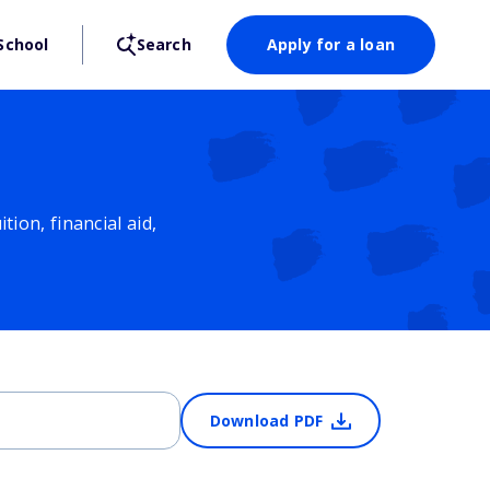
School
Search
Apply for a loan
ion, financial aid,
Download PDF