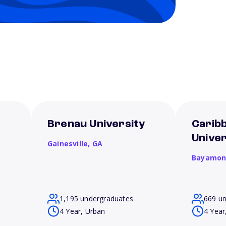
Brenau University
Carib
Unive
Gainesville,
GA
Bayamon
1,195 undergraduates
669 u
4 Year, Urban
4 Year