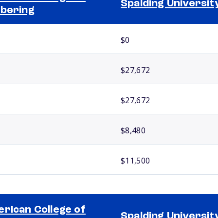
Spalding Universit
bering
$0
$27,672
$27,672
$8,480
$11,500
rican College of
Spalding Universit