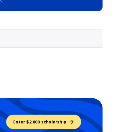
Selected school 3
Enter $2,000 scholarship