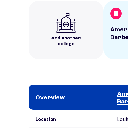
Ameri
Barbe
Add another
college
Ame
Overview
Bar
School comparison overview
Location
Louis