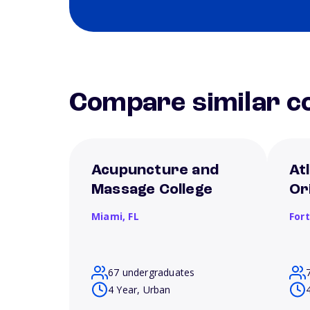
Compare similar co
Acupuncture and
Atl
Massage College
Or
Miami,
FL
For
67 undergraduates
4 Year, Urban