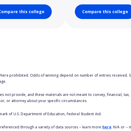
Compare this college
Compare this college
here prohibited. Odds of winning depend on number of entries received. Se
age.
s not provide, and these materials are not meant to convey, financial, tax, 
sor, or attorney about your specific circumstances.
 mark of U.S. Department of Education, Federal Student Aid.
s referenced through a variety of data sources – learn more
here
. N/A or --