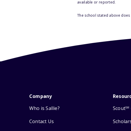
available or reported.
The school stated above does n
Company
Resour
Who is Sallie?
Scout
SM
Contact Us
Scholar