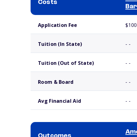
Costs
Bar
School comparison costs
Application Fee
$100
Tuition (In State)
- -
Tuition (Out of State)
- -
Room & Board
- -
Avg Financial Aid
- -
Ame
Outcomes