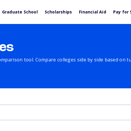
Graduate School
Scholarships
Financial Aid
Pay for 
es
comparison tool. Compare colleges side by side based on tuit