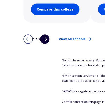
Compare this college
1 / 7
View all schools
No purchase necessary. Void w
Periods on each scholarship p
SLM Education Services, LLC doe
own financial advisor, tax advi
®
FAFSA
is a registered service
Certain content on this page i