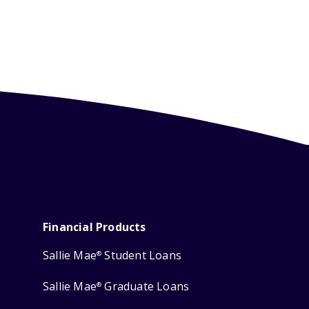
Financial Products
Sallie Mae
Student Loans
®
Sallie Mae
Graduate Loans
®