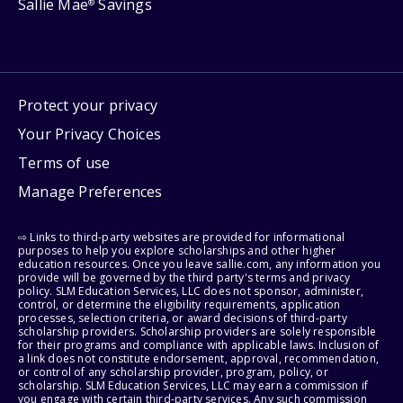
Sallie Mae
Savings
®
Protect your privacy
Your Privacy Choices
Terms of use
Manage Preferences
⇨ Links to third-party websites are provided for informational
purposes to help you explore scholarships and other higher
education resources. Once you leave sallie.com, any information you
provide will be governed by the third party's terms and privacy
policy. SLM Education Services, LLC does not sponsor, administer,
control, or determine the eligibility requirements, application
processes, selection criteria, or award decisions of third-party
scholarship providers. Scholarship providers are solely responsible
for their programs and compliance with applicable laws. Inclusion of
a link does not constitute endorsement, approval, recommendation,
or control of any scholarship provider, program, policy, or
scholarship. SLM Education Services, LLC may earn a commission if
you engage with certain third-party services. Any such commission