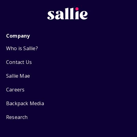
Company
Who is Sallie?
Contact Us
Sallie Mae
Careers
Backpack Media
Research