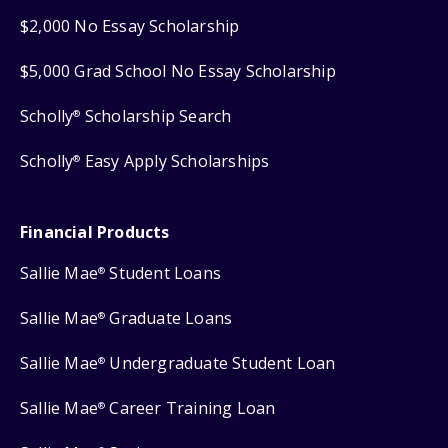
$2,000 No Essay Scholarship
$5,000 Grad School No Essay Scholarship
Scholly
Scholarship Search
®
Scholly
Easy Apply Scholarships
®
Financial Products
Sallie Mae
Student Loans
®
Sallie Mae
Graduate Loans
®
Sallie Mae
Undergraduate Student Loan
®
Sallie Mae
Career Training Loan
®