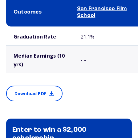
San Francisco Film
Outcomes
School
School comparison outcomes
Graduation Rate
21.1%
Median Earnings (10
- -
yrs)
Download PDF
Enter to win a $2,000