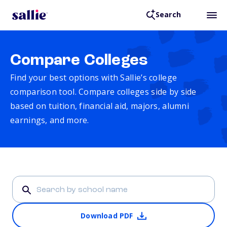
Search
Compare Colleges
Find your best options with Sallie’s college
comparison tool. Compare colleges side by side
based on tuition, financial aid, majors, alumni
earnings, and more.
Download PDF