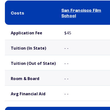
San Francisco Film
Costs
School
School comparison costs
Application Fee
$45
Tuition (In State)
- -
Tuition (Out of State)
- -
Room & Board
- -
Avg Financial Aid
- -