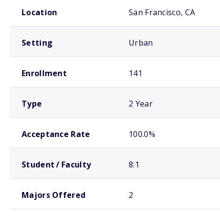
School comparison overview
Location
San Francisco, CA
Setting
Urban
Enrollment
141
Type
2 Year
Acceptance Rate
100.0%
Student / Faculty
8:1
Majors Offered
2