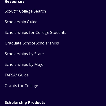
Resources
Scout
College Search
SM
Scholarship Guide
Scholarships for College Students
Graduate School Scholarships
Scholarships by State
Scholarships by Major
FAFSA
Guide
®
Grants for College
Scholarship Products