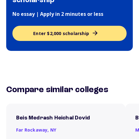
scholarship
No essay | Apply in 2 minutes or less
Enter $2,000 scholarship
Compare similar colleges
Beis Medrash Heichal Dovid
B
Far Rockaway,
NY
M