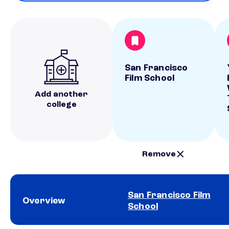
San Francisco
Film School
Add another
college
Remove
San Francisco Film
Overview
School