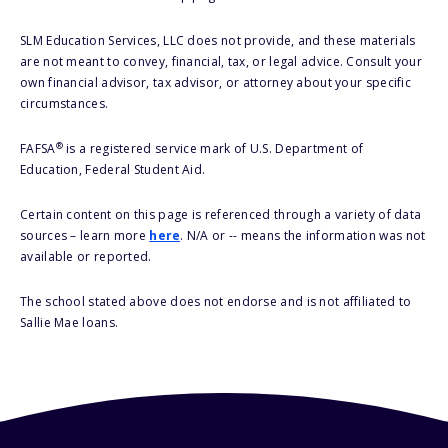
SLM Education Services, LLC does not provide, and these materials
are not meant to convey, financial, tax, or legal advice. Consult your
own financial advisor, tax advisor, or attorney about your specific
circumstances.
®
FAFSA
is a registered service mark of U.S. Department of
Education, Federal Student Aid.
Certain content on this page is referenced through a variety of data
sources – learn more
here
. N/A or -- means the information was not
available or reported.
The school stated above does not endorse and is not affiliated to
Sallie Mae loans.