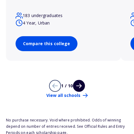
183 undergraduates
4 Year, Urban
Compare this college
1 / 10
View all schools
No purchase necessary. Void where prohibited. Odds of winning
depend on number of entries received. See Official Rules and Entry
Periods on each scholarship page.