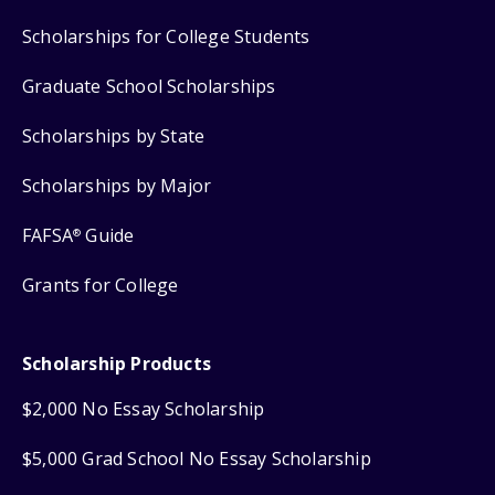
Scholarships for College Students
Graduate School Scholarships
Scholarships by State
Scholarships by Major
FAFSA
Guide
®
Grants for College
Scholarship Products
$2,000 No Essay Scholarship
$5,000 Grad School No Essay Scholarship