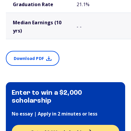
Graduation Rate
21.1%
Median Earnings (10
- -
yrs)
Download PDF
Enter to win a $2,000
scholarship
No essay | Apply in 2 minutes or less