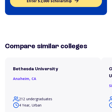
Enter $2,000 scholarship
Compare similar colleges
Bethesda University
C
U
Anaheim,
CA
S
212 undergraduates
4 Year, Urban