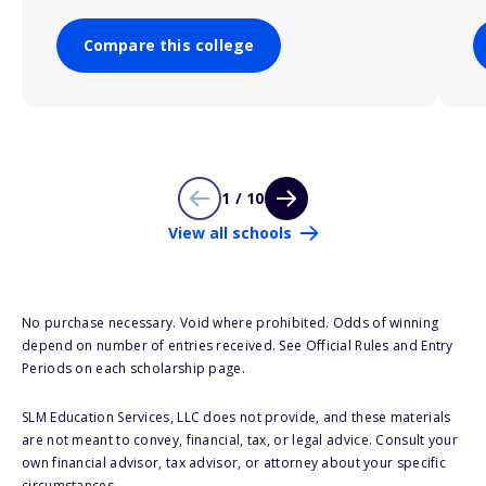
Compare this college
1 / 10
View all schools
No purchase necessary. Void where prohibited. Odds of winning
depend on number of entries received. See Official Rules and Entry
Periods on each scholarship page.
SLM Education Services, LLC does not provide, and these materials
are not meant to convey, financial, tax, or legal advice. Consult your
own financial advisor, tax advisor, or attorney about your specific
circumstances.