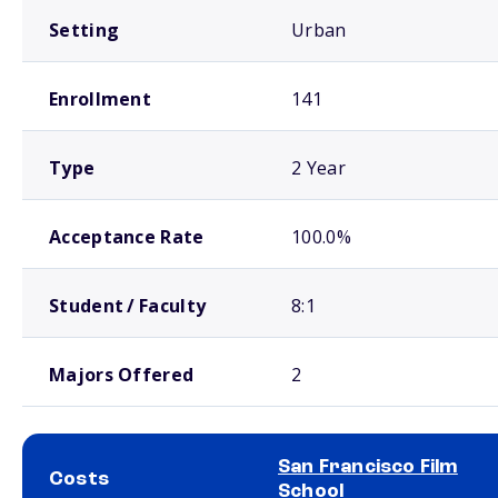
Setting
Urban
Enrollment
141
Type
2 Year
Acceptance Rate
100.0%
Student / Faculty
8:1
Majors Offered
2
San Francisco Film
Costs
School