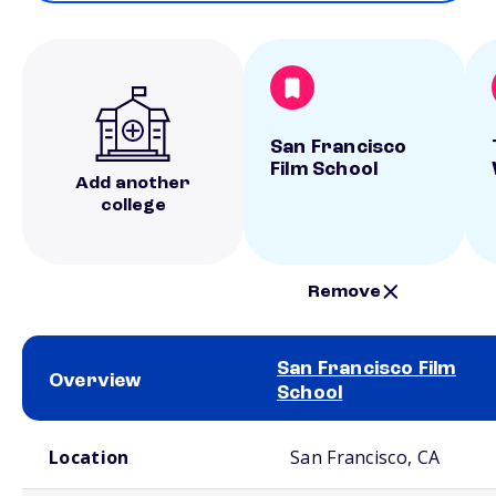
San Francisco
Film School
Add another
college
Remove
San Francisco Film
Overview
School
School comparison overview
Location
San Francisco, CA