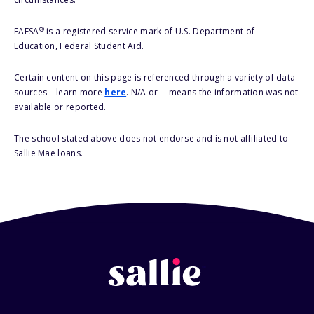
®
FAFSA
is a registered service mark of U.S. Department of
Education, Federal Student Aid.
Certain content on this page is referenced through a variety of data
sources – learn more
here
. N/A or -- means the information was not
available or reported.
The school stated above does not endorse and is not affiliated to
Sallie Mae loans.