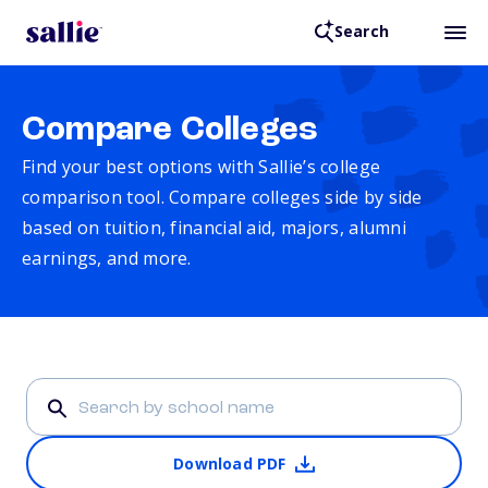
Search
Compare Colleges
Find your best options with Sallie’s college
comparison tool. Compare colleges side by side
based on tuition, financial aid, majors, alumni
earnings, and more.
Download PDF