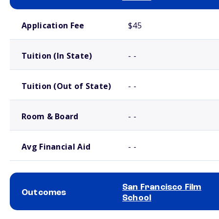
School comparison costs
Application Fee
$45
Tuition (In State)
- -
Tuition (Out of State)
- -
Room & Board
- -
Avg Financial Aid
- -
San Francisco Film
Outcomes
School
School comparison outcomes