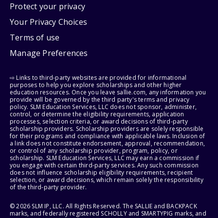
Protect your privacy
Your Privacy Choices
Terms of use
Manage Preferences
⇨ Links to third-party websites are provided for informational
purposes to help you explore scholarships and other higher
education resources. Once you leave sallie.com, any information you
provide will be governed by the third party's terms and privacy
policy. SLM Education Services, LLC does not sponsor, administer,
control, or determine the eligibility requirements, application
processes, selection criteria, or award decisions of third-party
scholarship providers. Scholarship providers are solely responsible
for their programs and compliance with applicable laws. Inclusion of
a link does not constitute endorsement, approval, recommendation,
or control of any scholarship provider, program, policy, or
scholarship. SLM Education Services, LLC may earn a commission if
you engage with certain third-party services. Any such commission
does not influence scholarship eligibility requirements, recipient
selection, or award decisions, which remain solely the responsibility
of the third-party provider.
© 2026 SLM IP, LLC. All Rights Reserved. The SALLIE and BACKPACK
marks, and federally registered SCHOLLY and SMARTYPIG marks, and