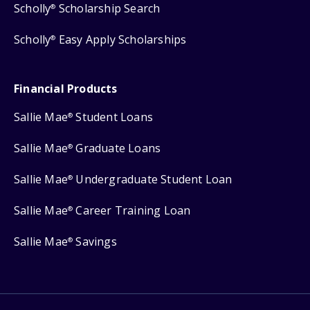
Scholly
Scholarship Search
®
Scholly
Easy Apply Scholarships
®
Financial Products
Sallie Mae
Student Loans
®
Sallie Mae
Graduate Loans
®
Sallie Mae
Undergraduate Student Loan
®
Sallie Mae
Career Training Loan
®
Sallie Mae
Savings
®