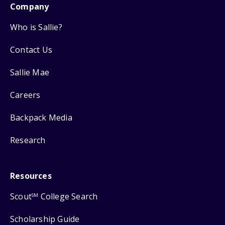
Company
Who is Sallie?
Contact Us
Sallie Mae
Careers
Backpack Media
Research
Resources
Scout
College Search
SM
Scholarship Guide