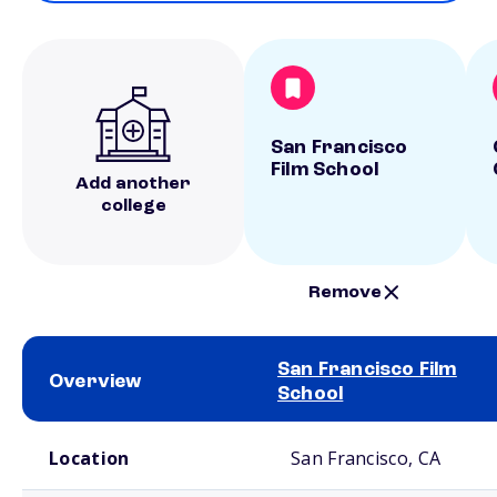
San Francisco
Film School
Add another
college
Remove
San Francisco Film
Overview
School
School comparison overview
Location
San Francisco, CA