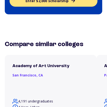
Enter $2,000 scholarship
Compare similar colleges
Academy of Art University
A
San Francisco,
CA
P
4,191 undergraduates