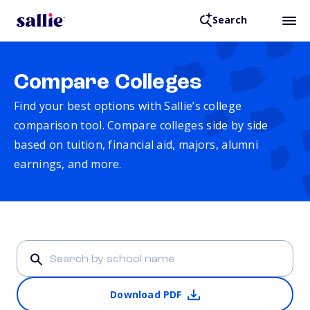
Search
Compare Colleges
Find your best options with Sallie’s college
comparison tool. Compare colleges side by side
based on tuition, financial aid, majors, alumni
earnings, and more.
Download PDF