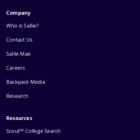
Company
Who is Sallie?
Contact Us
Sallie Mae
Careers
Backpack Media
Research
Resources
Scout
College Search
SM