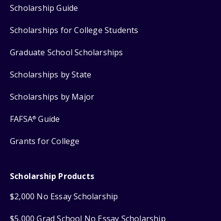
Scholarship Guide
Scholarships for College Students
Graduate School Scholarships
Scholarships by State
Scholarships by Major
FAFSA
Guide
®
Grants for College
Scholarship Products
$2,000 No Essay Scholarship
$5,000 Grad School No Essay Scholarship