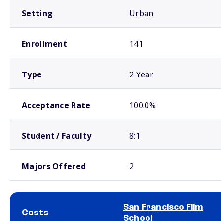
Setting
Urban
Enrollment
141
Type
2 Year
Acceptance Rate
100.0%
Student / Faculty
8:1
Majors Offered
2
San Francisco Film
Costs
School