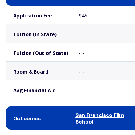
School comparison costs
Application Fee
$45
Tuition (In State)
- -
Tuition (Out of State)
- -
Room & Board
- -
Avg Financial Aid
- -
San Francisco Film
Outcomes
School
School comparison outcomes