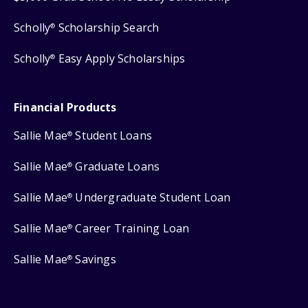
Scholly
Scholarship Search
®
Scholly
Easy Apply Scholarships
®
Financial Products
Sallie Mae
Student Loans
®
Sallie Mae
Graduate Loans
®
Sallie Mae
Undergraduate Student Loan
®
Sallie Mae
Career Training Loan
®
Sallie Mae
Savings
®