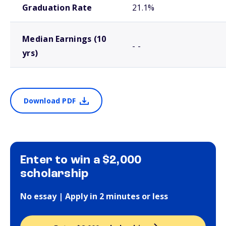
Graduation Rate
21.1%
Median Earnings (10
- -
yrs)
Download PDF
Enter to win a $2,000
scholarship
No essay | Apply in 2 minutes or less