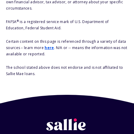
own financial advisor, tax advisor, or attorney about your specific
circumstances.
®
FAFSA
is a registered service mark of U.S. Department of
Education, Federal Student Aid.
Certain content on this page is referenced through a variety of data
sources – learn more
here
. N/A or -- means the information was not
available or reported.
The school stated above does not endorse and is not affiliated to
Sallie Mae loans.