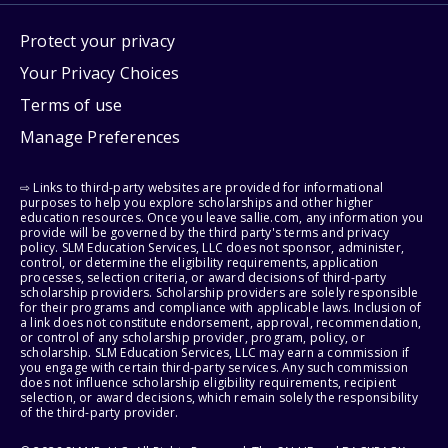
Protect your privacy
Your Privacy Choices
Terms of use
Manage Preferences
⇨ Links to third-party websites are provided for informational
purposes to help you explore scholarships and other higher
education resources. Once you leave sallie.com, any information you
provide will be governed by the third party's terms and privacy
policy. SLM Education Services, LLC does not sponsor, administer,
control, or determine the eligibility requirements, application
processes, selection criteria, or award decisions of third-party
scholarship providers. Scholarship providers are solely responsible
for their programs and compliance with applicable laws. Inclusion of
a link does not constitute endorsement, approval, recommendation,
or control of any scholarship provider, program, policy, or
scholarship. SLM Education Services, LLC may earn a commission if
you engage with certain third-party services. Any such commission
does not influence scholarship eligibility requirements, recipient
selection, or award decisions, which remain solely the responsibility
of the third-party provider.