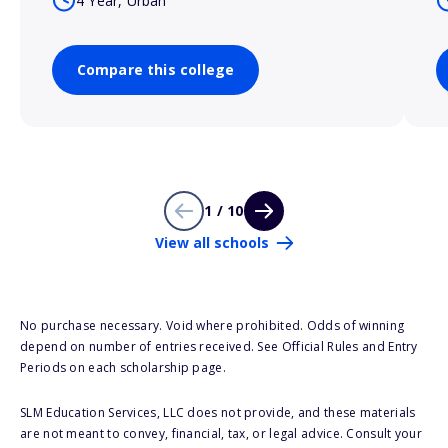
4 Year, Urban
Compare this college
1 / 10
View all schools
No purchase necessary. Void where prohibited. Odds of winning
depend on number of entries received. See Official Rules and Entry
Periods on each scholarship page.
SLM Education Services, LLC does not provide, and these materials
are not meant to convey, financial, tax, or legal advice. Consult your