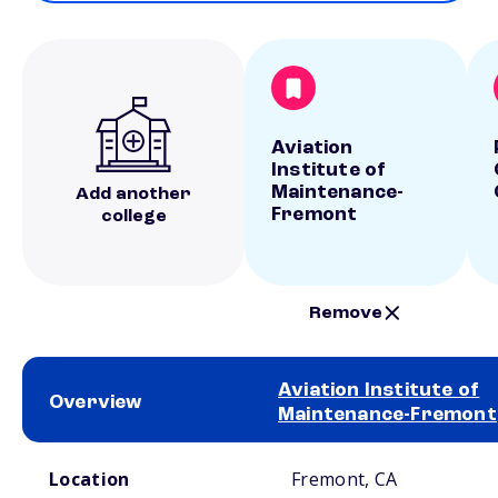
Aviation
Institute of
Maintenance-
Add another
Fremont
college
Remove
Aviation Institute of
Overview
Maintenance-Fremont
School comparison overview
Location
Fremont, CA