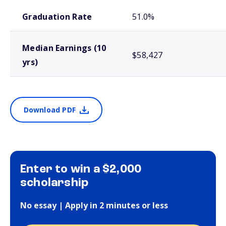
School comparison outcomes
Graduation Rate
51.0%
Median Earnings (10
$58,427
yrs)
Download PDF
Enter to win a $2,000
scholarship
No essay | Apply in 2 minutes or less