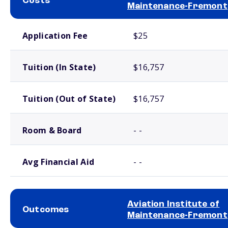
Costs
Maintenance-Fremont
School comparison costs
Application Fee
$25
Tuition (In State)
$16,757
Tuition (Out of State)
$16,757
Room & Board
- -
Avg Financial Aid
- -
Aviation Institute of
Outcomes
Maintenance-Fremont