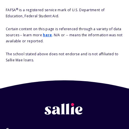
®
FAFSA
is a registered service mark of U.S. Department of
Education, Federal Student Aid.
Certain content on this page is referenced through a variety of data
sources – learn more
here
. N/A or -- means the information was not
available or reported.
The school stated above does not endorse and is not affiliated to
Sallie Mae loans.