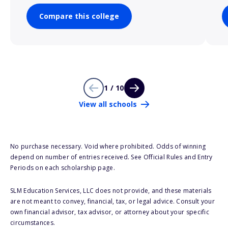
Compare this college
1 / 10
View all schools
No purchase necessary. Void where prohibited. Odds of winning
depend on number of entries received. See Official Rules and Entry
Periods on each scholarship page.
SLM Education Services, LLC does not provide, and these materials
are not meant to convey, financial, tax, or legal advice. Consult your
own financial advisor, tax advisor, or attorney about your specific
circumstances.