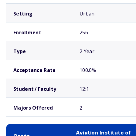
Setting
Urban
Enrollment
256
Type
2 Year
Acceptance Rate
100.0%
Student / Faculty
12:1
Majors Offered
2
Aviation Institute of