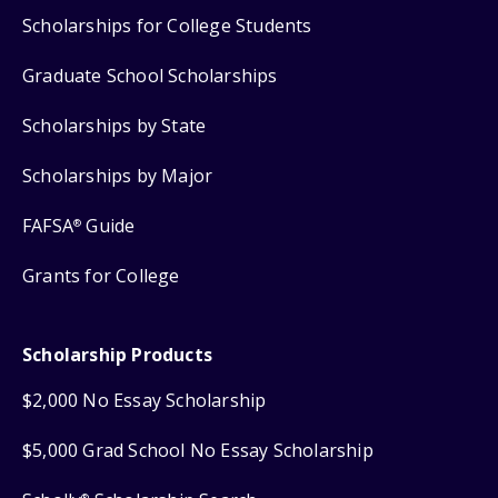
Scholarships for College Students
Graduate School Scholarships
Scholarships by State
Scholarships by Major
FAFSA
Guide
®
Grants for College
Scholarship Products
$2,000 No Essay Scholarship
$5,000 Grad School No Essay Scholarship
®