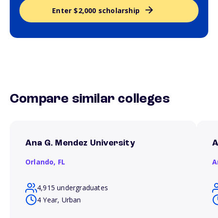
Enter $2,000 scholarship
Compare similar colleges
Ana G. Mendez University
A
Orlando,
FL
A
4,915 undergraduates
4 Year, Urban