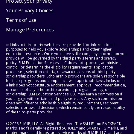
Protect your privacy
Your Privacy Choices
Terms of use
Manage Preferences
⇨ Links to third-party websites are provided for informational
purposes to help you explore scholarships and other higher
education resources. Once you leave sallie.com, any information you
provide will be governed by the third party's terms and privacy
policy. SLM Education Services, LLC does not sponsor, administer,
control, or determine the eligibility requirements, application
processes, selection criteria, or award decisions of third-party
scholarship providers. Scholarship providers are solely responsible
for their programs and compliance with applicable laws. Inclusion of
a link does not constitute endorsement, approval, recommendation,
or control of any scholarship provider, program, policy, or
scholarship. SLM Education Services, LLC may earn a commission if
you engage with certain third-party services. Any such commission
does not influence scholarship eligibility requirements, recipient
selection, or award decisions, which remain solely the responsibility
of the third-party provider.
© 2026 SLM IP, LLC. All Rights Reserved. The SALLIE and BACKPACK
marks, and federally registered SCHOLLY and SMARTYPIG marks, and
related marks and logos, are service marks of SLM IP, LLC, and are