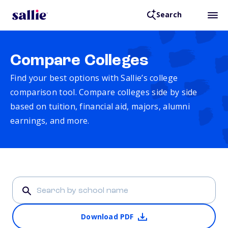
Search
Compare Colleges
Find your best options with Sallie’s college
comparison tool. Compare colleges side by side
based on tuition, financial aid, majors, alumni
earnings, and more.
Download PDF