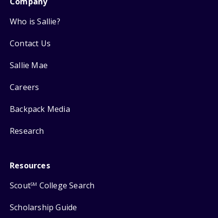
Company
Who is Sallie?
Contact Us
Sallie Mae
Careers
Backpack Media
Research
Resources
Scout
College Search
SM
Scholarship Guide