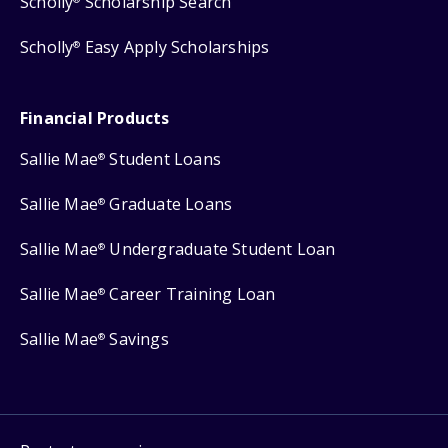
Scholly
Scholarship Search
Scholly
Easy Apply Scholarships
®
Financial Products
Sallie Mae
Student Loans
®
Sallie Mae
Graduate Loans
®
Sallie Mae
Undergraduate Student Loan
®
Sallie Mae
Career Training Loan
®
Sallie Mae
Savings
®