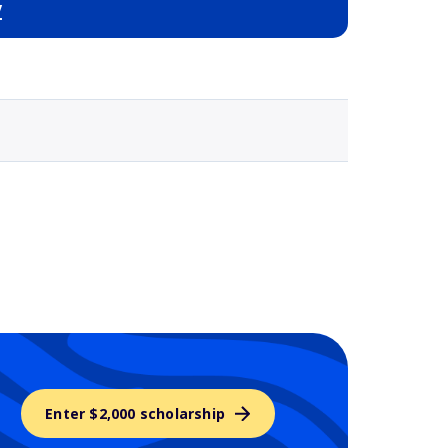
y
Selected school 3
Enter $2,000 scholarship