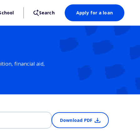
School
Search
Apply for a loan
ion, financial aid,
Download PDF