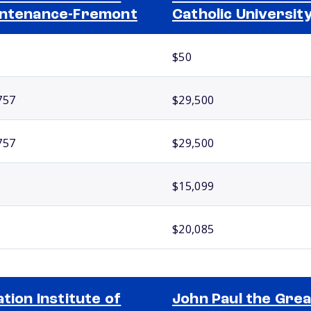
ntenance-Fremont
Catholic Universit
$50
757
$29,500
757
$29,500
$15,099
$20,085
ation Institute of
John Paul the Grea