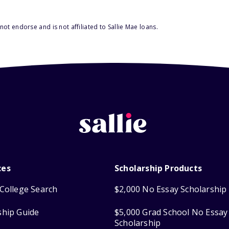
ot endorse and is not affiliated to Sallie Mae loans.
ces
Scholarship Products
College Search
$2,000 No Essay Scholarship
ship Guide
$5,000 Grad School No Essay
Scholarship