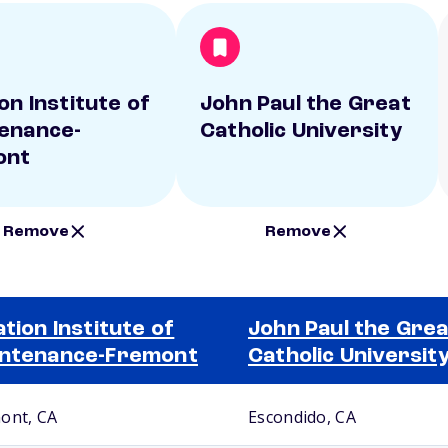
on Institute of
John Paul the Great
enance-
Catholic University
ont
Remove
Remove
ation Institute of
John Paul the Grea
ntenance-Fremont
Catholic Universit
ont, CA
Escondido, CA