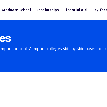
Graduate School
Scholarships
Financial Aid
Pay for 
es
comparison tool. Compare colleges side by side based on tuit