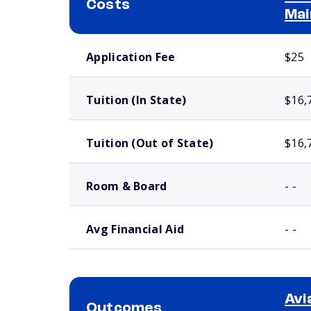
Costs
Mai
School comparison costs
Application Fee
$25
Tuition (In State)
$16,
Tuition (Out of State)
$16,
Room & Board
- -
Avg Financial Aid
- -
Avi
Outcomes