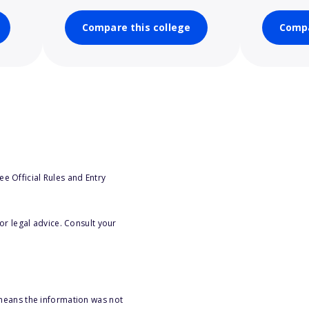
Compare this college
Compa
e Official Rules and Entry
or legal advice. Consult your
 means the information was not