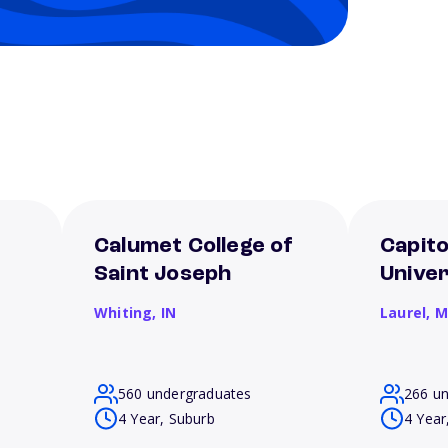
Calumet College of
Capito
Saint Joseph
Univer
Whiting,
IN
Laurel,
M
560 undergraduates
266 u
4 Year, Suburb
4 Year