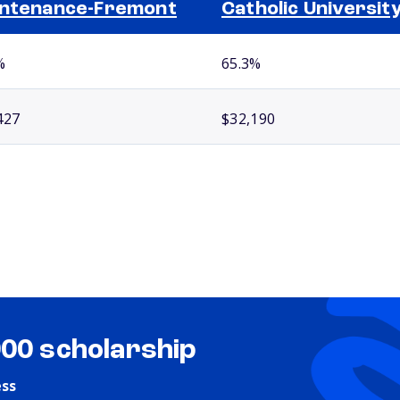
ntenance-Fremont
Catholic Universit
%
65.3%
427
$32,190
000 scholarship
ess