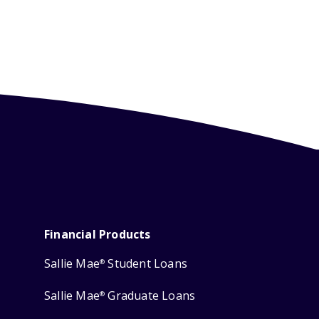
Financial Products
Sallie Mae
Student Loans
®
Sallie Mae
Graduate Loans
®