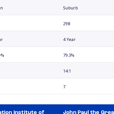
an
Suburb
298
ar
4 Year
0%
79.3%
14:1
7
ation Institute of
John Paul the Grea