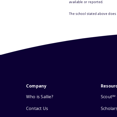
available or reported.
The school stated above does n
Company
Resour
Who is Sallie?
Scout
SM
Contact Us
Scholar