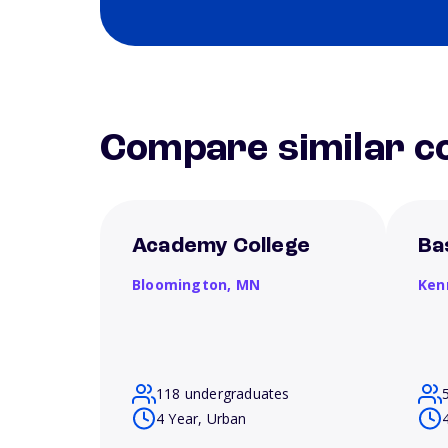
Compare similar co
Academy College
Ba
Bloomington,
MN
Ken
118 undergraduates
4 Year, Urban