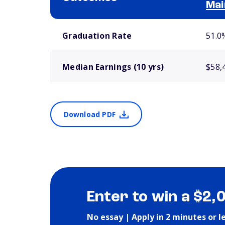
Mai
School comparison outcomes
Graduation Rate
51.0
Median Earnings (10 yrs)
$58,
Download PDF
Enter to win a $2,
No essay | Apply in 2 minutes or l