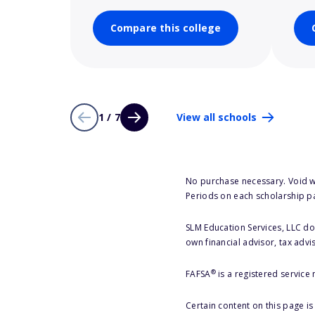
Compare this college
1 / 7
View all schools
No purchase necessary. Void w
Periods on each scholarship p
SLM Education Services, LLC doe
own financial advisor, tax advi
®
FAFSA
is a registered service
Certain content on this page i