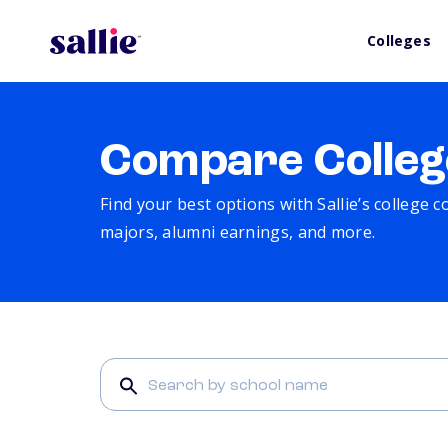
Colleges
Compare Colleg
Find your best options with Sallie’s college 
majors, alumni earnings, and more.