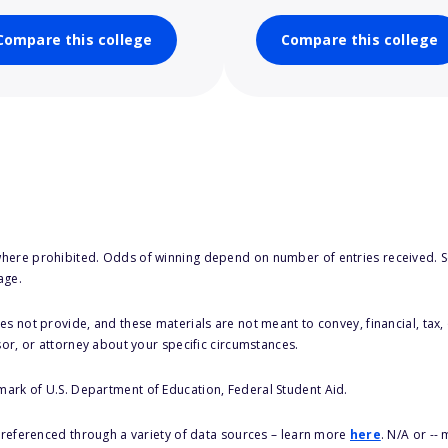
Compare this college
Compare this college
here prohibited. Odds of winning depend on number of entries received. Se
age.
s not provide, and these materials are not meant to convey, financial, tax, 
sor, or attorney about your specific circumstances.
 mark of U.S. Department of Education, Federal Student Aid.
s referenced through a variety of data sources – learn more
here
. N/A or --