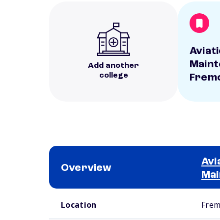
Aviati
Maint
Add another
college
Frem
Avi
Overview
Mai
School comparison overview
Location
Frem