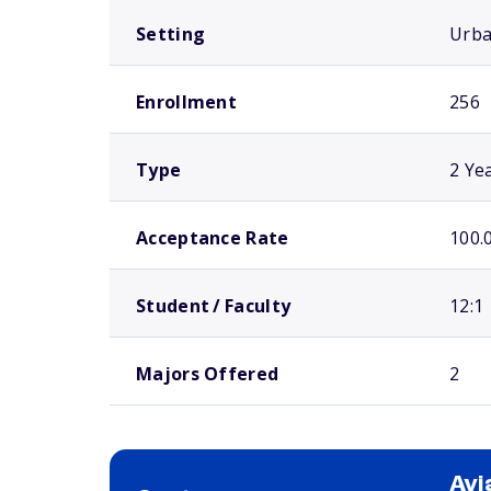
Setting
Urb
Enrollment
256
Type
2 Ye
Acceptance Rate
100.
Student / Faculty
12:1
Majors Offered
2
Avi