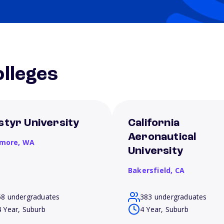
lleges
styr University
California
Aeronautical
more,
WA
University
Bakersfield,
CA
58 undergraduates
383 undergraduates
4 Year, Suburb
4 Year, Suburb