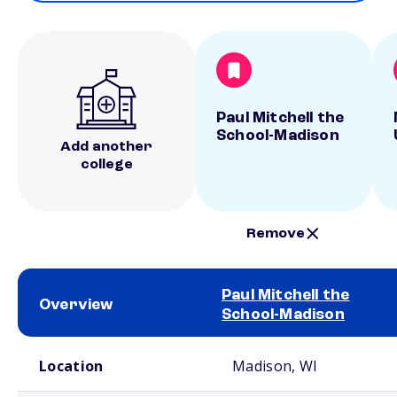
Paul Mitchell the
School-Madison
Add another
college
Remove
Paul Mitchell the
Overview
School-Madison
School comparison overview
Location
Madison, WI