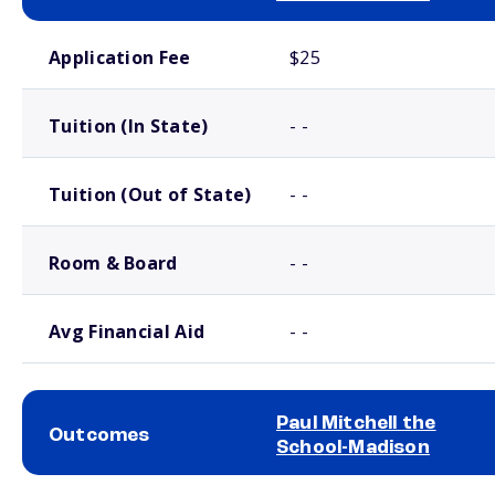
School comparison costs
Application Fee
$25
Tuition (In State)
- -
Tuition (Out of State)
- -
Room & Board
- -
Avg Financial Aid
- -
Paul Mitchell the
Outcomes
School-Madison
School comparison outcomes