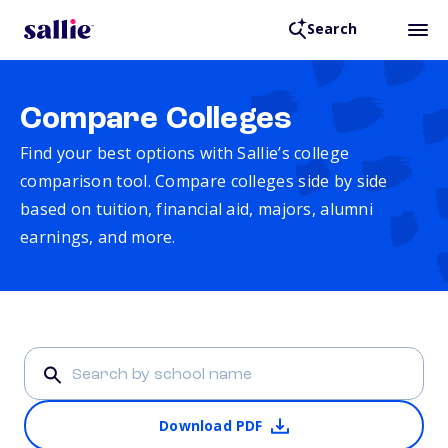
Search
Compare Colleges
Find your best options with Sallie’s college
comparison tool. Compare colleges side by side
based on tuition, financial aid, majors, alumni
earnings, and more.
Download PDF