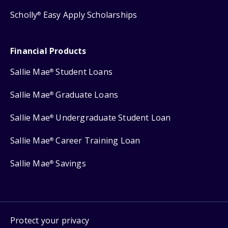
Scholly
Easy Apply Scholarships
®
Financial Products
Sallie Mae
Student Loans
®
Sallie Mae
Graduate Loans
®
Sallie Mae
Undergraduate Student Loan
®
Sallie Mae
Career Training Loan
®
Sallie Mae
Savings
®
Protect your privacy