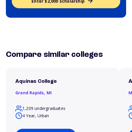
Enter $2,000 scholarship
Compare similar colleges
Aquinas College
A
Grand Rapids,
MI
M
1,209 undergraduates
4 Year, Urban