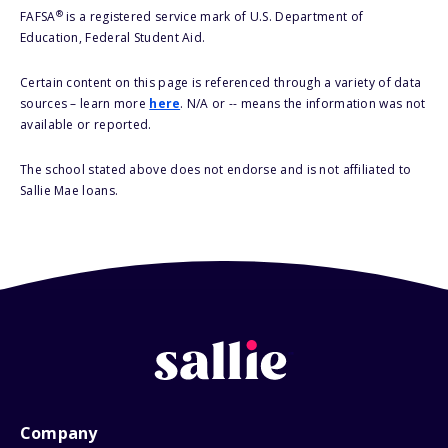
®
FAFSA
is a registered service mark of U.S. Department of
Education, Federal Student Aid.
Certain content on this page is referenced through a variety of data
sources – learn more
here
. N/A or -- means the information was not
available or reported.
The school stated above does not endorse and is not affiliated to
Sallie Mae loans.
Company