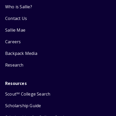
Who is Sallie?
Contact Us
Sallie Mae
Careers
Backpack Media
Research
Resources
Scout
College Search
SM
Scholarship Guide