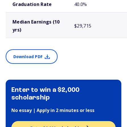
Graduation Rate
40.0%
Median Earnings (10
$29,715
yrs)
Download PDF
Enter to win a $2,000
scholarship
No essay | Apply in 2 minutes or less