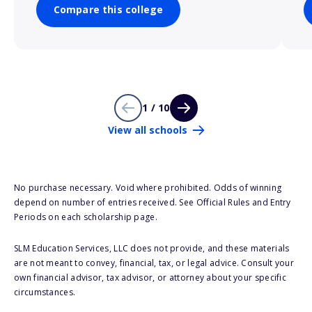
Compare this college
1 / 10
View all schools
No purchase necessary. Void where prohibited. Odds of winning
depend on number of entries received. See Official Rules and Entry
Periods on each scholarship page.
SLM Education Services, LLC does not provide, and these materials
are not meant to convey, financial, tax, or legal advice. Consult your
own financial advisor, tax advisor, or attorney about your specific
circumstances.