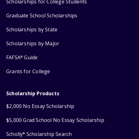
Scholarships for College Students
Graduate School Scholarships
Scholarships by State
Scholarships by Major
FAFSA
Guide
®
Grants for College
Scholarship Products
$2,000 No Essay Scholarship
$5,000 Grad School No Essay Scholarship
Scholly
Scholarship Search
®