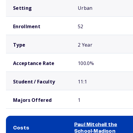
Setting
Urban
Enrollment
52
Type
2 Year
Acceptance Rate
100.0%
Student / Faculty
11:1
Majors Offered
1
Paul Mitchell the
Costs
School-Madison