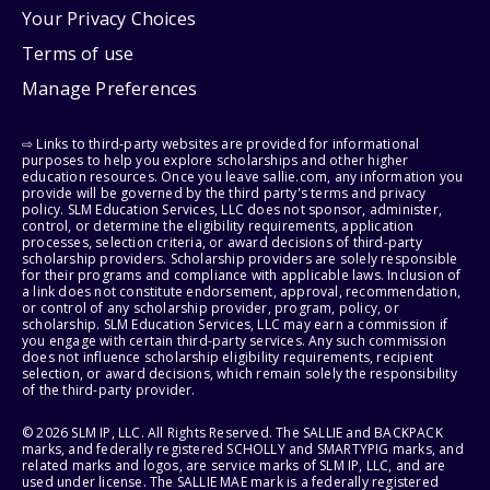
Your Privacy Choices
Terms of use
Manage Preferences
⇨ Links to third-party websites are provided for informational
purposes to help you explore scholarships and other higher
education resources. Once you leave sallie.com, any information you
provide will be governed by the third party's terms and privacy
policy. SLM Education Services, LLC does not sponsor, administer,
control, or determine the eligibility requirements, application
processes, selection criteria, or award decisions of third-party
scholarship providers. Scholarship providers are solely responsible
for their programs and compliance with applicable laws. Inclusion of
a link does not constitute endorsement, approval, recommendation,
or control of any scholarship provider, program, policy, or
scholarship. SLM Education Services, LLC may earn a commission if
you engage with certain third-party services. Any such commission
does not influence scholarship eligibility requirements, recipient
selection, or award decisions, which remain solely the responsibility
of the third-party provider.
© 2026 SLM IP, LLC. All Rights Reserved. The SALLIE and BACKPACK
marks, and federally registered SCHOLLY and SMARTYPIG marks, and
related marks and logos, are service marks of SLM IP, LLC, and are
used under license. The SALLIE MAE mark is a federally registered