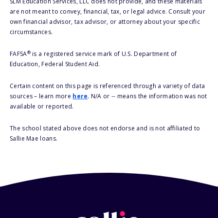
SLM Education Services, LLC does not provide, and these materials
are not meant to convey, financial, tax, or legal advice. Consult your
own financial advisor, tax advisor, or attorney about your specific
circumstances.
®
FAFSA
is a registered service mark of U.S. Department of
Education, Federal Student Aid.
Certain content on this page is referenced through a variety of data
sources – learn more
here
. N/A or -- means the information was not
available or reported.
The school stated above does not endorse and is not affiliated to
Sallie Mae loans.