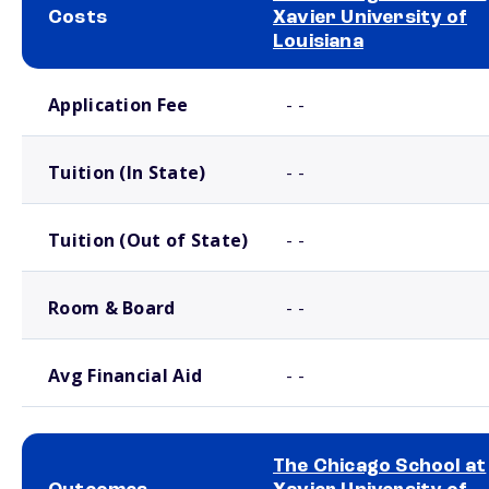
Costs
Xavier University of
Louisiana
School comparison costs
Application Fee
- -
Tuition (In State)
- -
Tuition (Out of State)
- -
Room & Board
- -
Avg Financial Aid
- -
The Chicago School at