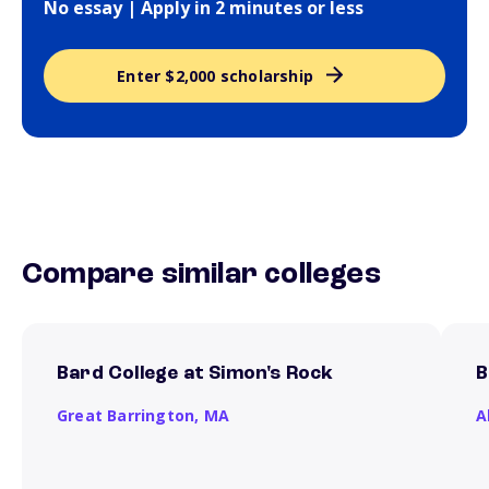
No essay | Apply in 2 minutes or less
Enter $2,000 scholarship
Compare similar colleges
Bard College at Simon's Rock
B
Great Barrington,
MA
A