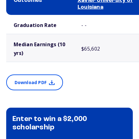
Outcomes
Xavier University of
Louisiana
School comparison outcomes
Graduation Rate
- -
Median Earnings (10
$65,602
yrs)
Download PDF
Enter to win a $2,000
scholarship