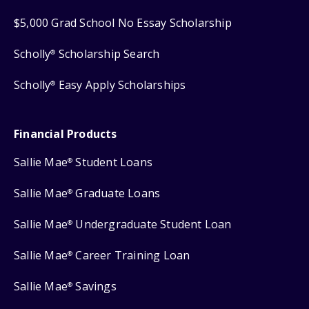
$5,000 Grad School No Essay Scholarship
Scholly
Scholarship Search
®
Scholly
Easy Apply Scholarships
®
Financial Products
Sallie Mae
Student Loans
®
Sallie Mae
Graduate Loans
®
Sallie Mae
Undergraduate Student Loan
®
Sallie Mae
Career Training Loan
®
Sallie Mae
Savings
®