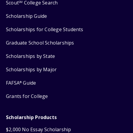
Scout
College Search
SM
Scholarship Guide
Scholarships for College Students
Graduate School Scholarships
Scholarships by State
Scholarships by Major
FAFSA
Guide
®
Grants for College
Scholarship Products
$2,000 No Essay Scholarship