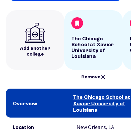
The Chicago
School at Xavier
Add another
University of
college
Louisiana
Remove
The Chicago School at
Overview
Xavier University of
Louisiana
School comparison overview
Location
New Orleans, LA