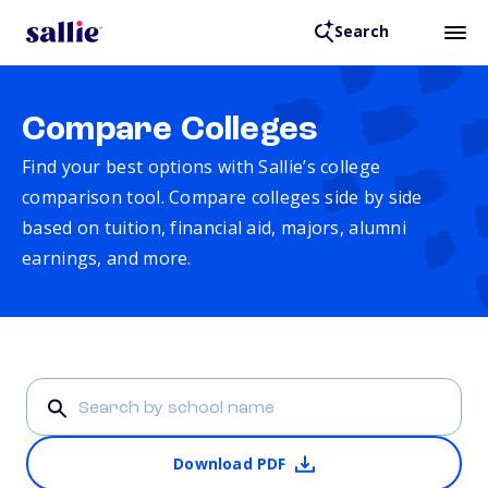
Search
Compare Colleges
Find your best options with Sallie’s college
comparison tool. Compare colleges side by side
based on tuition, financial aid, majors, alumni
earnings, and more.
Download PDF