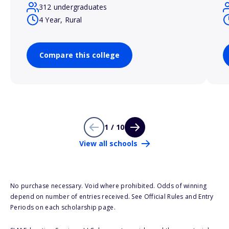
312 undergraduates
4 Year, Rural
Compare this college
1 / 10
View all schools
No purchase necessary. Void where prohibited. Odds of winning
depend on number of entries received. See Official Rules and Entry
Periods on each scholarship page.