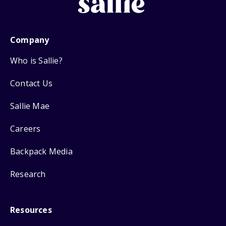
Company
Who is Sallie?
Contact Us
Sallie Mae
Careers
Backpack Media
Research
Resources