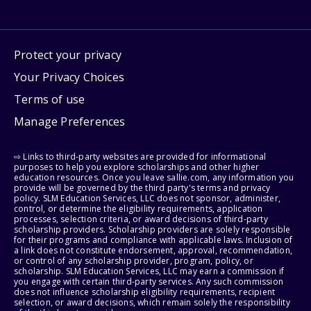
Protect your privacy
Your Privacy Choices
Terms of use
Manage Preferences
⇨ Links to third-party websites are provided for informational
purposes to help you explore scholarships and other higher
education resources. Once you leave sallie.com, any information you
provide will be governed by the third party's terms and privacy
policy. SLM Education Services, LLC does not sponsor, administer,
control, or determine the eligibility requirements, application
processes, selection criteria, or award decisions of third-party
scholarship providers. Scholarship providers are solely responsible
for their programs and compliance with applicable laws. Inclusion of
a link does not constitute endorsement, approval, recommendation,
or control of any scholarship provider, program, policy, or
scholarship. SLM Education Services, LLC may earn a commission if
you engage with certain third-party services. Any such commission
does not influence scholarship eligibility requirements, recipient
selection, or award decisions, which remain solely the responsibility