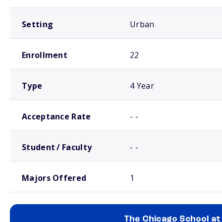
Setting
Urban
Enrollment
22
Type
4 Year
Acceptance Rate
- -
Student / Faculty
- -
Majors Offered
1
The Chicago School at