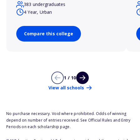
383 undergraduates
4 Year, Urban
Compare this college
1 / 10
View all schools
No purchase necessary. Void where prohibited. Odds of winning
depend on number of entries received. See Official Rules and Entry
Periods on each scholarship page.