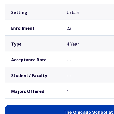
Setting
Urban
Enrollment
22
Type
4 Year
Acceptance Rate
- -
Student / Faculty
- -
Majors Offered
1
The Chicago School at