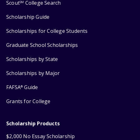
Scout
College Search
SM
Scholarship Guide
Scholarships for College Students
Graduate School Scholarships
Scholarships by State
Scholarships by Major
FAFSA
Guide
®
Grants for College
Scholarship Products
$2,000 No Essay Scholarship