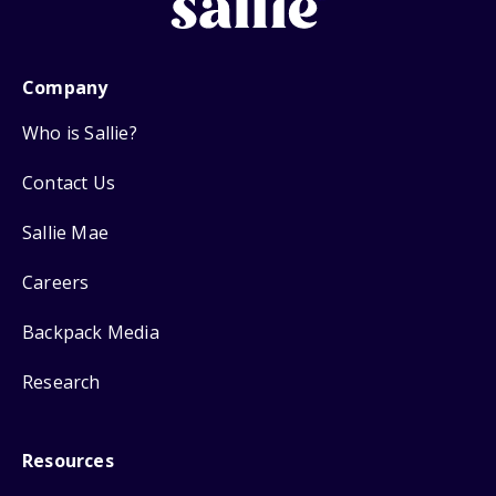
Company
Who is Sallie?
Contact Us
Sallie Mae
Careers
Backpack Media
Research
Resources