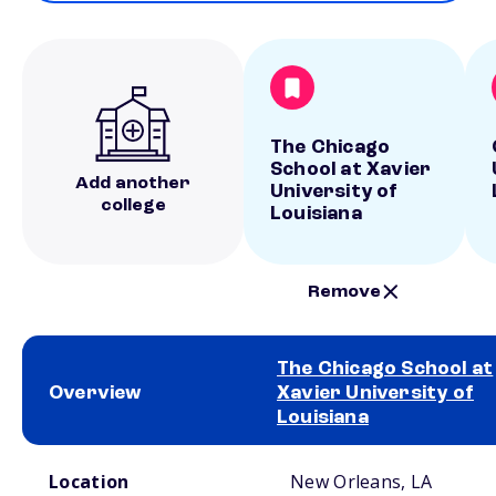
The Chicago
School at Xavier
Add another
University of
college
Louisiana
Remove
The Chicago School at
Overview
Xavier University of
Louisiana
School comparison overview
Location
New Orleans, LA