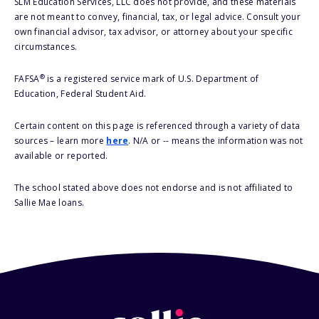
SLM Education Services, LLC does not provide, and these materials
are not meant to convey, financial, tax, or legal advice. Consult your
own financial advisor, tax advisor, or attorney about your specific
circumstances.
®
FAFSA
is a registered service mark of U.S. Department of
Education, Federal Student Aid.
Certain content on this page is referenced through a variety of data
sources – learn more
here
. N/A or -- means the information was not
available or reported.
The school stated above does not endorse and is not affiliated to
Sallie Mae loans.