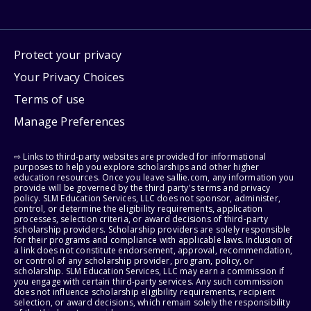
Protect your privacy
Your Privacy Choices
Terms of use
Manage Preferences
⇨ Links to third-party websites are provided for informational
purposes to help you explore scholarships and other higher
education resources. Once you leave sallie.com, any information you
provide will be governed by the third party's terms and privacy
policy. SLM Education Services, LLC does not sponsor, administer,
control, or determine the eligibility requirements, application
processes, selection criteria, or award decisions of third-party
scholarship providers. Scholarship providers are solely responsible
for their programs and compliance with applicable laws. Inclusion of
a link does not constitute endorsement, approval, recommendation,
or control of any scholarship provider, program, policy, or
scholarship. SLM Education Services, LLC may earn a commission if
you engage with certain third-party services. Any such commission
does not influence scholarship eligibility requirements, recipient
selection, or award decisions, which remain solely the responsibility