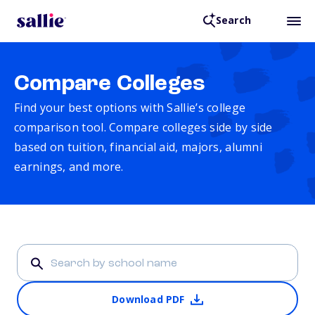
Search
Compare Colleges
Find your best options with Sallie’s college
comparison tool. Compare colleges side by side
based on tuition, financial aid, majors, alumni
earnings, and more.
Download PDF