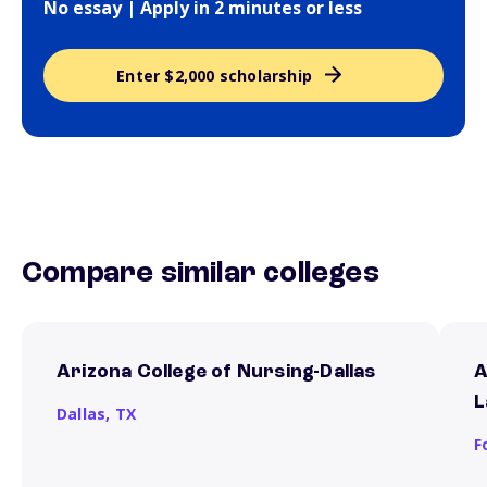
No essay | Apply in 2 minutes or less
Enter $2,000 scholarship
Compare similar colleges
Arizona College of Nursing-Dallas
A
L
Dallas,
TX
F