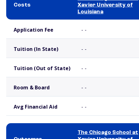
Costs
Xavier University of
Louisiana
School comparison costs
Application Fee
- -
Tuition (In State)
- -
Tuition (Out of State)
- -
Room & Board
- -
Avg Financial Aid
- -
The Chicago School at