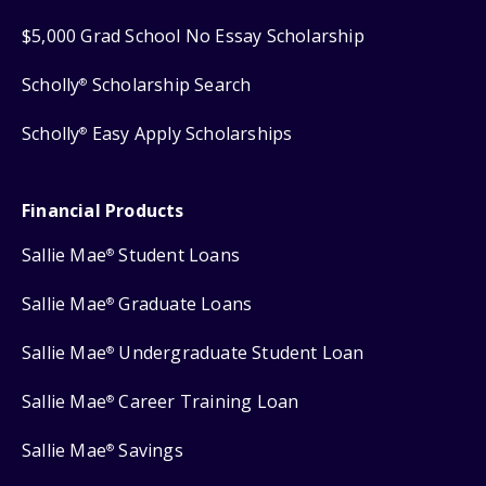
$5,000 Grad School No Essay Scholarship
Scholly
Scholarship Search
®
Scholly
Easy Apply Scholarships
®
Financial Products
Sallie Mae
Student Loans
®
Sallie Mae
Graduate Loans
®
Sallie Mae
Undergraduate Student Loan
®
Sallie Mae
Career Training Loan
®
Sallie Mae
Savings
®