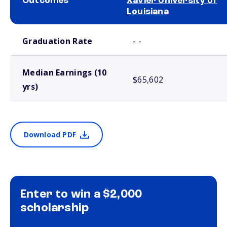
Outcomes
Xavier University of
Louisiana
School comparison outcomes
Graduation Rate
- -
Median Earnings (10
$65,602
yrs)
Download PDF
Enter to win a $2,000
scholarship