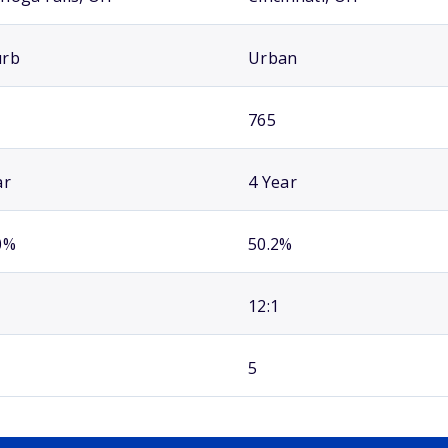
urb
Urban
765
ar
4 Year
0%
50.2%
12:1
5