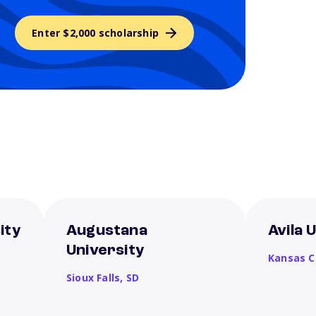
Enter $2,000 scholarship
ity
Augustana
Avila 
University
Kansas C
Sioux Falls,
SD