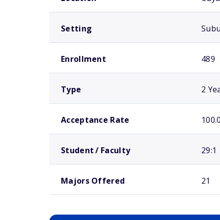
Setting
Sub
Enrollment
489
Type
2 Ye
Acceptance Rate
100.
Student / Faculty
29:1
Majors Offered
21