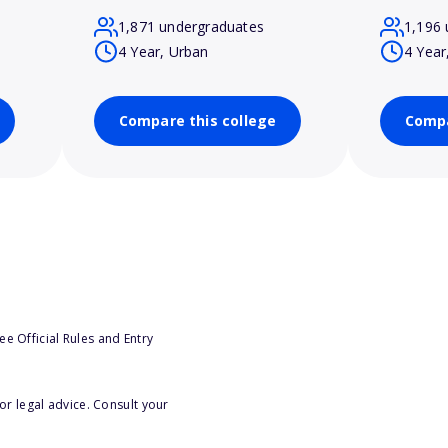
1,871 undergraduates
1,196 
4 Year, Urban
4 Year
Compare this college
Compa
e Official Rules and Entry
or legal advice. Consult your