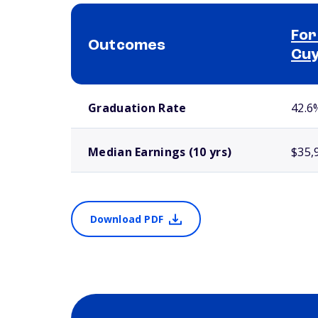
For
Outcomes
Cuy
School comparison outcomes
Graduation Rate
42.6
Median Earnings (10 yrs)
$35,
Download PDF