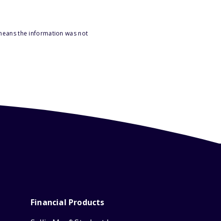
 means the information was not
Financial Products