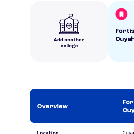
Fortis
Cuyah
Add another
college
For
Overview
Cuy
School comparison overview
Location
Cuya