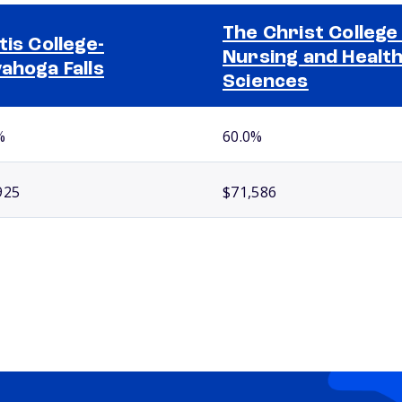
The Christ College
tis College-
Nursing and Healt
ahoga Falls
Sciences
%
60.0%
925
$71,586