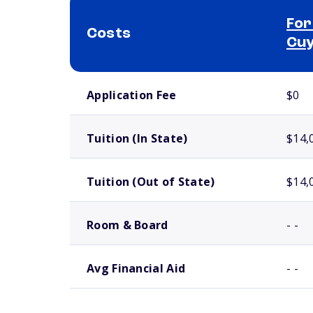
For
Costs
Cuy
School comparison costs
Application Fee
$0
Tuition (In State)
$14,
Tuition (Out of State)
$14,
Room & Board
- -
Avg Financial Aid
- -