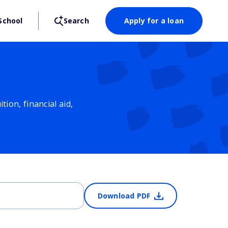
School
Search
Apply for a loan
ion, financial aid,
Download PDF