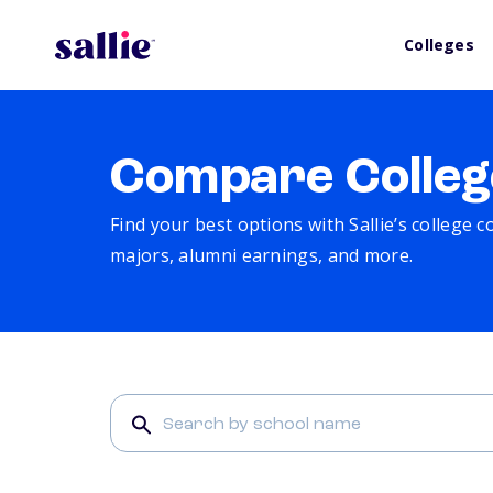
Colleges
Compare Colleg
Find your best options with Sallie’s college 
majors, alumni earnings, and more.