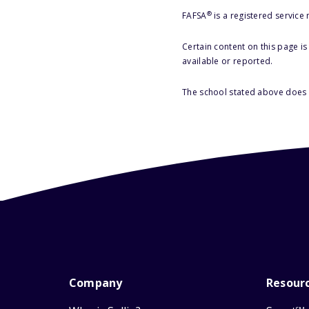
®
FAFSA
is a registered service
Certain content on this page i
available or reported.
The school stated above does n
Company
Resour