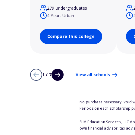
279 undergraduates
4 Year, Urban
Compare this college
1 / 7
View all schools
No purchase necessary. Void w
Periods on each scholarship p
SLM Education Services, LLC doe
own financial advisor, tax advi