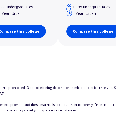
277 undergraduates
1,095 undergraduates
4 Year, Urban
4 Year, Urban
Compare this college
Compare this college
here prohibited. Odds of winning depend on number of entries received. Se
age.
s not provide, and these materials are not meant to convey, financial, tax, 
sor, or attorney about your specific circumstances.