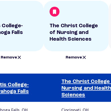
 College-
The Christ College
oga Falls
of Nursing and
Health Sciences
Remove
Remove
The Christ College
tis College-
Nursing and Healt
ahoga Falls
Sciences
hoga Falls, OH
Cincinnati, OH