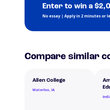
Enter to win a $2,
No essay | Apply in 2 minutes or l
Compare similar co
Allen College
Am
Ed
Waterloo,
IA
Ind