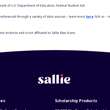
 mark of U.S. Department of Education, Federal Student Aid.
s referenced through a variety of data sources – learn more
here
. N/A or --
ot endorse and is not affiliated to Sallie Mae loans.
ces
Scholarship Products