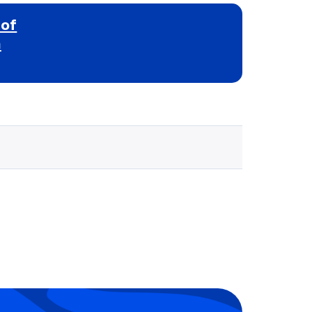
 of
h
Selected school 3