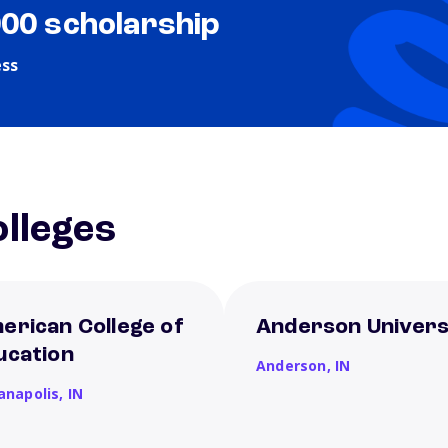
000 scholarship
ess
lleges
erican College of
Anderson Univers
ucation
Anderson,
IN
ianapolis,
IN