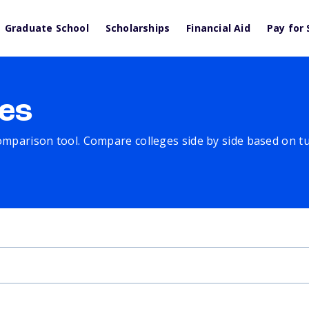
Graduate School
Scholarships
Financial Aid
Pay for 
es
comparison tool. Compare colleges side by side based on tuit