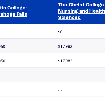
The Christ College
tis College-
Nursing and Healt
ahoga Falls
Sciences
$0
050
$17,982
050
$17,982
- -
- -