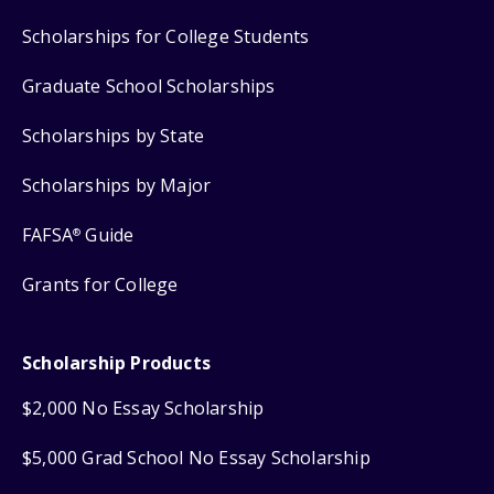
Scholarships for College Students
Graduate School Scholarships
Scholarships by State
Scholarships by Major
FAFSA
Guide
®
Grants for College
Scholarship Products
$2,000 No Essay Scholarship
$5,000 Grad School No Essay Scholarship