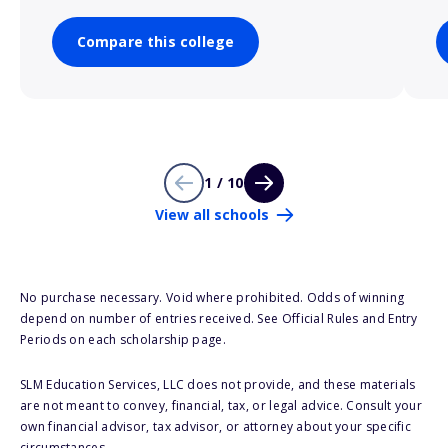
Compare this college
1 / 10
View all schools
No purchase necessary. Void where prohibited. Odds of winning
depend on number of entries received. See Official Rules and Entry
Periods on each scholarship page.
SLM Education Services, LLC does not provide, and these materials
are not meant to convey, financial, tax, or legal advice. Consult your
own financial advisor, tax advisor, or attorney about your specific
circumstances.