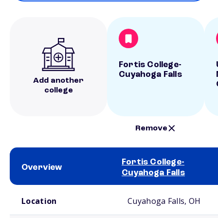
Fortis College-
Cuyahoga Falls
Add another
college
Remove
Fortis College-
Overview
Cuyahoga Falls
School comparison overview
Location
Cuyahoga Falls, OH