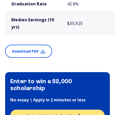
Graduation Rate
42.6%
Median Earnings (10
$35,925
yrs)
Download PDF
Enter to win a $2,000
scholarship
No essay | Apply in 2 minutes or less