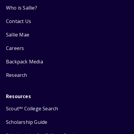
Who is Sallie?
Contact Us
Sallie Mae
Careers
Backpack Media
Research
Resources
Scout
College Search
SM
Scholarship Guide