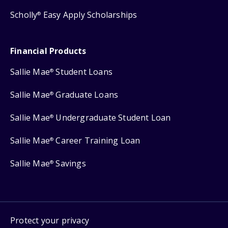
Scholly
Easy Apply Scholarships
®
Financial Products
Sallie Mae
Student Loans
®
Sallie Mae
Graduate Loans
®
Sallie Mae
Undergraduate Student Loan
®
Sallie Mae
Career Training Loan
®
Sallie Mae
Savings
®
Protect your privacy