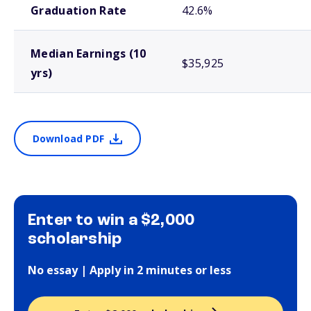
Graduation Rate
42.6%
Median Earnings (10
$35,925
yrs)
Download PDF
Enter to win a $2,000
scholarship
No essay | Apply in 2 minutes or less