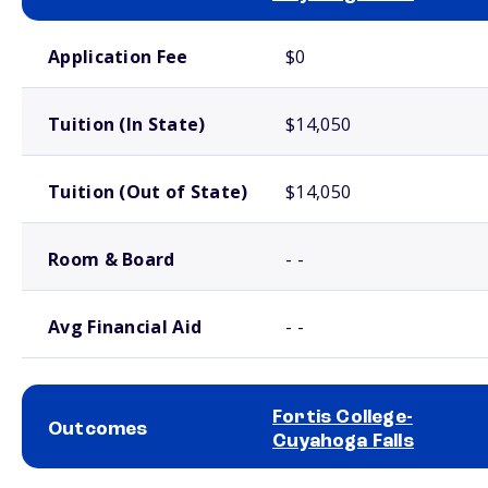
School comparison costs
Application Fee
$0
Tuition (In State)
$14,050
Tuition (Out of State)
$14,050
Room & Board
- -
Avg Financial Aid
- -
Fortis College-
Outcomes
Cuyahoga Falls
School comparison outcomes