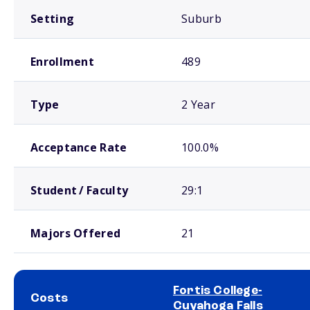
Setting
Suburb
Enrollment
489
Type
2 Year
Acceptance Rate
100.0%
Student / Faculty
29:1
Majors Offered
21
Fortis College-
Costs
Cuyahoga Falls