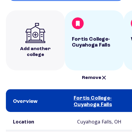
Fortis College-
Cuyahoga Falls
Add another
college
Remove
Fortis College-
Overview
Cuyahoga Falls
School comparison overview
Location
Cuyahoga Falls, OH