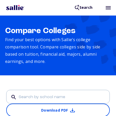
Search
Compare Colleges
Find your best options with Sallie’s college
comparison tool. Compare colleges side by side
based on tuition, financial aid, majors, alumni
earnings, and more.
Download PDF