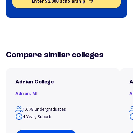
Enter $2,000 scholarship
Compare similar colleges
Adrian College
A
Adrian,
MI
A
1,678 undergraduates
4 Year, Suburb