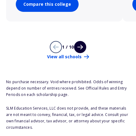
Compare this college
1 / 10
View all schools
No purchase necessary. Void where prohibited. Odds of winning
depend on number of entries received. See Official Rules and Entry
Periods on each scholarship page.
SLM Education Services, LLC does not provide, and these materials
are not meant to convey, financial, tax, or legal advice. Consult your
own financial advisor, tax advisor, or attorney about your specific
circumstances.