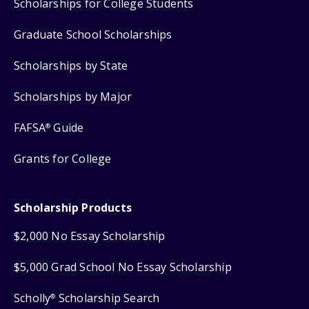
Scholarships for College Students
Graduate School Scholarships
Scholarships by State
Scholarships by Major
FAFSA
Guide
®
Grants for College
Scholarship Products
$2,000 No Essay Scholarship
$5,000 Grad School No Essay Scholarship
Scholly
Scholarship Search
®