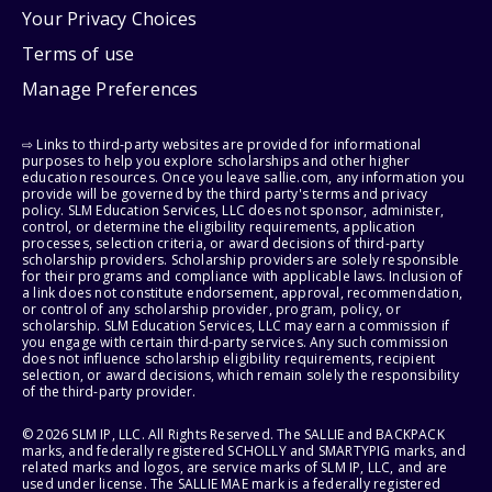
Your Privacy Choices
Terms of use
Manage Preferences
⇨ Links to third-party websites are provided for informational
purposes to help you explore scholarships and other higher
education resources. Once you leave sallie.com, any information you
provide will be governed by the third party's terms and privacy
policy. SLM Education Services, LLC does not sponsor, administer,
control, or determine the eligibility requirements, application
processes, selection criteria, or award decisions of third-party
scholarship providers. Scholarship providers are solely responsible
for their programs and compliance with applicable laws. Inclusion of
a link does not constitute endorsement, approval, recommendation,
or control of any scholarship provider, program, policy, or
scholarship. SLM Education Services, LLC may earn a commission if
you engage with certain third-party services. Any such commission
does not influence scholarship eligibility requirements, recipient
selection, or award decisions, which remain solely the responsibility
of the third-party provider.
© 2026 SLM IP, LLC. All Rights Reserved. The SALLIE and BACKPACK
marks, and federally registered SCHOLLY and SMARTYPIG marks, and
related marks and logos, are service marks of SLM IP, LLC, and are
used under license. The SALLIE MAE mark is a federally registered