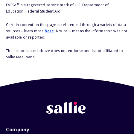
®
FAFSA
is a registered service mark of U.S. Department of
Education, Federal Student Aid.
Certain content on this page is referenced through a variety of data
sources – learn more
here
. N/A or -- means the information was not
available or reported.
The school stated above does not endorse and is not affiliated to
Sallie Mae loans.
Company