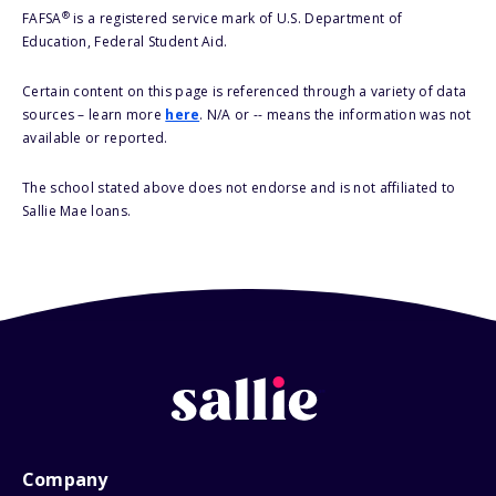
®
FAFSA
is a registered service mark of U.S. Department of
Education, Federal Student Aid.
Certain content on this page is referenced through a variety of data
sources – learn more
here
. N/A or -- means the information was not
available or reported.
The school stated above does not endorse and is not affiliated to
Sallie Mae loans.
Company