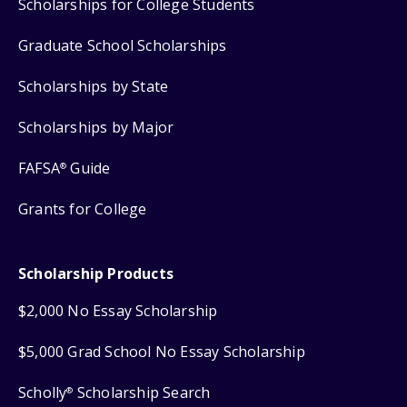
Scholarships for College Students
Graduate School Scholarships
Scholarships by State
Scholarships by Major
FAFSA
Guide
®
Grants for College
Scholarship Products
$2,000 No Essay Scholarship
$5,000 Grad School No Essay Scholarship
Scholly
Scholarship Search
®