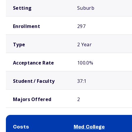
Setting
Suburb
Enrollment
297
Type
2 Year
Acceptance Rate
100.0%
Student / Faculty
37:1
Majors Offered
2
Costs
Med College