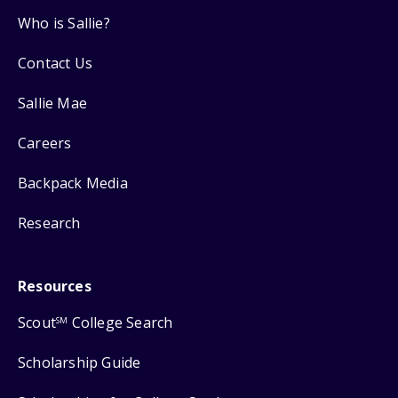
Who is Sallie?
Contact Us
Sallie Mae
Careers
Backpack Media
Research
Resources
Scout
College Search
SM
Scholarship Guide