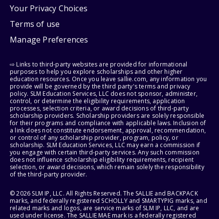
Your Privacy Choices
Terms of use
Manage Preferences
⇨ Links to third-party websites are provided for informational
purposes to help you explore scholarships and other higher
education resources. Once you leave sallie.com, any information you
provide will be governed by the third party's terms and privacy
policy. SLM Education Services, LLC does not sponsor, administer,
control, or determine the eligibility requirements, application
processes, selection criteria, or award decisions of third-party
scholarship providers. Scholarship providers are solely responsible
for their programs and compliance with applicable laws. Inclusion of
a link does not constitute endorsement, approval, recommendation,
or control of any scholarship provider, program, policy, or
scholarship. SLM Education Services, LLC may earn a commission if
you engage with certain third-party services. Any such commission
does not influence scholarship eligibility requirements, recipient
selection, or award decisions, which remain solely the responsibility
of the third-party provider.
© 2026 SLM IP, LLC. All Rights Reserved. The SALLIE and BACKPACK
marks, and federally registered SCHOLLY and SMARTYPIG marks, and
related marks and logos, are service marks of SLM IP, LLC, and are
used under license. The SALLIE MAE mark is a federally registered