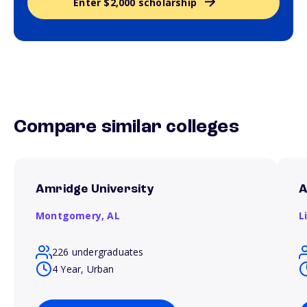
Enter $2,000 scholarship
Compare similar colleges
Amridge University
A
Montgomery,
AL
L
226 undergraduates
4 Year, Urban