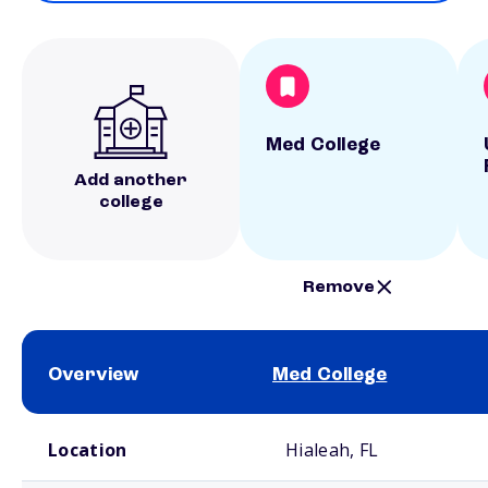
Med College
Add another
college
Remove
Overview
Med College
School comparison overview
Location
Hialeah, FL