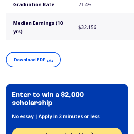
Graduation Rate
71.4%
Median Earnings (10
$32,156
yrs)
Download PDF
Enter to win a $2,000
scholarship
No essay | Apply in 2 minutes or less