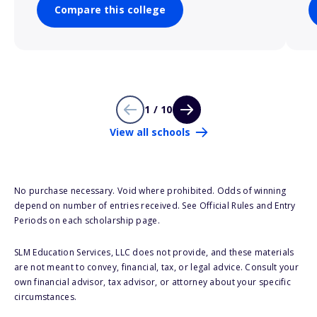
Compare this college
1 / 10
View all schools
No purchase necessary. Void where prohibited. Odds of winning
depend on number of entries received. See Official Rules and Entry
Periods on each scholarship page.
SLM Education Services, LLC does not provide, and these materials
are not meant to convey, financial, tax, or legal advice. Consult your
own financial advisor, tax advisor, or attorney about your specific
circumstances.