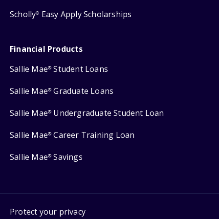
Scholly
Easy Apply Scholarships
®
Financial Products
Sallie Mae
Student Loans
®
Sallie Mae
Graduate Loans
®
Sallie Mae
Undergraduate Student Loan
®
Sallie Mae
Career Training Loan
®
Sallie Mae
Savings
®
Protect your privacy