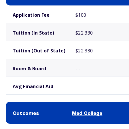
School comparison costs
Application Fee
$100
Tuition (In State)
$22,330
Tuition (Out of State)
$22,330
Room & Board
- -
Avg Financial Aid
- -
Outcomes
Med College
School comparison outcomes