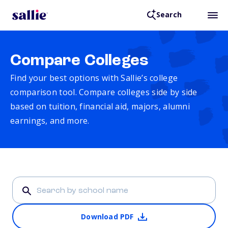
Search
Compare Colleges
Find your best options with Sallie’s college
comparison tool. Compare colleges side by side
based on tuition, financial aid, majors, alumni
earnings, and more.
Download PDF