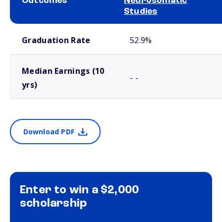
Outcomes
Neurosomatic
Studies
School comparison outcomes
Graduation Rate
52.9%
Median Earnings (10
- -
yrs)
Download PDF
Enter to win a $2,000
scholarship