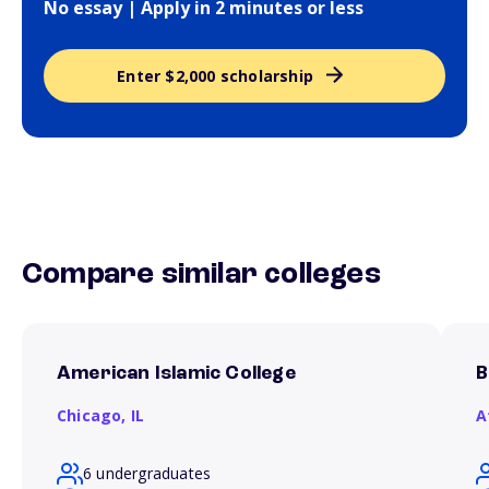
No essay | Apply in 2 minutes or less
Enter $2,000 scholarship
Compare similar colleges
American Islamic College
B
Chicago,
IL
A
6 undergraduates