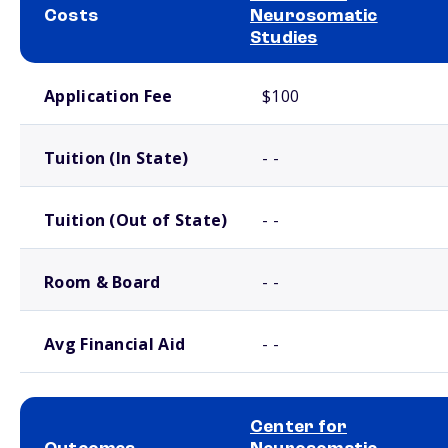
Costs
Neurosomatic
Studies
School comparison costs
Application Fee
$100
Tuition (In State)
- -
Tuition (Out of State)
- -
Room & Board
- -
Avg Financial Aid
- -
Center for