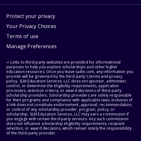
Protect your privacy
Your Privacy Choices
Terms of use
Manage Preferences
⇨ Links to third-party websites are provided for informational
purposes to help you explore scholarships and other higher
education resources. Once you leave sallie.com, any information you
provide will be governed by the third party's terms and privacy
policy. SLM Education Services, LLC does not sponsor, administer,
control, or determine the eligibility requirements, application
processes, selection criteria, or award decisions of third-party
scholarship providers. Scholarship providers are solely responsible
for their programs and compliance with applicable laws. Inclusion of
a link does not constitute endorsement, approval, recommendation,
or control of any scholarship provider, program, policy, or
scholarship. SLM Education Services, LLC may earn a commission if
you engage with certain third-party services. Any such commission
does not influence scholarship eligibility requirements, recipient
selection, or award decisions, which remain solely the responsibility
of the third-party provider.