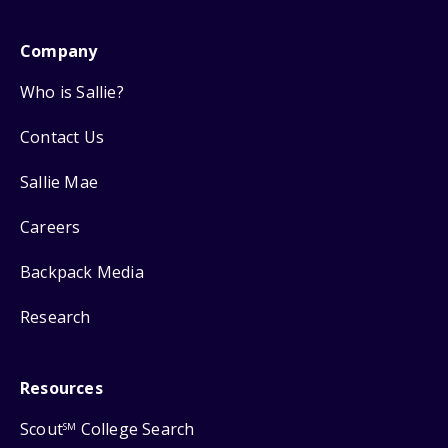
Company
Who is Sallie?
Contact Us
Sallie Mae
Careers
Backpack Media
Research
Resources
Scout
College Search
SM