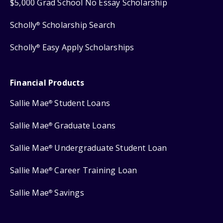
$5,000 Grad School No Essay Scholarship
Scholly
Scholarship Search
®
Scholly
Easy Apply Scholarships
®
Financial Products
Sallie Mae
Student Loans
®
Sallie Mae
Graduate Loans
®
Sallie Mae
Undergraduate Student Loan
®
Sallie Mae
Career Training Loan
®
Sallie Mae
Savings
®