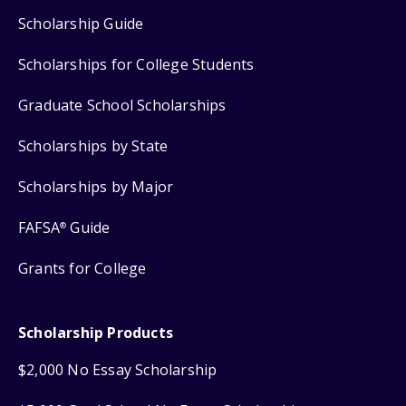
Scholarship Guide
Scholarships for College Students
Graduate School Scholarships
Scholarships by State
Scholarships by Major
FAFSA
Guide
®
Grants for College
Scholarship Products
$2,000 No Essay Scholarship