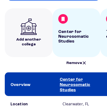
Center for
Neurosomatic
Add another
Studies
college
Remove
Center for
Overview
Neurosomatic
Studies
School comparison overview
Location
Clearwater, FL