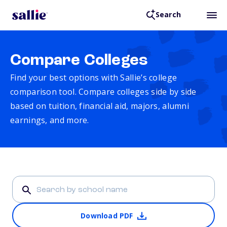
Search
Compare Colleges
Find your best options with Sallie’s college
comparison tool. Compare colleges side by side
based on tuition, financial aid, majors, alumni
earnings, and more.
Download PDF