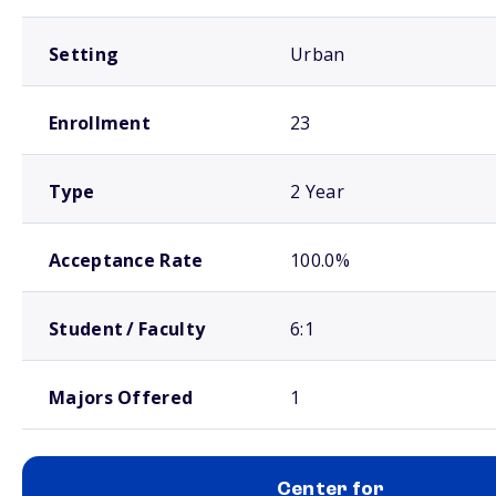
Setting
Urban
Enrollment
23
Type
2 Year
Acceptance Rate
100.0%
Student / Faculty
6:1
Majors Offered
1
Center for