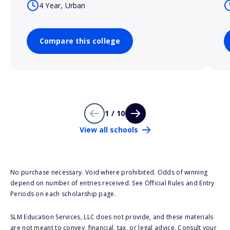
4 Year, Urban
Compare this college
1 / 10
View all schools
No purchase necessary. Void where prohibited. Odds of winning
depend on number of entries received. See Official Rules and Entry
Periods on each scholarship page.
SLM Education Services, LLC does not provide, and these materials
are not meant to convey, financial, tax, or legal advice. Consult your