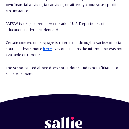
own financial advisor, tax advisor, or attorney about your specific
circumstances.
®
FAFSA
is a registered service mark of U.S. Department of
Education, Federal Student Aid.
Certain content on this page is referenced through a variety of data
sources – learn more
here
. N/A or -- means the information was not
available or reported.
The school stated above does not endorse and is not affiliated to
Sallie Mae loans.