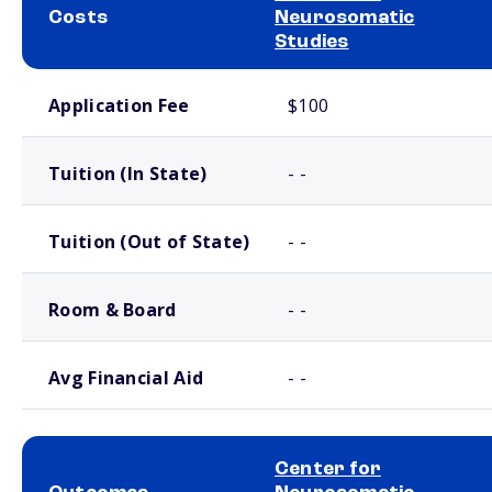
Costs
Neurosomatic
Studies
School comparison costs
Application Fee
$100
Tuition (In State)
- -
Tuition (Out of State)
- -
Room & Board
- -
Avg Financial Aid
- -
Center for