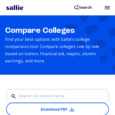
Search
Compare Colleges
Find your best options with Sallie’s college
comparison tool. Compare colleges side by side
based on tuition, financial aid, majors, alumni
earnings, and more.
Download PDF