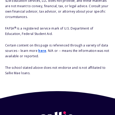
SLM Education Services, LLC does not provide, and these materials
are not meant to convey, financial, tax, or legal advice. Consult your
own financial advisor, tax advisor, or attorney about your specific
circumstances.
®
FAFSA
is a registered service mark of U.S. Department of
Education, Federal Student Aid.
Certain content on this page is referenced through a variety of data
sources – learn more
here
. N/A or -- means the information was not
available or reported.
The school stated above does not endorse and is not affiliated to
Sallie Mae loans.