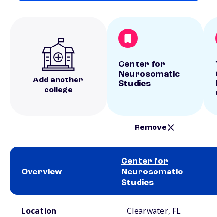
Center for
Neurosomatic
Add another
Studies
college
Remove
Center for
Overview
Neurosomatic
Studies
School comparison overview
Location
Clearwater, FL