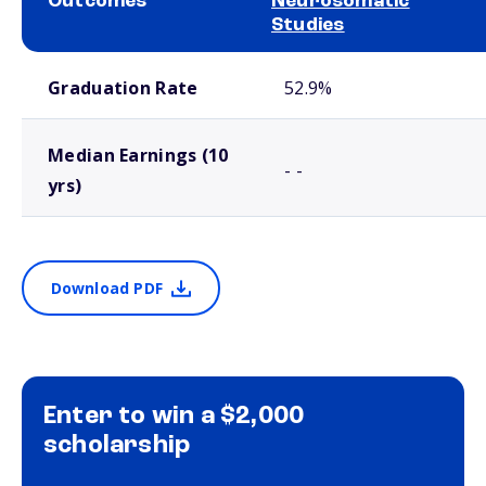
Outcomes
Neurosomatic
Studies
School comparison outcomes
Graduation Rate
52.9%
Median Earnings (10
- -
yrs)
Download PDF
Enter to win a $2,000
scholarship