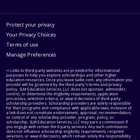
Protect your privacy
Your Privacy Choices
Terms of use
Manage Preferences
⇨ Links to third-party websites are provided for informational
purposes to help you explore scholarships and other higher
education resources. Once you leave sallie.com, any information you
provide will be governed by the third party's terms and privacy
policy. SLM Education Services, LLC does not sponsor, administer,
control, or determine the eligibility requirements, application
processes, selection criteria, or award decisions of third-party
scholarship providers. Scholarship providers are solely responsible
for their programs and compliance with applicable laws. Inclusion of
a link does not constitute endorsement, approval, recommendation,
or control of any scholarship provider, program, policy, or
scholarship. SLM Education Services, LLC may earn a commission if
you engage with certain third-party services. Any such commission
does not influence scholarship eligibility requirements, recipient
selection, or award decisions, which remain solely the responsibility