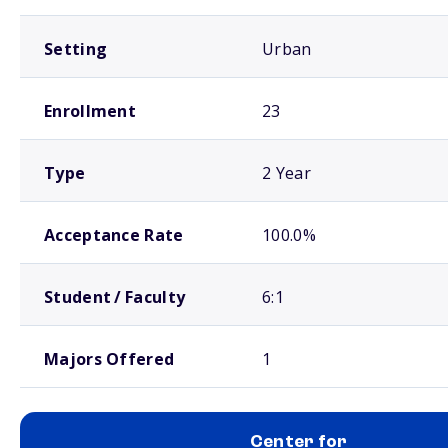
Setting
Urban
Enrollment
23
Type
2 Year
Acceptance Rate
100.0%
Student / Faculty
6:1
Majors Offered
1
Center for