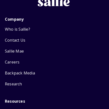
Company
Who is Sallie?
Contact Us
Sallie Mae
Careers
Backpack Media
Research
Resources