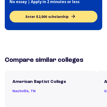
No essay | Apply in 2 minutes or less
Enter $2,000 scholarship
Compare similar colleges
American Baptist College
A
Nashville,
TN
G