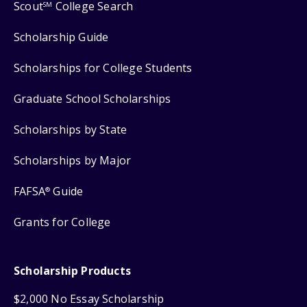
Scout
College Search
SM
Scholarship Guide
Scholarships for College Students
Graduate School Scholarships
Scholarships by State
Scholarships by Major
FAFSA
Guide
®
Grants for College
Scholarship Products
$2,000 No Essay Scholarship