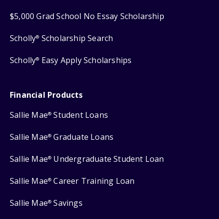
$5,000 Grad School No Essay Scholarship
Scholly
Scholarship Search
®
Scholly
Easy Apply Scholarships
®
Financial Products
Sallie Mae
Student Loans
®
Sallie Mae
Graduate Loans
®
Sallie Mae
Undergraduate Student Loan
®
Sallie Mae
Career Training Loan
®
Sallie Mae
Savings
®