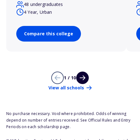
48 undergraduates
4 Year, Urban
Compare this college
1 / 10
View all schools
No purchase necessary. Void where prohibited. Odds of winning
depend on number of entries received. See Official Rules and Entry
Periods on each scholarship page.