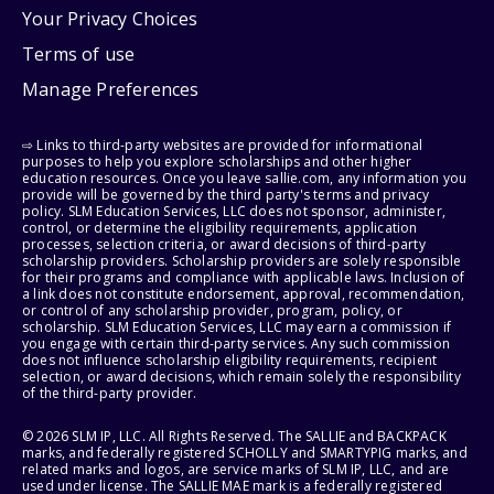
Your Privacy Choices
Terms of use
Manage Preferences
⇨ Links to third-party websites are provided for informational
purposes to help you explore scholarships and other higher
education resources. Once you leave sallie.com, any information you
provide will be governed by the third party's terms and privacy
policy. SLM Education Services, LLC does not sponsor, administer,
control, or determine the eligibility requirements, application
processes, selection criteria, or award decisions of third-party
scholarship providers. Scholarship providers are solely responsible
for their programs and compliance with applicable laws. Inclusion of
a link does not constitute endorsement, approval, recommendation,
or control of any scholarship provider, program, policy, or
scholarship. SLM Education Services, LLC may earn a commission if
you engage with certain third-party services. Any such commission
does not influence scholarship eligibility requirements, recipient
selection, or award decisions, which remain solely the responsibility
of the third-party provider.
© 2026 SLM IP, LLC. All Rights Reserved. The SALLIE and BACKPACK
marks, and federally registered SCHOLLY and SMARTYPIG marks, and
related marks and logos, are service marks of SLM IP, LLC, and are
used under license. The SALLIE MAE mark is a federally registered