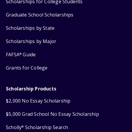
Scholarships for College Students
Graduate School Scholarships
Scholarships by State
Scholarships by Major
FAFSA
Guide
®
Grants for College
Scholarship Products
$2,000 No Essay Scholarship
$5,000 Grad School No Essay Scholarship
Scholly
Scholarship Search
®