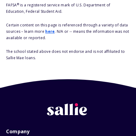
®
FAFSA
is a registered service mark of U.S. Department of
Education, Federal Student Aid.
Certain content on this page is referenced through a variety of data
sources – learn more
here
. N/A or -- means the information was not
available or reported.
The school stated above does not endorse and is not affiliated to
Sallie Mae loans.
Company