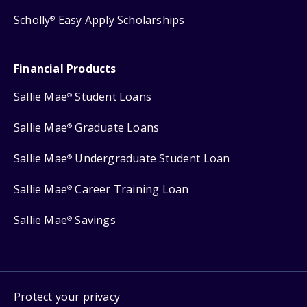
Scholly
Easy Apply Scholarships
®
Financial Products
Sallie Mae
Student Loans
®
Sallie Mae
Graduate Loans
®
Sallie Mae
Undergraduate Student Loan
®
Sallie Mae
Career Training Loan
®
Sallie Mae
Savings
®
Protect your privacy