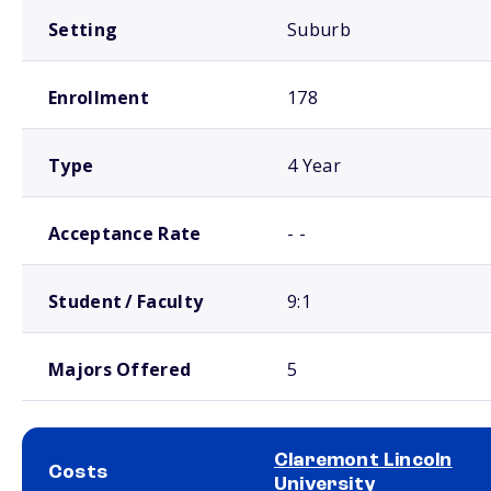
Setting
Suburb
Enrollment
178
Type
4 Year
Acceptance Rate
- -
Student / Faculty
9:1
Majors Offered
5
Claremont Lincoln
Costs
University