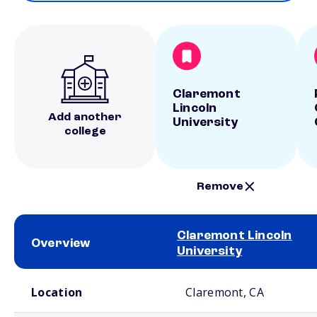
Claremont
Lincoln
Add another
University
college
Remove
Claremont Lincoln
Overview
University
School comparison overview
Location
Claremont, CA