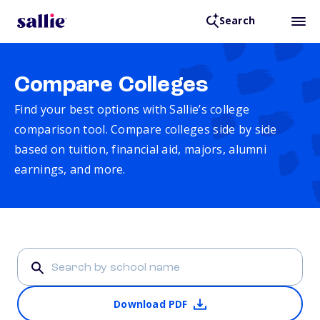
Search
Compare Colleges
Find your best options with Sallie’s college
comparison tool. Compare colleges side by side
based on tuition, financial aid, majors, alumni
earnings, and more.
Download PDF