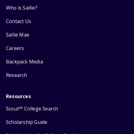
Who is Sallie?
Contact Us
Sallie Mae
Careers
Backpack Media
Research
Resources
Scout
College Search
SM
Scholarship Guide