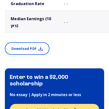
Graduation Rate
- -
Median Earnings (10
- -
yrs)
Download PDF
Enter to win a $2,000
scholarship
No essay | Apply in 2 minutes or less