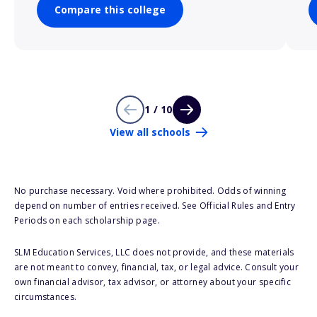
Compare this college
1 / 10
View all schools
No purchase necessary. Void where prohibited. Odds of winning
depend on number of entries received. See Official Rules and Entry
Periods on each scholarship page.
SLM Education Services, LLC does not provide, and these materials
are not meant to convey, financial, tax, or legal advice. Consult your
own financial advisor, tax advisor, or attorney about your specific
circumstances.