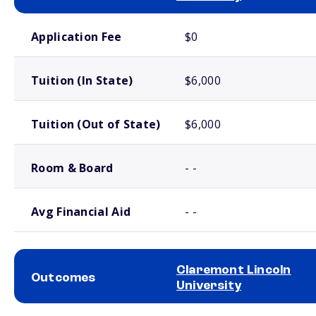
School comparison costs
Application Fee
$0
Tuition (In State)
$6,000
Tuition (Out of State)
$6,000
Room & Board
- -
Avg Financial Aid
- -
Claremont Lincoln
Outcomes
University
School comparison outcomes