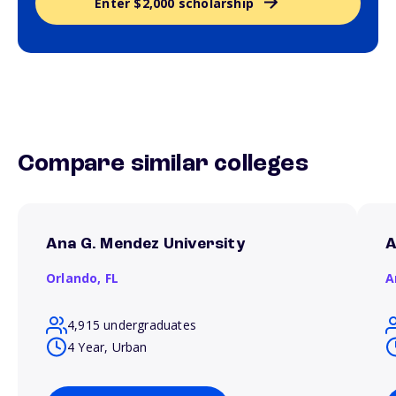
Enter $2,000 scholarship
Compare similar colleges
Ana G. Mendez University
A
Orlando,
FL
A
4,915 undergraduates
4 Year, Urban