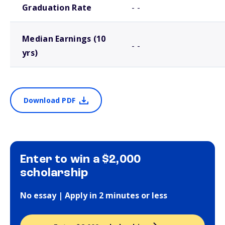
Graduation Rate
- -
Median Earnings (10
- -
yrs)
Download PDF
Enter to win a $2,000
scholarship
No essay | Apply in 2 minutes or less