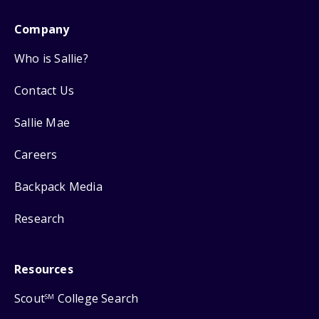
Company
Who is Sallie?
Contact Us
Sallie Mae
Careers
Backpack Media
Research
Resources
Scout
College Search
SM