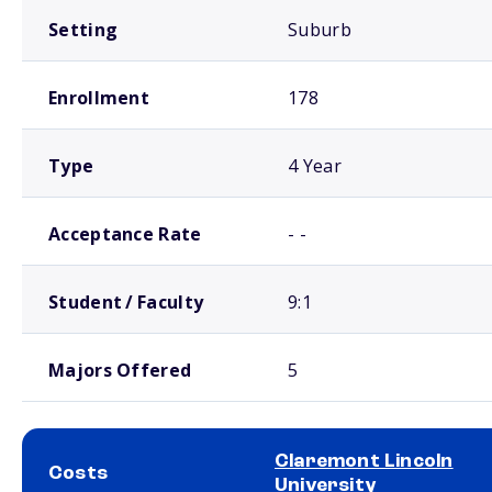
Setting
Suburb
Enrollment
178
Type
4 Year
Acceptance Rate
- -
Student / Faculty
9:1
Majors Offered
5
Claremont Lincoln
Costs
University