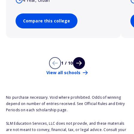
4 Year, Urban
Compare this college
1 / 10
View all schools
No purchase necessary. Void where prohibited. Odds of winning
depend on number of entries received. See Official Rules and Entry
Periods on each scholarship page.
SLM Education Services, LLC does not provide, and these materials
are not meant to convey, financial, tax, or legal advice. Consult your