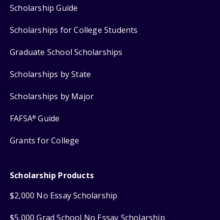
Scholarship Guide
Scholarships for College Students
Graduate School Scholarships
Scholarships by State
Scholarships by Major
FAFSA
Guide
®
Grants for College
Scholarship Products
$2,000 No Essay Scholarship
$5,000 Grad School No Essay Scholarship