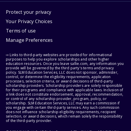
Protect your privacy
Your Privacy Choices
Terms of use
Manage Preferences
⇨ Links to third-party websites are provided for informational
purposes to help you explore scholarships and other higher
education resources. Once you leave sallie.com, any information you
provide will be governed by the third party's terms and privacy
policy. SLM Education Services, LLC does not sponsor, administer,
control, or determine the eligibility requirements, application
processes, selection criteria, or award decisions of third-party
scholarship providers. Scholarship providers are solely responsible
for their programs and compliance with applicable laws. Inclusion of
a link does not constitute endorsement, approval, recommendation,
or control of any scholarship provider, program, policy, or
scholarship. SLM Education Services, LLC may earn a commission if
you engage with certain third-party services. Any such commission
does not influence scholarship eligibility requirements, recipient
selection, or award decisions, which remain solely the responsibility
of the third-party provider.