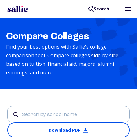
Search
Compare Colleges
Find your best options with Sallie’s college
comparison tool. Compare colleges side by side
based on tuition, financial aid, majors, alumni
earnings, and more.
Download PDF