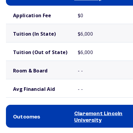
School comparison costs
Application Fee
$0
Tuition (In State)
$6,000
Tuition (Out of State)
$6,000
Room & Board
- -
Avg Financial Aid
- -
Claremont Lincoln
Outcomes
University
School comparison outcomes