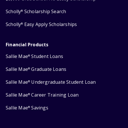
Scholly
Scholarship Search
®
Scholly
Easy Apply Scholarships
®
Financial Products
Sallie Mae
Student Loans
®
Sallie Mae
Graduate Loans
®
Sallie Mae
Undergraduate Student Loan
®
Sallie Mae
Career Training Loan
®
Sallie Mae
Savings
®