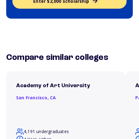
Enter $2,000 scholarship
Compare similar colleges
Academy of Art University
A
San Francisco,
CA
P
4,191 undergraduates