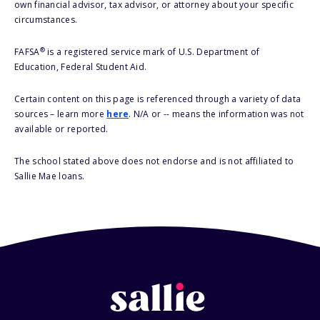
own financial advisor, tax advisor, or attorney about your specific
circumstances.
®
FAFSA
is a registered service mark of U.S. Department of
Education, Federal Student Aid.
Certain content on this page is referenced through a variety of data
sources – learn more
here
. N/A or -- means the information was not
available or reported.
The school stated above does not endorse and is not affiliated to
Sallie Mae loans.