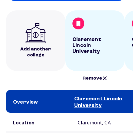
Claremont
Lincoln
Add another
University
college
Remove
Claremont Lincoln
Overview
University
School comparison overview
Location
Claremont, CA