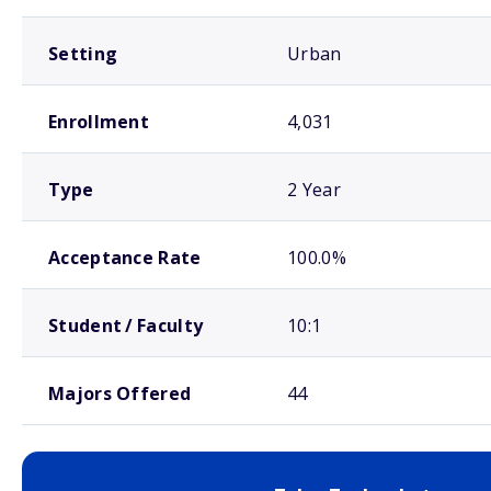
Setting
Urban
Enrollment
4,031
Type
2 Year
Acceptance Rate
100.0%
Student / Faculty
10:1
Majors Offered
44