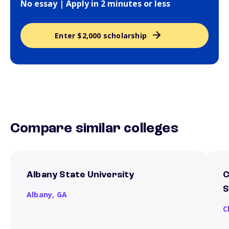
No essay | Apply in 2 minutes or less
Enter $2,000 scholarship
Compare similar colleges
Albany State University
C
S
Albany,
GA
C