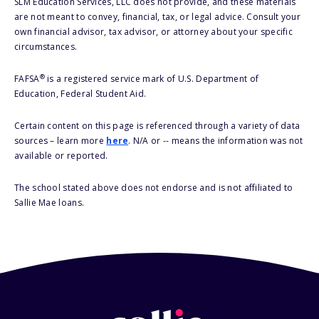
SLM Education Services, LLC does not provide, and these materials
are not meant to convey, financial, tax, or legal advice. Consult your
own financial advisor, tax advisor, or attorney about your specific
circumstances.
®
FAFSA
is a registered service mark of U.S. Department of
Education, Federal Student Aid.
Certain content on this page is referenced through a variety of data
sources – learn more
here
. N/A or -- means the information was not
available or reported.
The school stated above does not endorse and is not affiliated to
Sallie Mae loans.