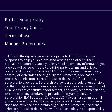
Protect your privacy
Your Privacy Choices
Terms of use
Manage Preferences
⇨ Links to third-party websites are provided for informational
purposes to help you explore scholarships and other higher
education resources. Once you leave sallie.com, any information you
provide will be governed by the third party's terms and privacy
policy. SLM Education Services, LLC does not sponsor, administer,
control, or determine the eligibility requirements, application
processes, selection criteria, or award decisions of third-party
scholarship providers. Scholarship providers are solely responsible
for their programs and compliance with applicable laws. Inclusion of
a link does not constitute endorsement, approval, recommendation,
or control of any scholarship provider, program, policy, or
scholarship. SLM Education Services, LLC may earn a commission if
you engage with certain third-party services. Any such commission
does not influence scholarship eligibility requirements, recipient
selection, or award decisions, which remain solely the responsibility