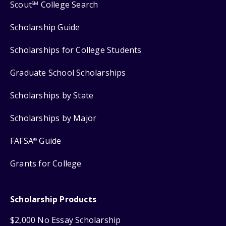
Scout
College Search
SM
Scholarship Guide
Scholarships for College Students
Graduate School Scholarships
Scholarships by State
Scholarships by Major
FAFSA
Guide
®
Grants for College
Scholarship Products
$2,000 No Essay Scholarship