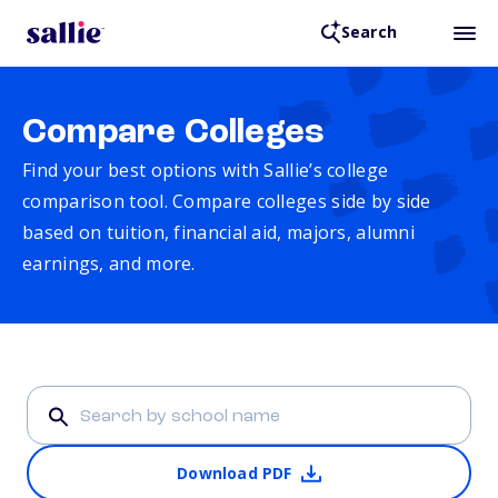
Search
Compare Colleges
Find your best options with Sallie’s college
comparison tool. Compare colleges side by side
based on tuition, financial aid, majors, alumni
earnings, and more.
Download PDF