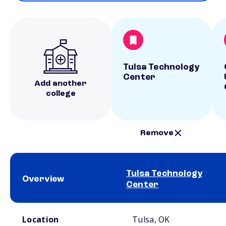
Tulsa Technology
Center
Add another
college
Remove
Tulsa Technology
Overview
Center
School comparison overview
Location
Tulsa, OK