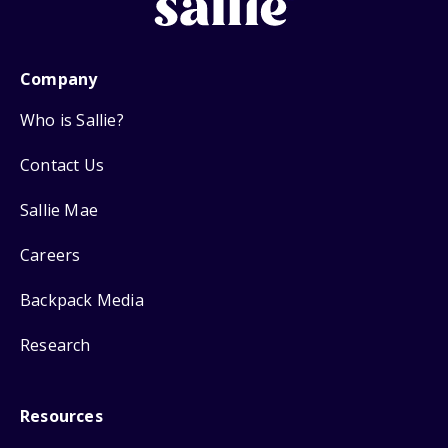
Company
Who is Sallie?
Contact Us
Sallie Mae
Careers
Backpack Media
Research
Resources