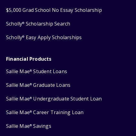
$5,000 Grad School No Essay Scholarship
Scholly
Scholarship Search
®
Scholly
Easy Apply Scholarships
®
Financial Products
Sallie Mae
Student Loans
®
Sallie Mae
Graduate Loans
®
Sallie Mae
Undergraduate Student Loan
®
Sallie Mae
Career Training Loan
®
Sallie Mae
Savings
®