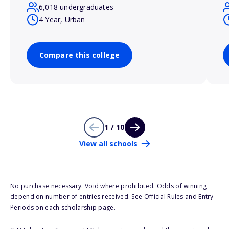
6,018 undergraduates
4 Year, Urban
Compare this college
1 / 10
View all schools
No purchase necessary. Void where prohibited. Odds of winning
depend on number of entries received. See Official Rules and Entry
Periods on each scholarship page.