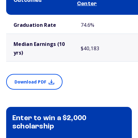
Outcomes
Center
School comparison outcomes
Graduation Rate
74.6%
Median Earnings (10
$40,183
yrs)
Download PDF
Enter to win a $2,000
scholarship