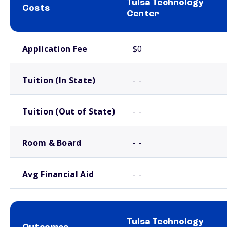
Tulsa Technology
Costs
Center
School comparison costs
Application Fee
$0
Tuition (In State)
- -
Tuition (Out of State)
- -
Room & Board
- -
Avg Financial Aid
- -
Tulsa Technology