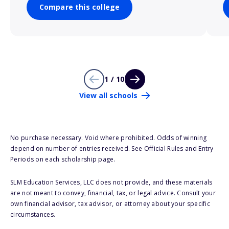
Compare this college
1 / 10
View all schools
No purchase necessary. Void where prohibited. Odds of winning
depend on number of entries received. See Official Rules and Entry
Periods on each scholarship page.
SLM Education Services, LLC does not provide, and these materials
are not meant to convey, financial, tax, or legal advice. Consult your
own financial advisor, tax advisor, or attorney about your specific
circumstances.