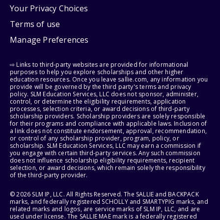
Your Privacy Choices
Terms of use
Manage Preferences
⇨ Links to third-party websites are provided for informational
purposes to help you explore scholarships and other higher
education resources. Once you leave sallie.com, any information you
provide will be governed by the third party's terms and privacy
policy. SLM Education Services, LLC does not sponsor, administer,
control, or determine the eligibility requirements, application
processes, selection criteria, or award decisions of third-party
scholarship providers. Scholarship providers are solely responsible
for their programs and compliance with applicable laws. Inclusion of
a link does not constitute endorsement, approval, recommendation,
or control of any scholarship provider, program, policy, or
scholarship. SLM Education Services, LLC may earn a commission if
you engage with certain third-party services. Any such commission
does not influence scholarship eligibility requirements, recipient
selection, or award decisions, which remain solely the responsibility
of the third-party provider.
© 2026 SLM IP, LLC. All Rights Reserved. The SALLIE and BACKPACK
marks, and federally registered SCHOLLY and SMARTYPIG marks, and
related marks and logos, are service marks of SLM IP, LLC, and are
used under license. The SALLIE MAE mark is a federally registered