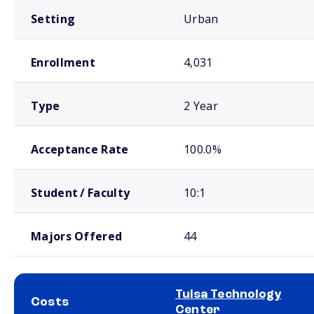
Setting
Urban
Enrollment
4,031
Type
2 Year
Acceptance Rate
100.0%
Student / Faculty
10:1
Majors Offered
44
Tulsa Technology
Costs
Center