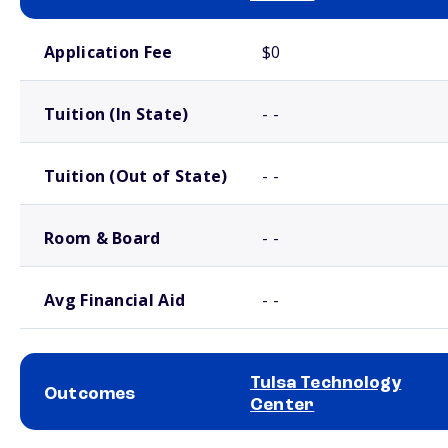
School comparison costs
Application Fee
$0
Tuition (In State)
- -
Tuition (Out of State)
- -
Room & Board
- -
Avg Financial Aid
- -
Tulsa Technology
Outcomes
Center
School comparison outcomes