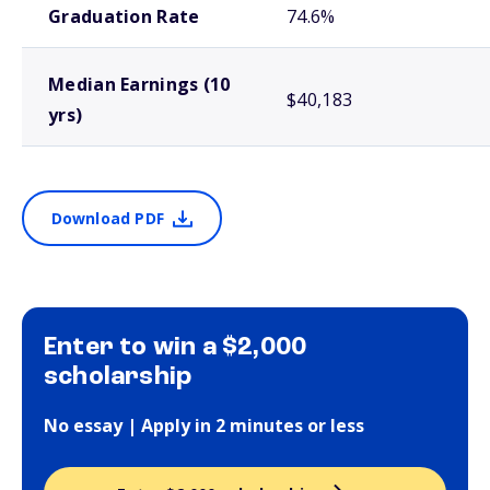
Graduation Rate
74.6%
Median Earnings (10
$40,183
yrs)
Download PDF
Enter to win a $2,000
scholarship
No essay | Apply in 2 minutes or less