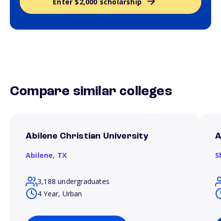
Enter $2,000 scholarship
Compare similar colleges
Abilene Christian University
A
Abilene,
TX
S
3,188 undergraduates
4 Year, Urban