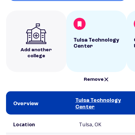
Tulsa Technology
Center
Add another
college
Remove
Tulsa Technology
Overview
Center
School comparison overview
Location
Tulsa, OK