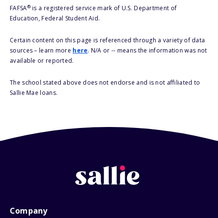
®
FAFSA
is a registered service mark of U.S. Department of
Education, Federal Student Aid.
Certain content on this page is referenced through a variety of data
sources – learn more
here
. N/A or -- means the information was not
available or reported.
The school stated above does not endorse and is not affiliated to
Sallie Mae loans.
Company