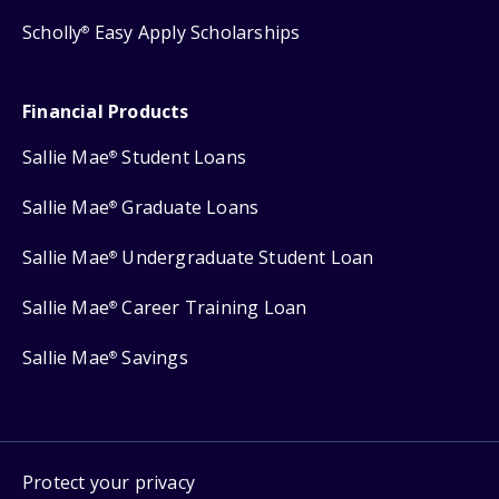
Scholly
Easy Apply Scholarships
®
Financial Products
Sallie Mae
Student Loans
®
Sallie Mae
Graduate Loans
®
Sallie Mae
Undergraduate Student Loan
®
Sallie Mae
Career Training Loan
®
Sallie Mae
Savings
®
Protect your privacy