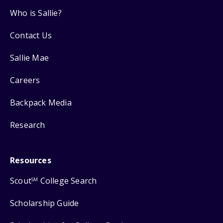
Who is Sallie?
Contact Us
Sallie Mae
Careers
Backpack Media
Research
Resources
Scout
College Search
SM
Scholarship Guide