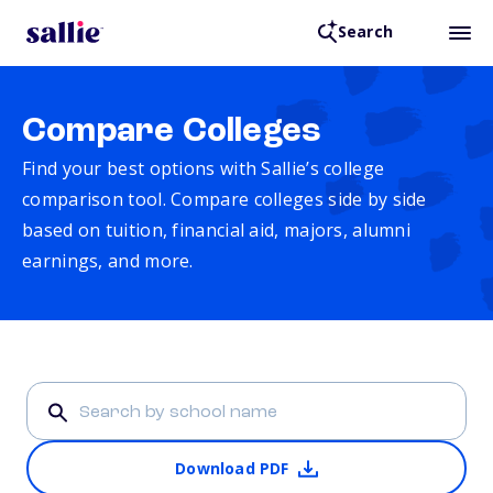
Search
Compare Colleges
Find your best options with Sallie’s college
comparison tool. Compare colleges side by side
based on tuition, financial aid, majors, alumni
earnings, and more.
Download PDF