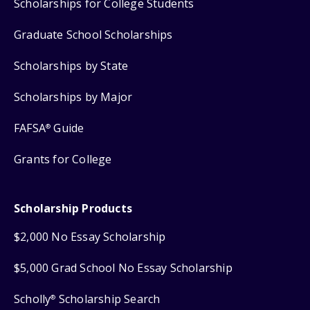
Scholarships for College Students
Graduate School Scholarships
Scholarships by State
Scholarships by Major
FAFSA
Guide
®
Grants for College
Scholarship Products
$2,000 No Essay Scholarship
$5,000 Grad School No Essay Scholarship
Scholly
Scholarship Search
®