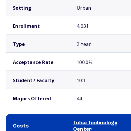
Setting
Urban
Enrollment
4,031
Type
2 Year
Acceptance Rate
100.0%
Student / Faculty
10:1
Majors Offered
44
Tulsa Technology
Costs
Center