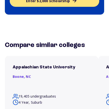
Enter $2,000 scholarship
Compare similar colleges
Appalachian State University
A
Boone,
NC
A
19,405 undergraduates
4 Year, Suburb