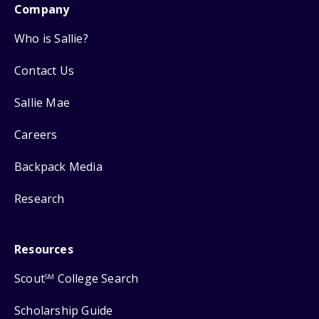
Company
Who is Sallie?
Contact Us
Sallie Mae
Careers
Backpack Media
Research
Resources
Scout
College Search
SM
Scholarship Guide