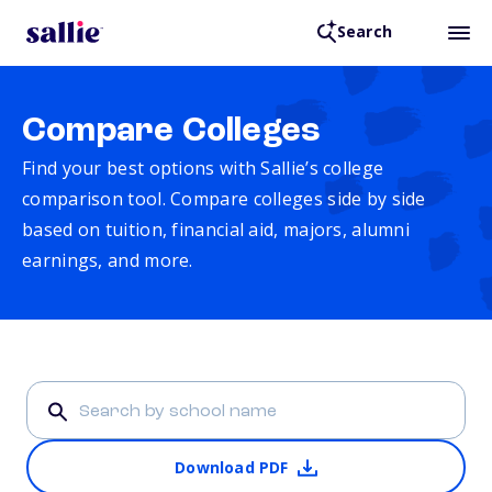
Search
Compare Colleges
Find your best options with Sallie’s college
comparison tool. Compare colleges side by side
based on tuition, financial aid, majors, alumni
earnings, and more.
Download PDF