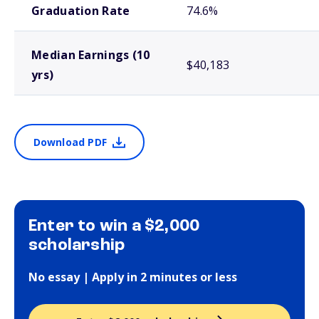
Graduation Rate
74.6%
Median Earnings (10
$40,183
yrs)
Download PDF
Enter to win a $2,000
scholarship
No essay | Apply in 2 minutes or less