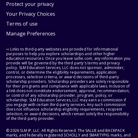
Protect your privacy
Your Privacy Choices
Terms of use
Manage Preferences
⇨ Links to third-party websites are provided for informational
purposes to help you explore scholarships and other higher
education resources. Once you leave sallie.com, any information you
provide will be governed by the third party's terms and privacy
policy. SLM Education Services, LLC does not sponsor, administer,
control, or determine the eligibility requirements, application
processes, selection criteria, or award decisions of third-party
scholarship providers. Scholarship providers are solely responsible
for their programs and compliance with applicable laws. Inclusion of
a link does not constitute endorsement, approval, recommendation,
or control of any scholarship provider, program, policy, or
scholarship. SLM Education Services, LLC may earn a commission if
you engage with certain third-party services. Any such commission
does not influence scholarship eligibility requirements, recipient
selection, or award decisions, which remain solely the responsibility
of the third-party provider.
© 2026 SLM IP, LLC. All Rights Reserved. The SALLIE and BACKPACK
marks, and federally registered SCHOLLY and SMARTYPIG marks, and