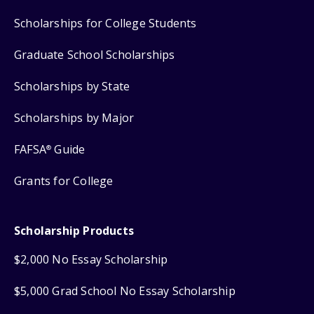
Scholarships for College Students
Graduate School Scholarships
Scholarships by State
Scholarships by Major
FAFSA
Guide
®
Grants for College
Scholarship Products
$2,000 No Essay Scholarship
$5,000 Grad School No Essay Scholarship