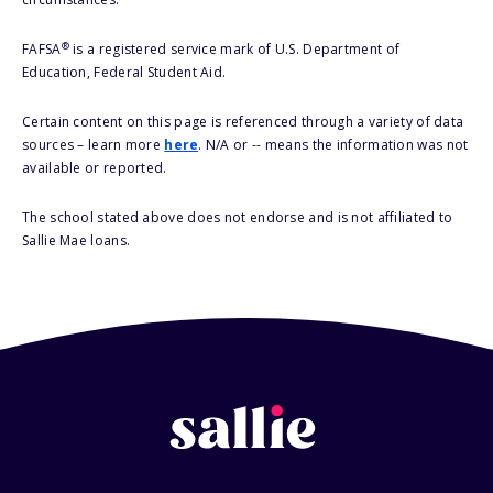
®
FAFSA
is a registered service mark of U.S. Department of
Education, Federal Student Aid.
Certain content on this page is referenced through a variety of data
sources – learn more
here
. N/A or -- means the information was not
available or reported.
The school stated above does not endorse and is not affiliated to
Sallie Mae loans.