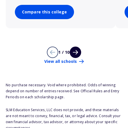
Compare this college
1 / 10
View all schools
No purchase necessary. Void where prohibited. Odds of winning
depend on number of entries received. See Official Rules and Entry
Periods on each scholarship page.
SLM Education Services, LLC does not provide, and these materials
are not meant to convey, financial, tax, or legal advice. Consult your
own financial advisor, tax advisor, or attorney about your specific
circumstances.