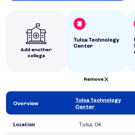
Tulsa Technology
Center
Add another
college
Remove
Tulsa Technology
Overview
Center
School comparison overview
Location
Tulsa, OK