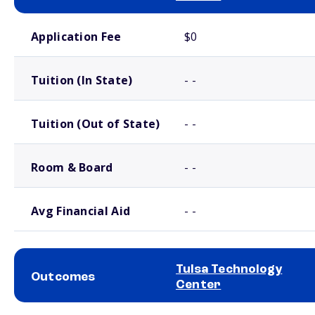
School comparison costs
Application Fee
$0
Tuition (In State)
- -
Tuition (Out of State)
- -
Room & Board
- -
Avg Financial Aid
- -
Tulsa Technology
Outcomes
Center
School comparison outcomes