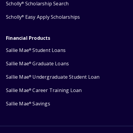
Scholly
Scholarship Search
®
Scholly
Easy Apply Scholarships
®
Financial Products
Sallie Mae
Student Loans
®
Sallie Mae
Graduate Loans
®
Sallie Mae
Undergraduate Student Loan
®
Sallie Mae
Career Training Loan
®
Sallie Mae
Savings
®