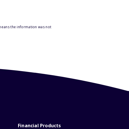
 means the information was not
Financial Products