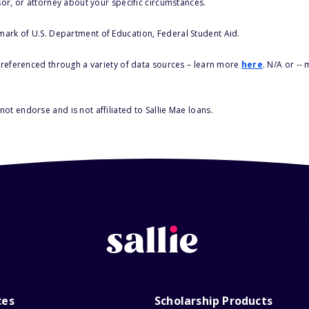
sor, or attorney about your specific circumstances.
 mark of U.S. Department of Education, Federal Student Aid.
s referenced through a variety of data sources – learn more
here
. N/A or --
ot endorse and is not affiliated to Sallie Mae loans.
ces
Scholarship Products