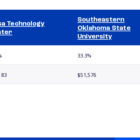
Southeastern
sa Technology
Oklahoma State
nter
University
%
33.3%
183
$51,576