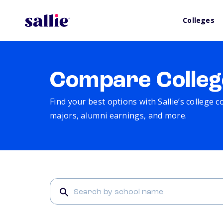
Colleges
Compare Colleg
Find your best options with Sallie’s college 
majors, alumni earnings, and more.