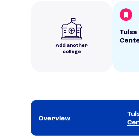
Tulsa
Cent
Add another
college
Tul
Overview
Ce
School comparison overview