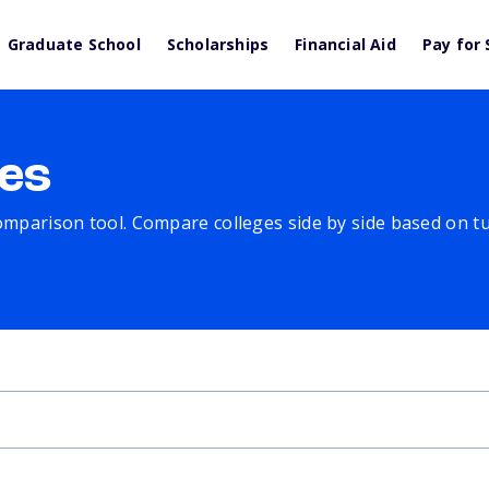
Graduate School
Scholarships
Financial Aid
Pay for 
es
comparison tool. Compare colleges side by side based on tuit