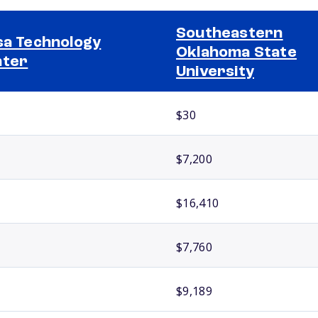
Southeastern
sa Technology
Oklahoma State
nter
University
$30
$7,200
$16,410
$7,760
$9,189