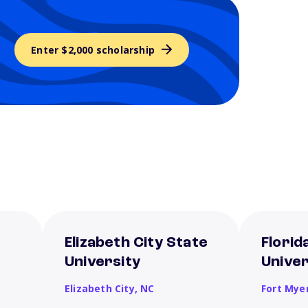
Enter $2,000 scholarship
Elizabeth City State
Florid
University
Univer
Elizabeth City,
NC
Fort Mye