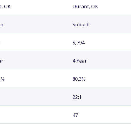
a, OK
Durant, OK
an
Suburb
1
5,794
ar
4 Year
0%
80.3%
22:1
47