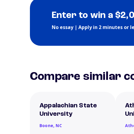
Enter to win a $2,
No essay | Apply in 2 minutes or l
Compare similar co
Appalachian State
At
University
Un
Boone,
NC
Ath