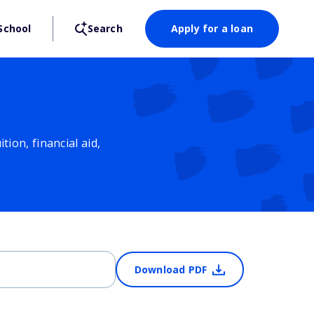
School
Search
Apply for a loan
ion, financial aid,
Download PDF