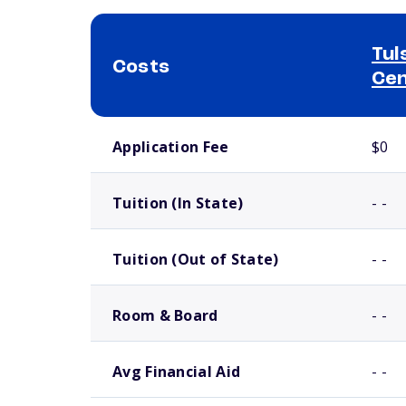
Tul
Costs
Ce
School comparison costs
Application Fee
$0
Tuition (In State)
- -
Tuition (Out of State)
- -
Room & Board
- -
Avg Financial Aid
- -