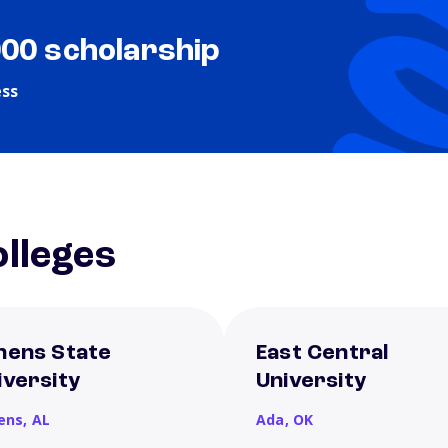
000 scholarship
ess
lleges
hens State
East Central
iversity
University
ens,
AL
Ada,
OK