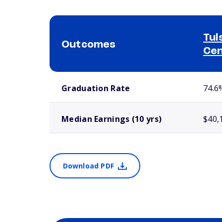
Tul
Outcomes
Ce
School comparison outcomes
Graduation Rate
74.6
Median Earnings (10 yrs)
$40,
Download PDF