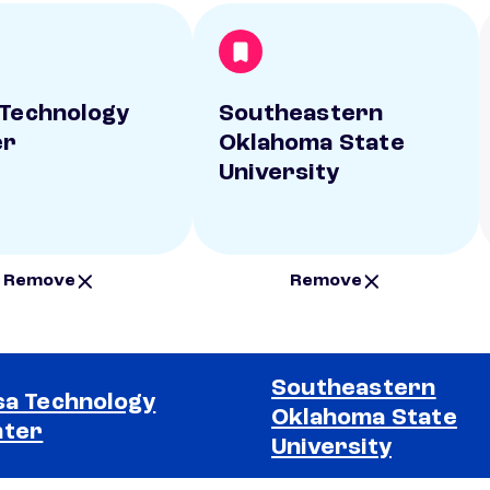
 Technology
Southeastern
er
Oklahoma State
University
Remove
Remove
Southeastern
sa Technology
Oklahoma State
nter
University