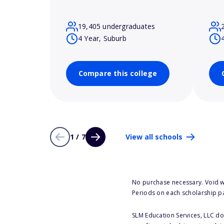
19,405 undergraduates
4 Year, Suburb
Compare this college
1 / 7
View all schools
No purchase necessary. Void w
Periods on each scholarship p
SLM Education Services, LLC doe