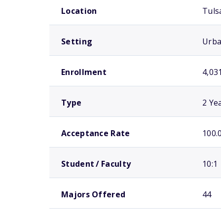
Location
Tuls
Setting
Urb
Enrollment
4,03
Type
2 Ye
Acceptance Rate
100.
Student / Faculty
10:1
Majors Offered
44