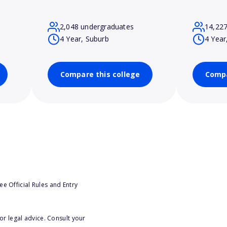
2,048 undergraduates
14,22
4 Year, Suburb
4 Year
Compare this college
Compa
e Official Rules and Entry
or legal advice. Consult your