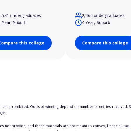
2,531 undergraduates
2,460 undergraduates
4 Year, Suburb
4 Year, Suburb
Compare this college
Compare this college
here prohibited. Odds of winning depend on number of entries received. Se
age.
s not provide, and these materials are not meant to convey, financial, tax, 