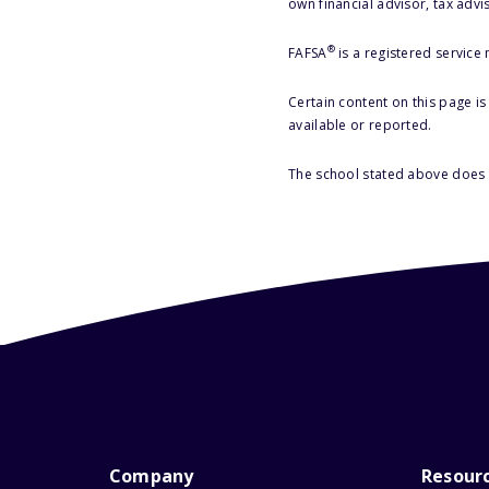
own financial advisor, tax advi
®
FAFSA
is a registered service
Certain content on this page i
available or reported.
The school stated above does n
Company
Resour