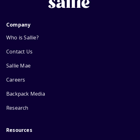
Company
Who is Sallie?
Contact Us
Sallie Mae
Careers
Backpack Media
Research
Resources