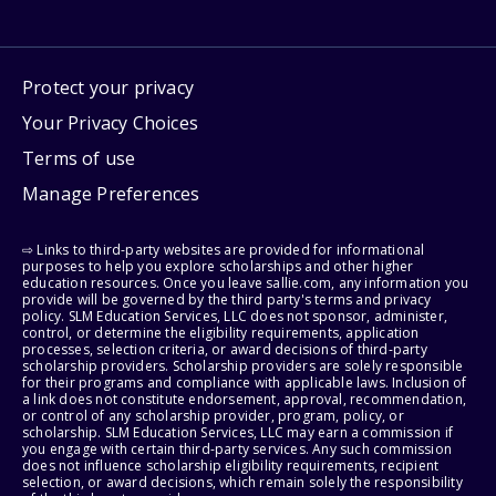
Protect your privacy
Your Privacy Choices
Terms of use
Manage Preferences
⇨ Links to third-party websites are provided for informational
purposes to help you explore scholarships and other higher
education resources. Once you leave sallie.com, any information you
provide will be governed by the third party's terms and privacy
policy. SLM Education Services, LLC does not sponsor, administer,
control, or determine the eligibility requirements, application
processes, selection criteria, or award decisions of third-party
scholarship providers. Scholarship providers are solely responsible
for their programs and compliance with applicable laws. Inclusion of
a link does not constitute endorsement, approval, recommendation,
or control of any scholarship provider, program, policy, or
scholarship. SLM Education Services, LLC may earn a commission if
you engage with certain third-party services. Any such commission
does not influence scholarship eligibility requirements, recipient
selection, or award decisions, which remain solely the responsibility