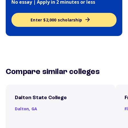
No essay | Apply in 2 minutes or less
Enter $2,000 scholarship
Compare similar colleges
Dalton State College
F
Dalton,
GA
F