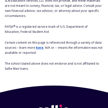
SLM Education Services, LLC does not provide, and these materials
are not meant to convey, financial, tax, or legal advice. Consult your
own financial advisor, tax advisor, or attorney about your specific
circumstances.
®
FAFSA
is a registered service mark of U.S. Department of
Education, Federal Student Aid.
Certain content on this page is referenced through a variety of data
sources – learn more
here
. N/A or -- means the information was not
available or reported.
The school stated above does not endorse and is not affiliated to
Sallie Mae loans.