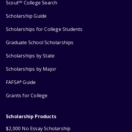
Scout
College Search
SM
Scholarship Guide
Scholarships for College Students
Graduate School Scholarships
Scholarships by State
Scholarships by Major
FAFSA
Guide
®
Grants for College
Scholarship Products
$2,000 No Essay Scholarship