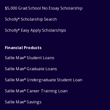
$5,000 Grad School No Essay Scholarship
Scholly
Scholarship Search
®
Scholly
Easy Apply Scholarships
®
Financial Products
Sallie Mae
Student Loans
®
Sallie Mae
Graduate Loans
®
Sallie Mae
Undergraduate Student Loan
®
Sallie Mae
Career Training Loan
®
Sallie Mae
Savings
®