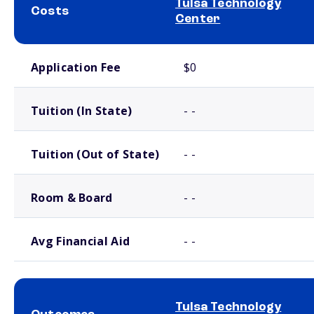
Tulsa Technology
Costs
Center
School comparison costs
Application Fee
$0
Tuition (In State)
- -
Tuition (Out of State)
- -
Room & Board
- -
Avg Financial Aid
- -
Tulsa Technology