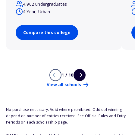
4,902 undergraduates
4 Year, Urban
Compare this college
1 / 10
View all schools
No purchase necessary. Void where prohibited. Odds of winning
depend on number of entries received. See Official Rules and Entry
Periods on each scholarship page.