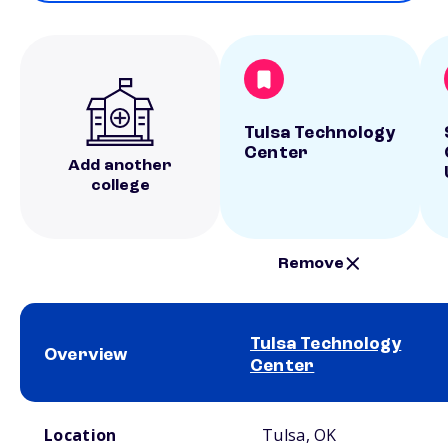
Tulsa Technology
Center
Add another
college
Remove
Tulsa Technology
Overview
Center
School comparison overview
Location
Tulsa, OK