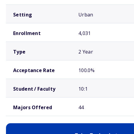
Setting
Urban
Enrollment
4,031
Type
2 Year
Acceptance Rate
100.0%
Student / Faculty
10:1
Majors Offered
44