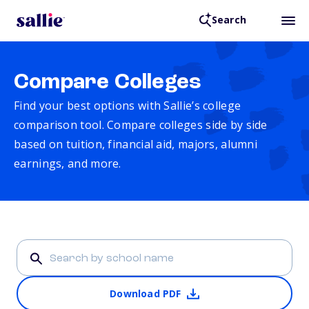
Search
Compare Colleges
Find your best options with Sallie’s college
comparison tool. Compare colleges side by side
based on tuition, financial aid, majors, alumni
earnings, and more.
Download PDF