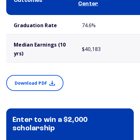
Outcomes
Center
School comparison outcomes
Graduation Rate
74.6%
Median Earnings (10
$40,183
yrs)
Download PDF
Enter to win a $2,000
scholarship