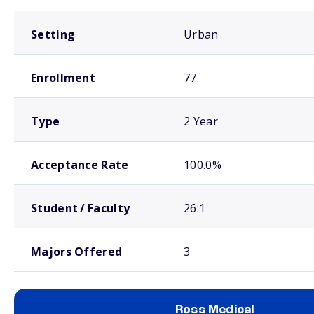
Setting
Urban
Enrollment
77
Type
2 Year
Acceptance Rate
100.0%
Student / Faculty
26:1
Majors Offered
3
Ross Medical