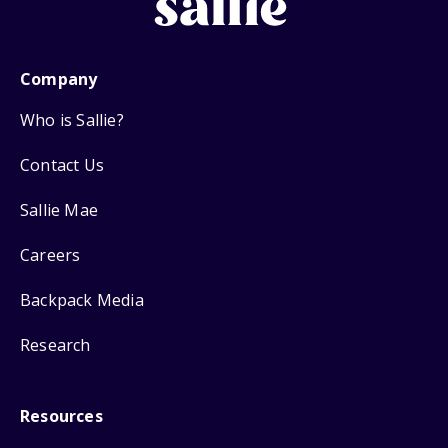
Company
Who is Sallie?
Contact Us
Sallie Mae
Careers
Backpack Media
Research
Resources