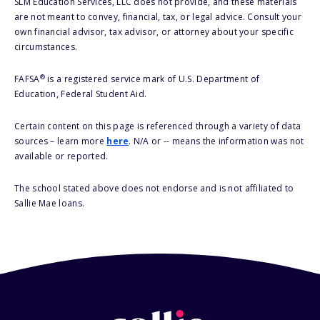
SLM Education Services, LLC does not provide, and these materials
are not meant to convey, financial, tax, or legal advice. Consult your
own financial advisor, tax advisor, or attorney about your specific
circumstances.
®
FAFSA
is a registered service mark of U.S. Department of
Education, Federal Student Aid.
Certain content on this page is referenced through a variety of data
sources – learn more
here
. N/A or -- means the information was not
available or reported.
The school stated above does not endorse and is not affiliated to
Sallie Mae loans.