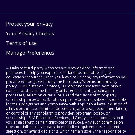
Protect your privacy
Your Privacy Choices
Terms of use
Manage Preferences
⇨ Links to third-party websites are provided for informational
purposes to help you explore scholarships and other higher
education resources. Once you leave sallie.com, any information you
provide will be governed by the third party's terms and privacy
policy. SLM Education Services, LLC does not sponsor, administer,
control, or determine the eligibility requirements, application
processes, selection criteria, or award decisions of third-party
scholarship providers. Scholarship providers are solely responsible
for their programs and compliance with applicable laws. Inclusion of
a link does not constitute endorsement, approval, recommendation,
or control of any scholarship provider, program, policy, or
scholarship. SLM Education Services, LLC may earn a commission if
you engage with certain third-party services. Any such commission
does not influence scholarship eligibility requirements, recipient
selection, or award decisions, which remain solely the responsibility