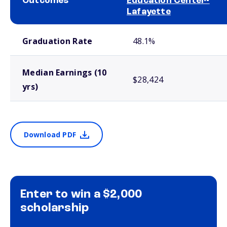
Outcomes
Education Center-
Lafayette
School comparison outcomes
Graduation Rate
48.1%
Median Earnings (10
$28,424
yrs)
Download PDF
Enter to win a $2,000
scholarship