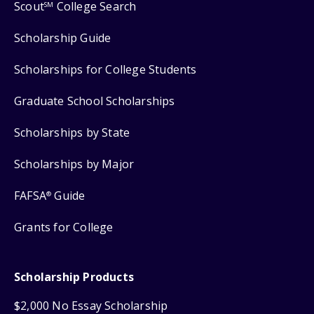
Scout
College Search
SM
Scholarship Guide
Scholarships for College Students
Graduate School Scholarships
Scholarships by State
Scholarships by Major
FAFSA
Guide
®
Grants for College
Scholarship Products
$2,000 No Essay Scholarship