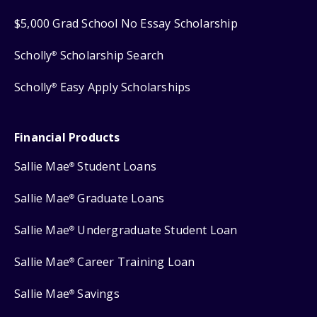
$5,000 Grad School No Essay Scholarship
Scholly
Scholarship Search
®
Scholly
Easy Apply Scholarships
®
Financial Products
Sallie Mae
Student Loans
®
Sallie Mae
Graduate Loans
®
Sallie Mae
Undergraduate Student Loan
®
Sallie Mae
Career Training Loan
®
Sallie Mae
Savings
®