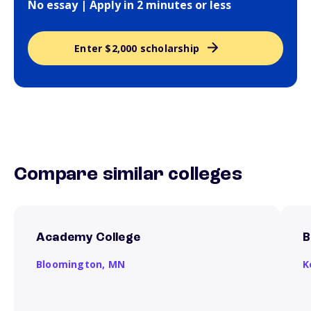
No essay | Apply in 2 minutes or less
Enter $2,000 scholarship
Compare similar colleges
Academy College
B
Bloomington,
MN
K