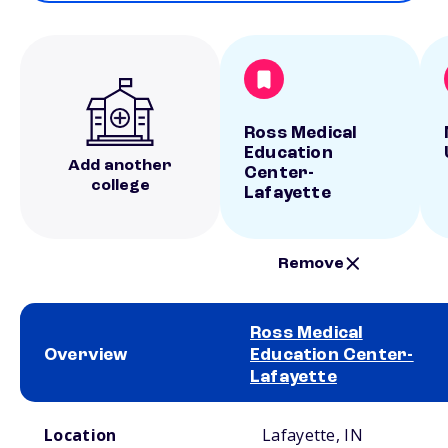
Ross Medical
Education
Add another
Center-
college
Lafayette
Remove
Ross Medical
Overview
Education Center-
Lafayette
School comparison overview
Location
Lafayette, IN