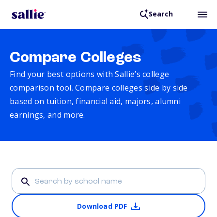
Search
Compare Colleges
Find your best options with Sallie’s college
comparison tool. Compare colleges side by side
based on tuition, financial aid, majors, alumni
earnings, and more.
Download PDF