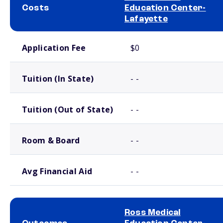
Costs
Education Center-
Lafayette
School comparison costs
Application Fee
$0
Tuition (In State)
- -
Tuition (Out of State)
- -
Room & Board
- -
Avg Financial Aid
- -
Ross Medical