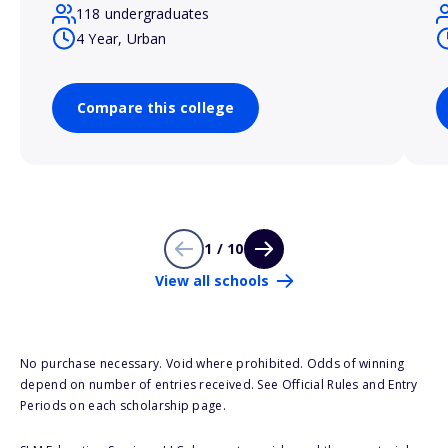
118 undergraduates
4 Year, Urban
Compare this college
1 / 10
View all schools
No purchase necessary. Void where prohibited. Odds of winning
depend on number of entries received. See Official Rules and Entry
Periods on each scholarship page.