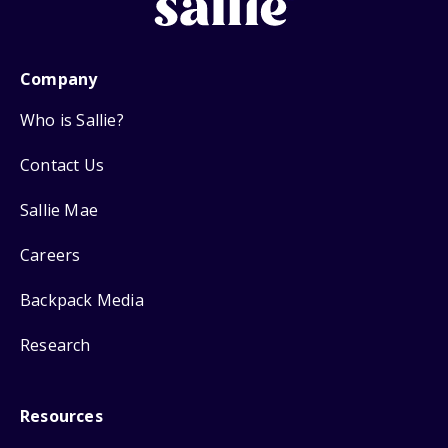
Company
Who is Sallie?
Contact Us
Sallie Mae
Careers
Backpack Media
Research
Resources