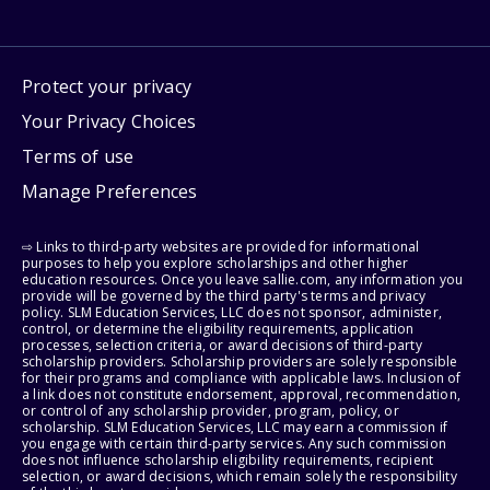
Protect your privacy
Your Privacy Choices
Terms of use
Manage Preferences
⇨ Links to third-party websites are provided for informational
purposes to help you explore scholarships and other higher
education resources. Once you leave sallie.com, any information you
provide will be governed by the third party's terms and privacy
policy. SLM Education Services, LLC does not sponsor, administer,
control, or determine the eligibility requirements, application
processes, selection criteria, or award decisions of third-party
scholarship providers. Scholarship providers are solely responsible
for their programs and compliance with applicable laws. Inclusion of
a link does not constitute endorsement, approval, recommendation,
or control of any scholarship provider, program, policy, or
scholarship. SLM Education Services, LLC may earn a commission if
you engage with certain third-party services. Any such commission
does not influence scholarship eligibility requirements, recipient
selection, or award decisions, which remain solely the responsibility