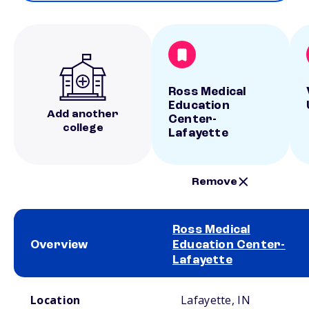
Ross Medical
Education
Add another
Center-
college
Lafayette
Remove
Ross Medical
Overview
Education Center-
Lafayette
School comparison overview
Location
Lafayette, IN