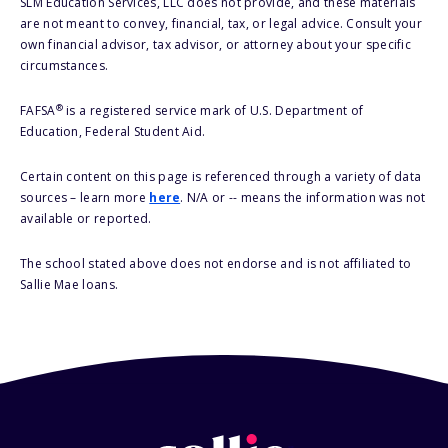
SLM Education Services, LLC does not provide, and these materials
are not meant to convey, financial, tax, or legal advice. Consult your
own financial advisor, tax advisor, or attorney about your specific
circumstances.
®
FAFSA
is a registered service mark of U.S. Department of
Education, Federal Student Aid.
Certain content on this page is referenced through a variety of data
sources – learn more
here
. N/A or -- means the information was not
available or reported.
The school stated above does not endorse and is not affiliated to
Sallie Mae loans.