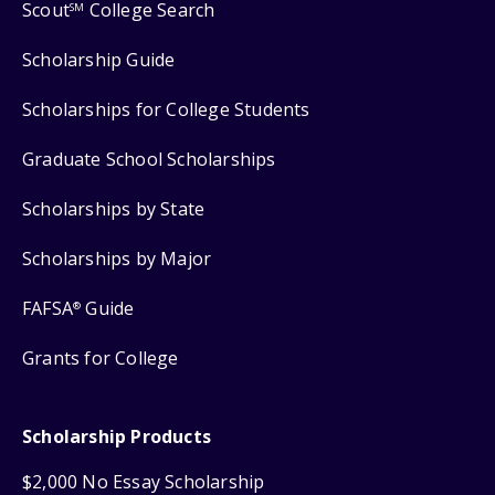
Scout
College Search
SM
Scholarship Guide
Scholarships for College Students
Graduate School Scholarships
Scholarships by State
Scholarships by Major
FAFSA
Guide
®
Grants for College
Scholarship Products
$2,000 No Essay Scholarship