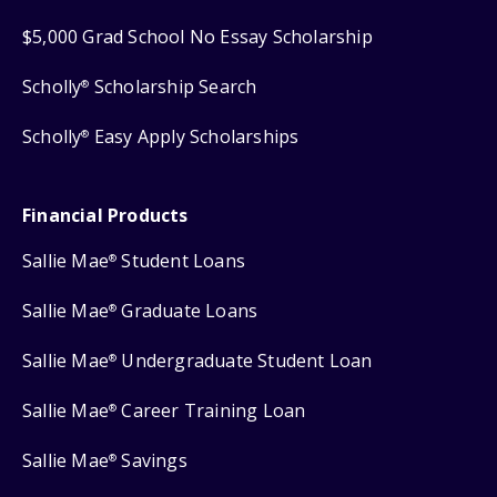
$5,000 Grad School No Essay Scholarship
Scholly
Scholarship Search
®
Scholly
Easy Apply Scholarships
®
Financial Products
Sallie Mae
Student Loans
®
Sallie Mae
Graduate Loans
®
Sallie Mae
Undergraduate Student Loan
®
Sallie Mae
Career Training Loan
®
Sallie Mae
Savings
®