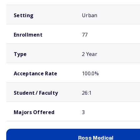
Setting
Urban
Enrollment
77
Type
2 Year
Acceptance Rate
100.0%
Student / Faculty
26:1
Majors Offered
3
Ross Medical