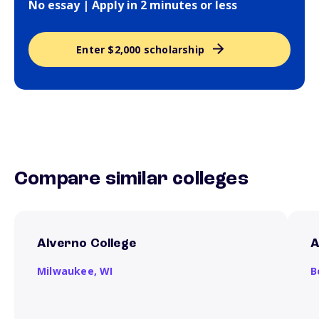
No essay | Apply in 2 minutes or less
Enter $2,000 scholarship
Compare similar colleges
Alverno College
A
Milwaukee,
WI
B