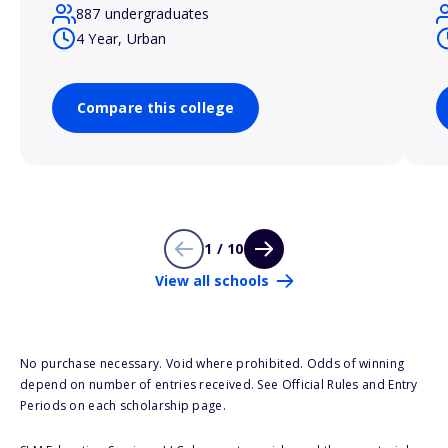
887 undergraduates
4 Year, Urban
Compare this college
1 / 10
View all schools
No purchase necessary. Void where prohibited. Odds of winning
depend on number of entries received. See Official Rules and Entry
Periods on each scholarship page.