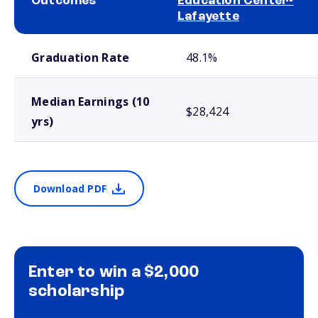
Outcomes
Education Center-
Lafayette
School comparison outcomes
Graduation Rate
48.1%
Median Earnings (10
$28,424
yrs)
Download PDF
Enter to win a $2,000
scholarship