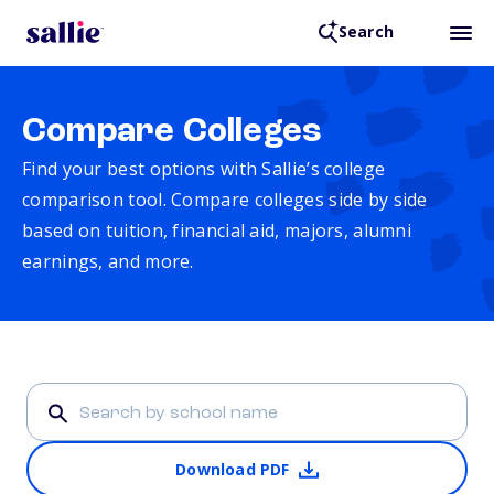
Search
Compare Colleges
Find your best options with Sallie’s college
comparison tool. Compare colleges side by side
based on tuition, financial aid, majors, alumni
earnings, and more.
Download PDF