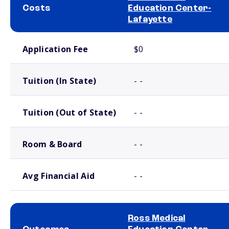
Costs
Education Center-
Lafayette
School comparison costs
Application Fee
$0
Tuition (In State)
- -
Tuition (Out of State)
- -
Room & Board
- -
Avg Financial Aid
- -
Ross Medical