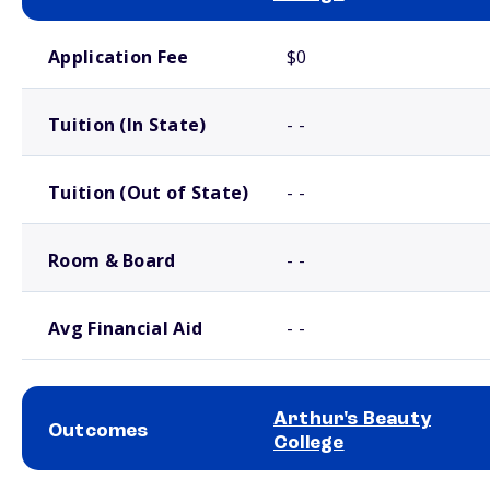
School comparison costs
Application Fee
$0
Tuition (In State)
- -
Tuition (Out of State)
- -
Room & Board
- -
Avg Financial Aid
- -
Arthur's Beauty
Outcomes
College
School comparison outcomes