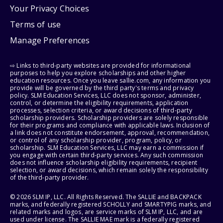
Your Privacy Choices
Terms of use
Manage Preferences
⇨ Links to third-party websites are provided for informational
purposes to help you explore scholarships and other higher
education resources. Once you leave sallie.com, any information you
provide will be governed by the third party's terms and privacy
policy. SLM Education Services, LLC does not sponsor, administer,
control, or determine the eligibility requirements, application
processes, selection criteria, or award decisions of third-party
scholarship providers. Scholarship providers are solely responsible
for their programs and compliance with applicable laws. Inclusion of
a link does not constitute endorsement, approval, recommendation,
or control of any scholarship provider, program, policy, or
scholarship. SLM Education Services, LLC may earn a commission if
you engage with certain third-party services. Any such commission
does not influence scholarship eligibility requirements, recipient
selection, or award decisions, which remain solely the responsibility
of the third-party provider.
© 2026 SLM IP, LLC. All Rights Reserved. The SALLIE and BACKPACK
marks, and federally registered SCHOLLY and SMARTYPIG marks, and
related marks and logos, are service marks of SLM IP, LLC, and are
used under license. The SALLIE MAE mark is a federally registered