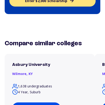
Enter $2,000 scholarship
Compare similar colleges
Asbury University
B
Wilmore,
KY
M
1,638 undergraduates
4 Year, Suburb