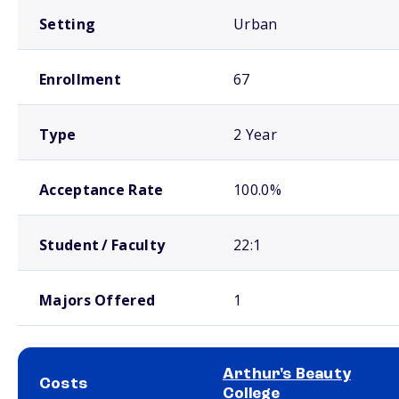
Setting
Urban
Enrollment
67
Type
2 Year
Acceptance Rate
100.0%
Student / Faculty
22:1
Majors Offered
1
Arthur's Beauty
Costs
College