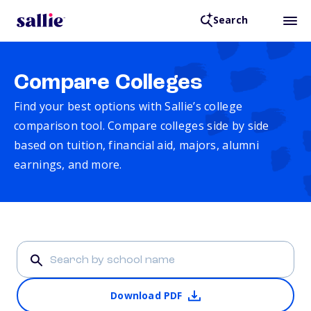
Search
Compare Colleges
Find your best options with Sallie’s college
comparison tool. Compare colleges side by side
based on tuition, financial aid, majors, alumni
earnings, and more.
Download PDF