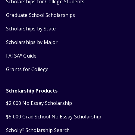
Scholarships for College Students
Graduate School Scholarships
Scholarships by State
Scholarships by Major
FAFSA
Guide
®
Grants for College
Scholarship Products
$2,000 No Essay Scholarship
$5,000 Grad School No Essay Scholarship
Scholly
Scholarship Search
®