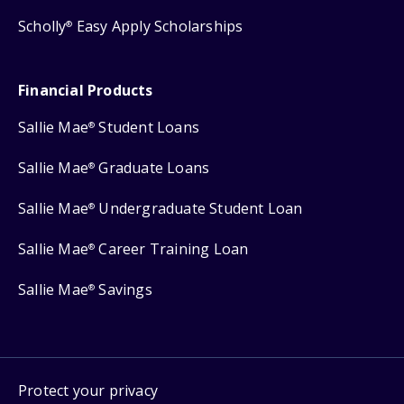
Scholly
Easy Apply Scholarships
®
Financial Products
Sallie Mae
Student Loans
®
Sallie Mae
Graduate Loans
®
Sallie Mae
Undergraduate Student Loan
®
Sallie Mae
Career Training Loan
®
Sallie Mae
Savings
®
Protect your privacy