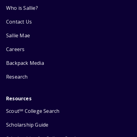
Who is Sallie?
Contact Us
Sallie Mae
Careers
Backpack Media
Research
Resources
Scout
College Search
SM
Scholarship Guide