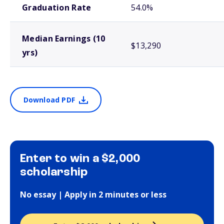
Graduation Rate
54.0%
Median Earnings (10
$13,290
yrs)
Download PDF
Enter to win a $2,000
scholarship
No essay | Apply in 2 minutes or less