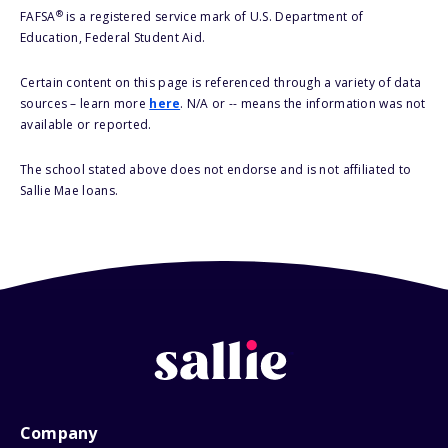
®
FAFSA
is a registered service mark of U.S. Department of
Education, Federal Student Aid.
Certain content on this page is referenced through a variety of data
sources – learn more
here
. N/A or -- means the information was not
available or reported.
The school stated above does not endorse and is not affiliated to
Sallie Mae loans.
Company