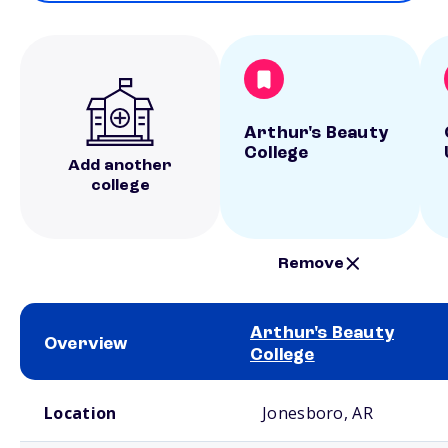
Arthur's Beauty
College
Add another
college
Remove
Arthur's Beauty
Overview
College
School comparison overview
Location
Jonesboro, AR