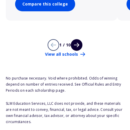
Compare this college
1 / 10
View all schools
No purchase necessary. Void where prohibited. Odds of winning
depend on number of entries received. See Official Rules and Entry
Periods on each scholarship page.
SLM Education Services, LLC does not provide, and these materials
are not meant to convey, financial, tax, or legal advice. Consult your
own financial advisor, tax advisor, or attorney about your specific
circumstances.