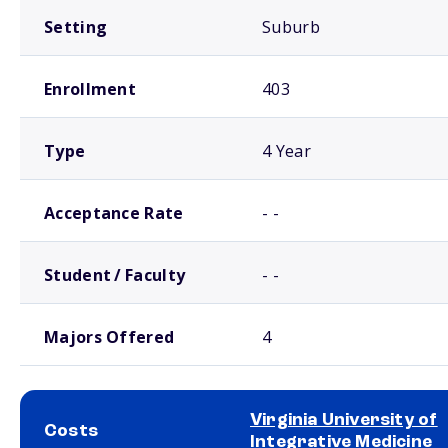
Setting
Suburb
Enrollment
403
Type
4 Year
Acceptance Rate
- -
Student / Faculty
- -
Majors Offered
4
Virginia University of
Costs
Integrative Medicine