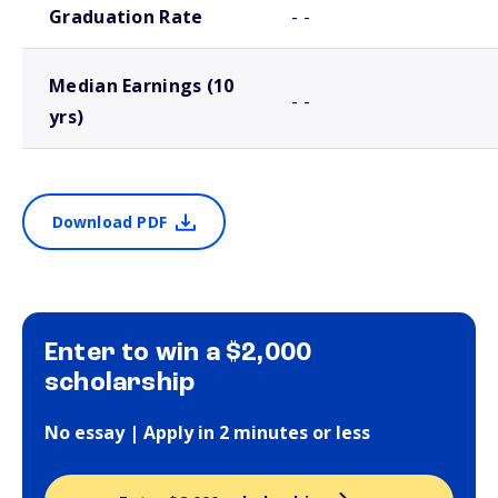
Graduation Rate
- -
Median Earnings (10
- -
yrs)
Download PDF
Enter to win a $2,000
scholarship
No essay | Apply in 2 minutes or less