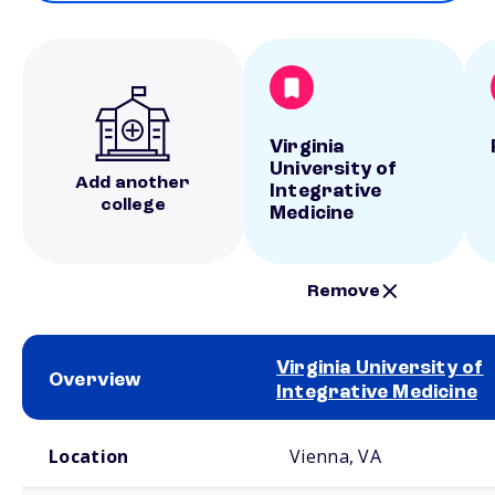
Virginia
University of
Add another
Integrative
college
Medicine
Remove
Virginia University of
Overview
Integrative Medicine
School comparison overview
Location
Vienna, VA