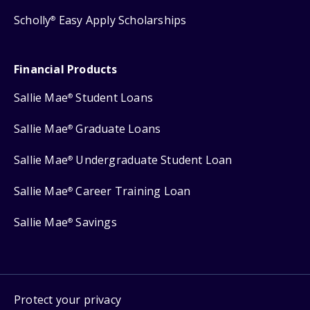
Scholly
Easy Apply Scholarships
®
Financial Products
Sallie Mae
Student Loans
®
Sallie Mae
Graduate Loans
®
Sallie Mae
Undergraduate Student Loan
®
Sallie Mae
Career Training Loan
®
Sallie Mae
Savings
®
Protect your privacy