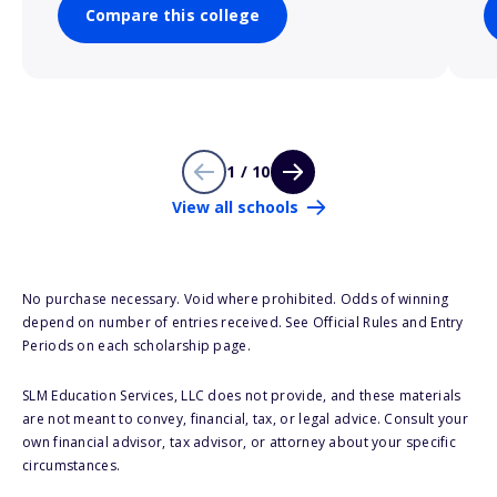
Compare this college
1 / 10
View all schools
No purchase necessary. Void where prohibited. Odds of winning
depend on number of entries received. See Official Rules and Entry
Periods on each scholarship page.
SLM Education Services, LLC does not provide, and these materials
are not meant to convey, financial, tax, or legal advice. Consult your
own financial advisor, tax advisor, or attorney about your specific
circumstances.