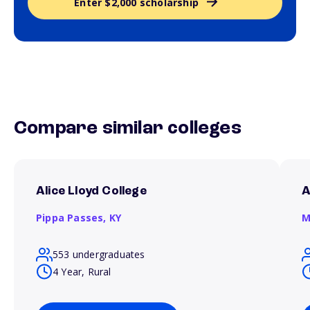
Enter $2,000 scholarship
Compare similar colleges
Alice Lloyd College
A
Pippa Passes,
KY
M
553 undergraduates
4 Year, Rural