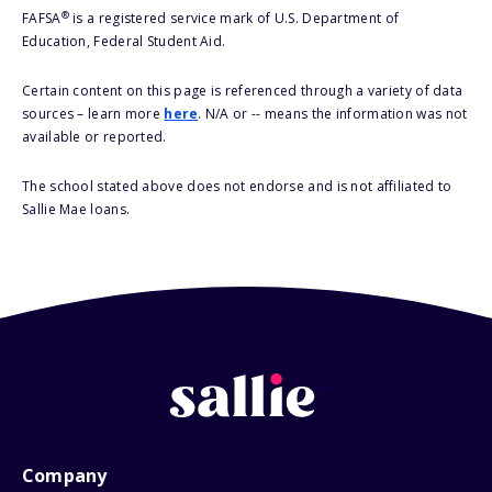
®
FAFSA
is a registered service mark of U.S. Department of
Education, Federal Student Aid.
Certain content on this page is referenced through a variety of data
sources – learn more
here
. N/A or -- means the information was not
available or reported.
The school stated above does not endorse and is not affiliated to
Sallie Mae loans.
Company