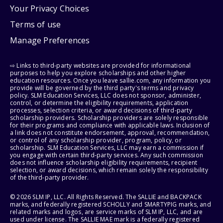
Your Privacy Choices
Terms of use
Manage Preferences
⇨ Links to third-party websites are provided for informational
purposes to help you explore scholarships and other higher
education resources. Once you leave sallie.com, any information you
provide will be governed by the third party's terms and privacy
policy. SLM Education Services, LLC does not sponsor, administer,
control, or determine the eligibility requirements, application
processes, selection criteria, or award decisions of third-party
scholarship providers. Scholarship providers are solely responsible
for their programs and compliance with applicable laws. Inclusion of
a link does not constitute endorsement, approval, recommendation,
or control of any scholarship provider, program, policy, or
scholarship. SLM Education Services, LLC may earn a commission if
you engage with certain third-party services. Any such commission
does not influence scholarship eligibility requirements, recipient
selection, or award decisions, which remain solely the responsibility
of the third-party provider.
© 2026 SLM IP, LLC. All Rights Reserved. The SALLIE and BACKPACK
marks, and federally registered SCHOLLY and SMARTYPIG marks, and
related marks and logos, are service marks of SLM IP, LLC, and are
used under license. The SALLIE MAE mark is a federally registered