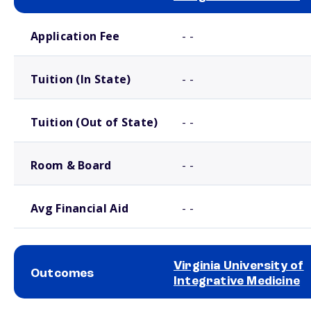
School comparison costs
Application Fee
- -
Tuition (In State)
- -
Tuition (Out of State)
- -
Room & Board
- -
Avg Financial Aid
- -
Virginia University of
Outcomes
Integrative Medicine
School comparison outcomes