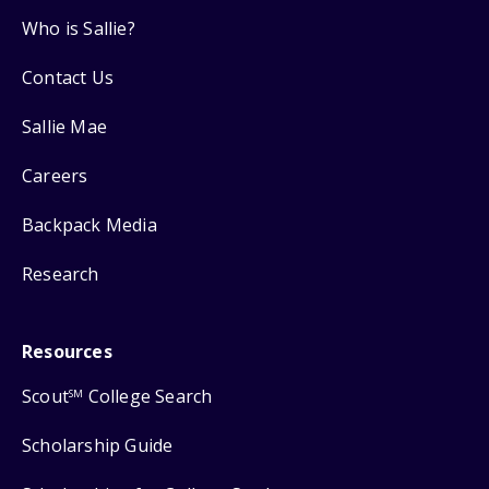
Who is Sallie?
Contact Us
Sallie Mae
Careers
Backpack Media
Research
Resources
Scout
College Search
SM
Scholarship Guide