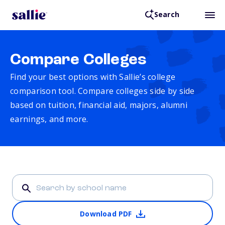
Search
Compare Colleges
Find your best options with Sallie’s college
comparison tool. Compare colleges side by side
based on tuition, financial aid, majors, alumni
earnings, and more.
Download PDF