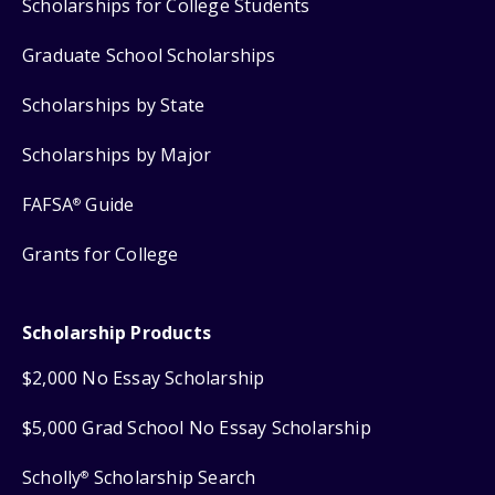
Scholarships for College Students
Graduate School Scholarships
Scholarships by State
Scholarships by Major
FAFSA
Guide
®
Grants for College
Scholarship Products
$2,000 No Essay Scholarship
$5,000 Grad School No Essay Scholarship
Scholly
Scholarship Search
®