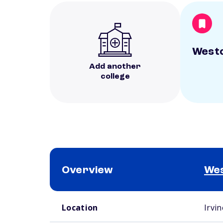
Westc
Add another
college
Overview
Wes
School comparison overview
Location
Irvin