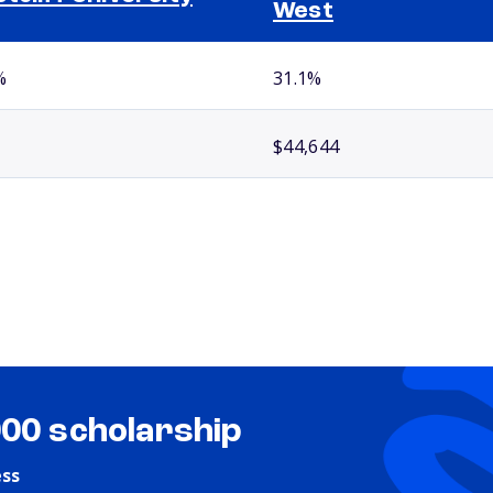
West
%
31.1%
$44,644
000 scholarship
ess