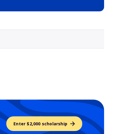
Selected school 3
Enter $2,000 scholarship