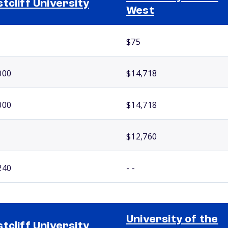
tcliff University
West
$75
000
$14,718
000
$14,718
$12,760
240
- -
University of the
tcliff University