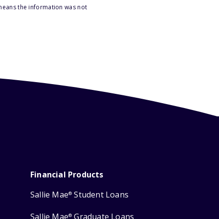
 means the information was not
Financial Products
Sallie Mae
Student Loans
®
Sallie Mae
Graduate Loans
®