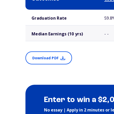
School comparison outcomes
Graduation Rate
59.8
Median Earnings (10 yrs)
- -
Download PDF
Enter to win a $2,
No essay | Apply in 2 minutes or l