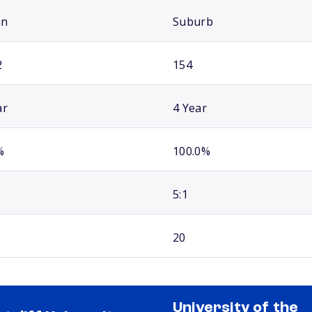
an
Suburb
2
154
ar
4 Year
%
100.0%
5:1
20
University of the