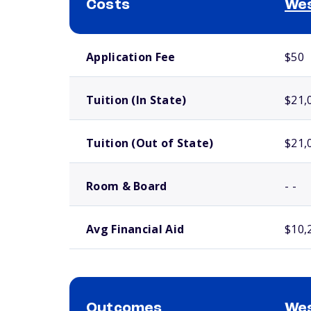
Costs
Wes
School comparison costs
Application Fee
$50
Tuition (In State)
$21,
Tuition (Out of State)
$21,
Room & Board
- -
Avg Financial Aid
$10,
Outcomes
Wes