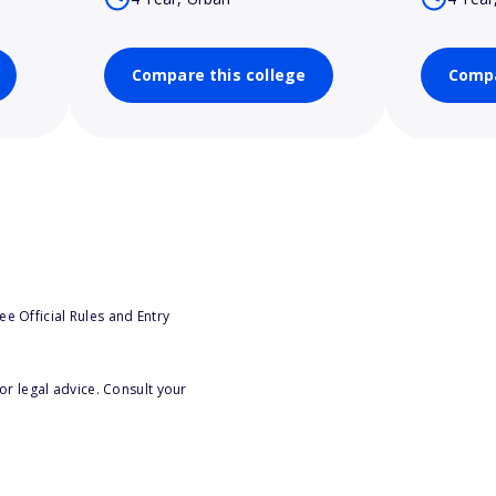
Compare this college
Compa
e Official Rules and Entry
or legal advice. Consult your