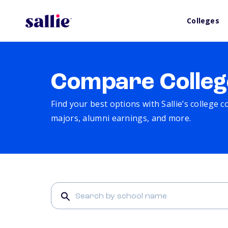
Colleges
Compare Colleg
Find your best options with Sallie’s college 
majors, alumni earnings, and more.