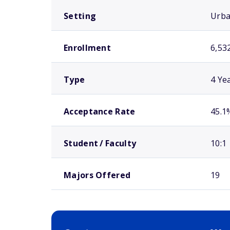
Setting
Urb
Enrollment
6,53
Type
4 Ye
Acceptance Rate
45.1
Student / Faculty
10:1
Majors Offered
19