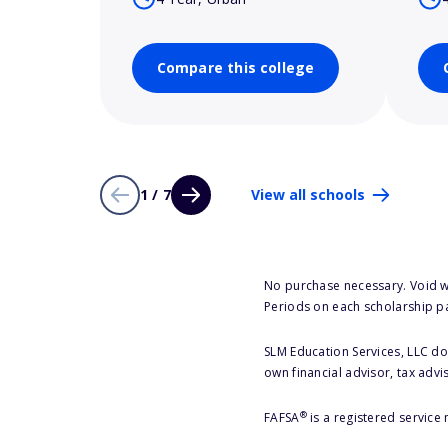
Compare this college
1 / 7
View all schools
No purchase necessary. Void w
Periods on each scholarship p
SLM Education Services, LLC doe
own financial advisor, tax advi
®
FAFSA
is a registered service