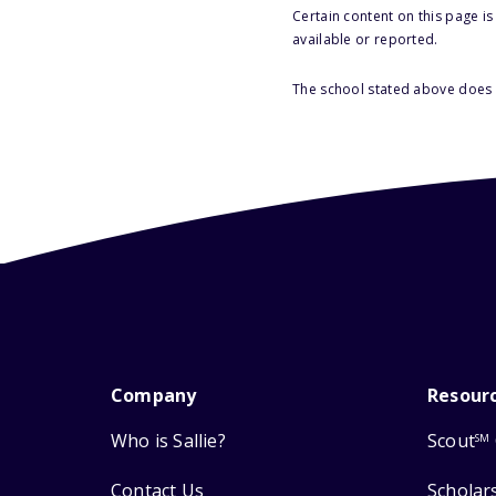
Certain content on this page i
available or reported.
The school stated above does n
Company
Resour
Who is Sallie?
Scout
SM
Contact Us
Scholar