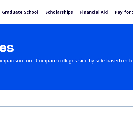
Graduate School
Scholarships
Financial Aid
Pay for 
es
comparison tool. Compare colleges side by side based on tuit