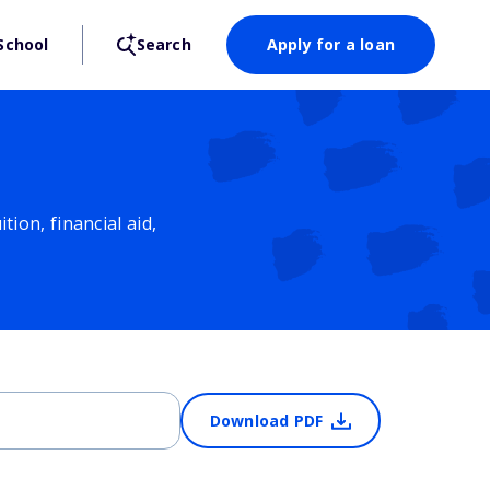
School
Search
Apply for a loan
ion, financial aid,
Download PDF