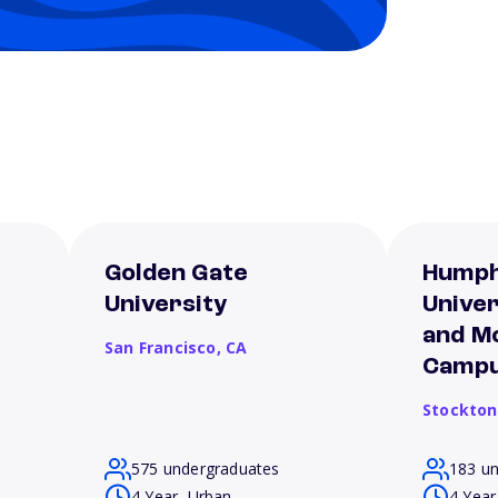
Golden Gate
Humph
University
Unive
and M
San Francisco,
CA
Camp
Stockton
575 undergraduates
183 u
4 Year, Urban
4 Year