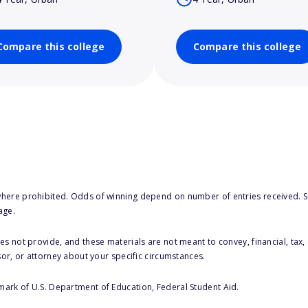
Compare this college
Compare this college
here prohibited. Odds of winning depend on number of entries received. Se
age.
s not provide, and these materials are not meant to convey, financial, tax, 
sor, or attorney about your specific circumstances.
 mark of U.S. Department of Education, Federal Student Aid.