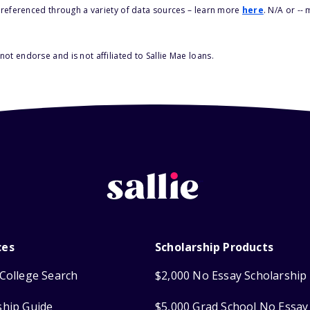
s referenced through a variety of data sources – learn more
here
. N/A or --
ot endorse and is not affiliated to Sallie Mae loans.
ces
Scholarship Products
College Search
$2,000 No Essay Scholarship
ship Guide
$5,000 Grad School No Essay