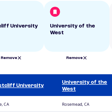
liff University
University of the
West
Remove
Remove
University of the
tcliff University
West
e, CA
Rosemead, CA