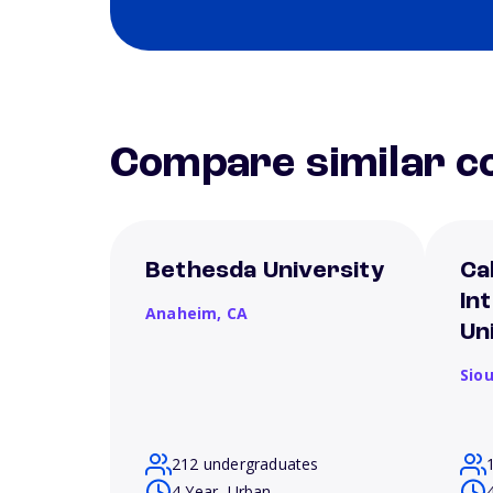
Compare similar co
Bethesda University
Ca
In
Anaheim,
CA
Un
Siou
212 undergraduates
4 Year, Urban