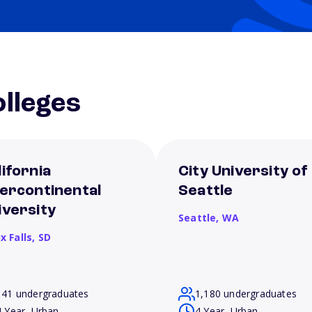
lleges
lifornia
City University of
tercontinental
Seattle
iversity
Seattle,
WA
x Falls,
SD
141 undergraduates
1,180 undergraduates
4 Year, Urban
4 Year, Urban