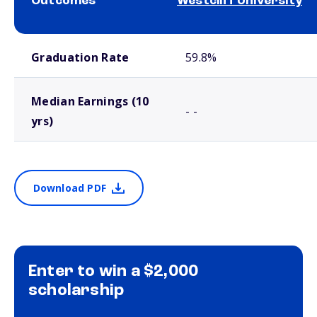
Outcomes
Westcliff University
School comparison outcomes
Graduation Rate
59.8%
Median Earnings (10
- -
yrs)
Download PDF
Enter to win a $2,000
scholarship