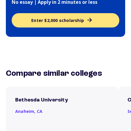
No essay | Apply in 2 minutes or less
Enter $2,000 scholarship
Compare similar colleges
Bethesda University
C
Anaheim,
CA
S