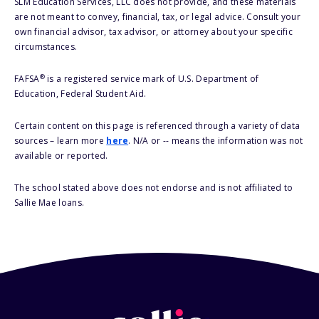
SLM Education Services, LLC does not provide, and these materials
are not meant to convey, financial, tax, or legal advice. Consult your
own financial advisor, tax advisor, or attorney about your specific
circumstances.
®
FAFSA
is a registered service mark of U.S. Department of
Education, Federal Student Aid.
Certain content on this page is referenced through a variety of data
sources – learn more
here
. N/A or -- means the information was not
available or reported.
The school stated above does not endorse and is not affiliated to
Sallie Mae loans.