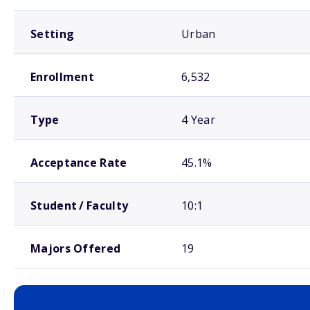
Setting
Urban
Enrollment
6,532
Type
4 Year
Acceptance Rate
45.1%
Student / Faculty
10:1
Majors Offered
19