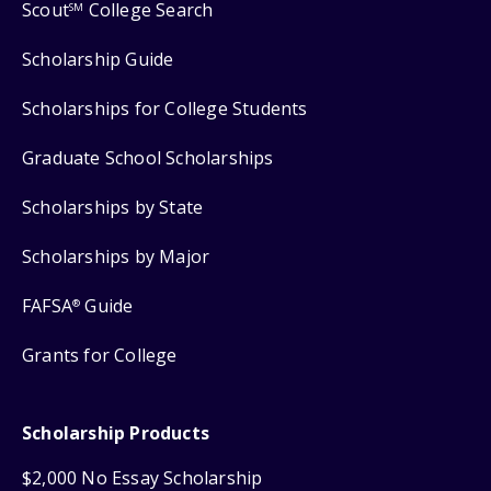
Scout
College Search
SM
Scholarship Guide
Scholarships for College Students
Graduate School Scholarships
Scholarships by State
Scholarships by Major
FAFSA
Guide
®
Grants for College
Scholarship Products
$2,000 No Essay Scholarship