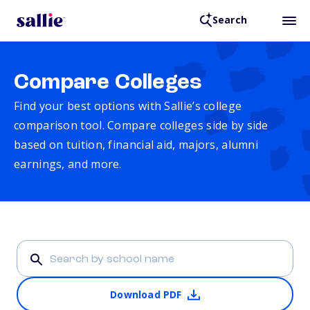
Search
Compare Colleges
Find your best options with Sallie’s college
comparison tool. Compare colleges side by side
based on tuition, financial aid, majors, alumni
earnings, and more.
Download PDF