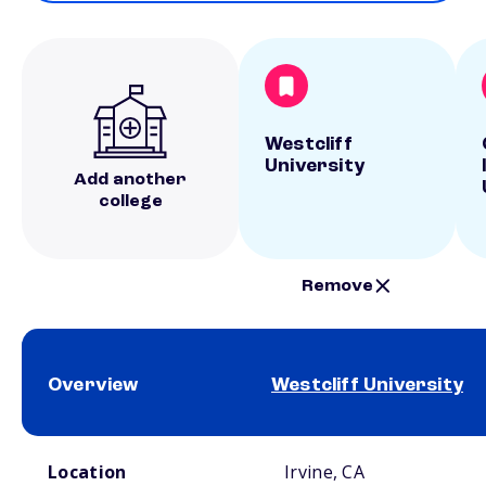
Westcliff
University
Add another
college
Remove
Overview
Westcliff University
School comparison overview
Location
Irvine, CA