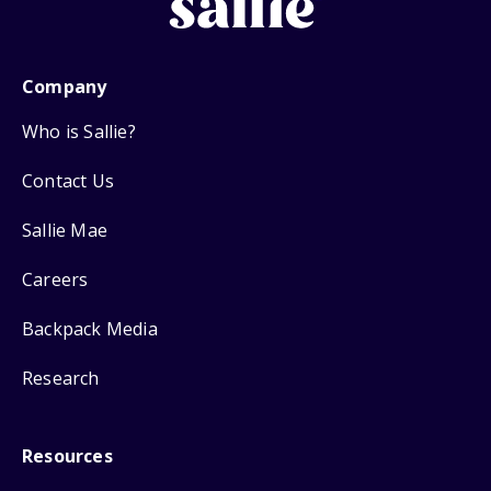
Company
Who is Sallie?
Contact Us
Sallie Mae
Careers
Backpack Media
Research
Resources