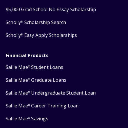
$5,000 Grad School No Essay Scholarship
Scholly
Scholarship Search
®
Scholly
Easy Apply Scholarships
®
Financial Products
Sallie Mae
Student Loans
®
Sallie Mae
Graduate Loans
®
Sallie Mae
Undergraduate Student Loan
®
Sallie Mae
Career Training Loan
®
Sallie Mae
Savings
®