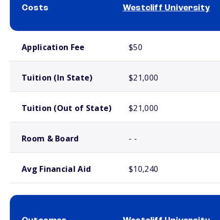
Costs
Westcliff University
School comparison costs
Application Fee
$50
Tuition (In State)
$21,000
Tuition (Out of State)
$21,000
Room & Board
- -
Avg Financial Aid
$10,240