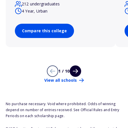
212 undergraduates
4 Year, Urban
Compare this college
1 / 10
View all schools
No purchase necessary. Void where prohibited. Odds of winning
depend on number of entries received. See Official Rules and Entry
Periods on each scholarship page.