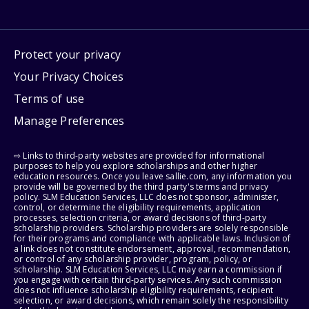
Protect your privacy
Your Privacy Choices
Terms of use
Manage Preferences
⇨ Links to third-party websites are provided for informational
purposes to help you explore scholarships and other higher
education resources. Once you leave sallie.com, any information you
provide will be governed by the third party's terms and privacy
policy. SLM Education Services, LLC does not sponsor, administer,
control, or determine the eligibility requirements, application
processes, selection criteria, or award decisions of third-party
scholarship providers. Scholarship providers are solely responsible
for their programs and compliance with applicable laws. Inclusion of
a link does not constitute endorsement, approval, recommendation,
or control of any scholarship provider, program, policy, or
scholarship. SLM Education Services, LLC may earn a commission if
you engage with certain third-party services. Any such commission
does not influence scholarship eligibility requirements, recipient
selection, or award decisions, which remain solely the responsibility