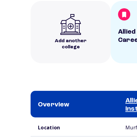
Allied
Caree
Add another
college
All
Overview
Ins
School comparison overview
Location
Murf