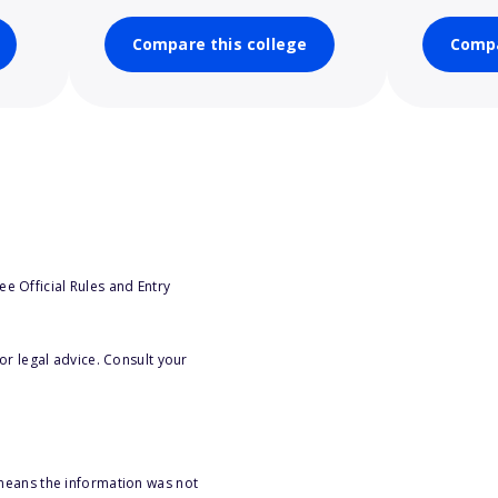
Compare this college
Compa
e Official Rules and Entry
or legal advice. Consult your
 means the information was not