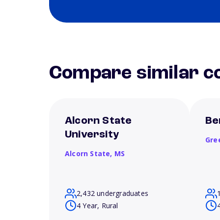
Compare similar co
Alcorn State
Be
University
Gre
Alcorn State,
MS
2,432 undergraduates
4 Year, Rural