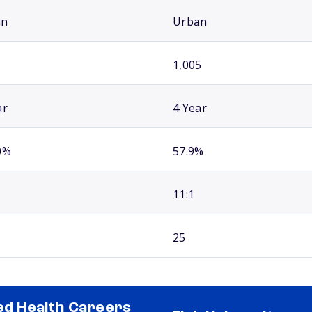
an
Urban
1,005
ar
4 Year
0%
57.9%
11:1
25
ied Health Careers