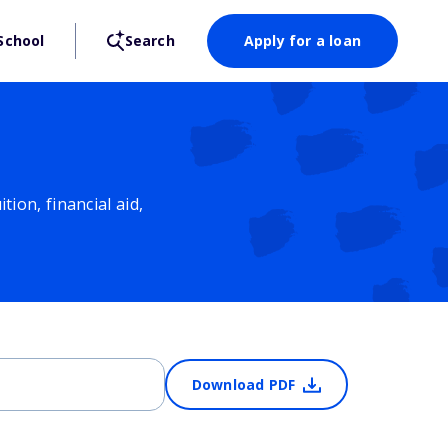
School
Search
Apply for a loan
ion, financial aid,
Download PDF