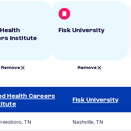
 Health
Fisk University
rs Institute
Remove
Remove
ied Health Careers
Fisk University
titute
reesboro, TN
Nashville, TN