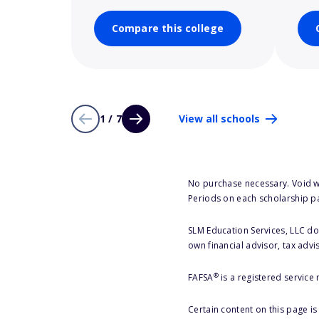
Compare this college
1 / 7
View all schools
No purchase necessary. Void w
Periods on each scholarship p
SLM Education Services, LLC doe
own financial advisor, tax advi
®
FAFSA
is a registered service
Certain content on this page i