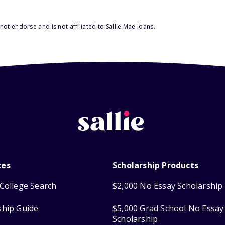
ot endorse and is not affiliated to Sallie Mae loans.
ces
Scholarship Products
College Search
$2,000 No Essay Scholarship
ship Guide
$5,000 Grad School No Essay
Scholarship