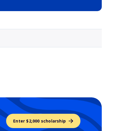
Selected school 3
Enter $2,000 scholarship