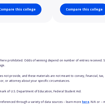
Compare this college
Compare this college
here prohibited. Odds of winning depend on number of entries received. Se
age.
s not provide, and these materials are not meant to convey, financial, tax, 
sor, or attorney about your specific circumstances.
 mark of U.S. Department of Education, Federal Student Aid.
s referenced through a variety of data sources – learn more
here
. N/A or --