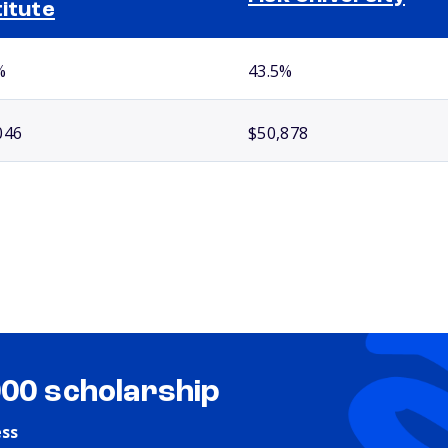
titute
%
43.5%
046
$50,878
000 scholarship
ess