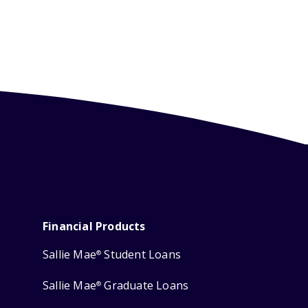
Financial Products
Sallie Mae
Student Loans
®
Sallie Mae
Graduate Loans
®