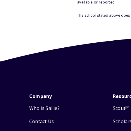
available or reported.
The school stated above does n
Company
Resour
Who is Sallie?
Scout
SM
Contact Us
Scholar