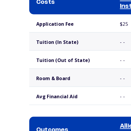
Costs
Ins
School comparison costs
Application Fee
$25
Tuition (In State)
- -
Tuition (Out of State)
- -
Room & Board
- -
Avg Financial Aid
- -
All
Outcomes