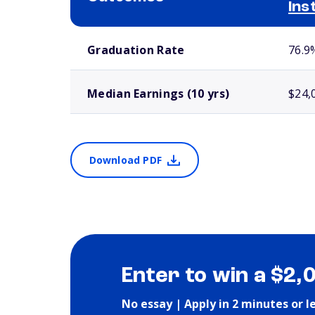
Ins
School comparison outcomes
Graduation Rate
76.9
Median Earnings (10 yrs)
$24,
Download PDF
Enter to win a $2,
No essay | Apply in 2 minutes or l