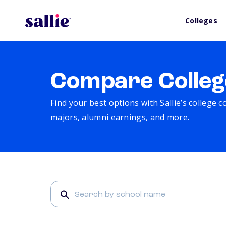
Colleges
Compare Colleg
Find your best options with Sallie’s college 
majors, alumni earnings, and more.