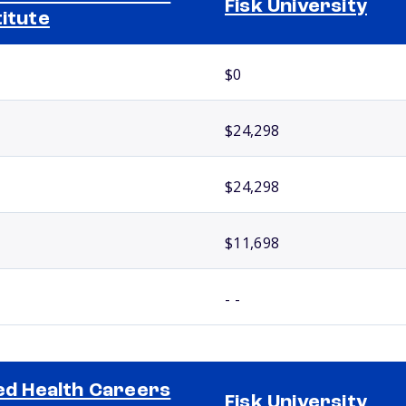
Fisk University
titute
$0
$24,298
$24,298
$11,698
- -
ied Health Careers
Fisk University