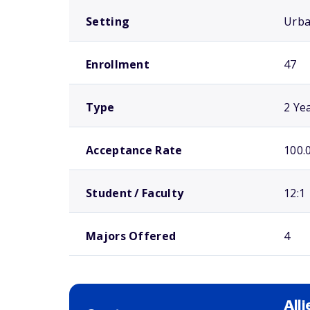
Setting
Urb
Enrollment
47
Type
2 Ye
Acceptance Rate
100.
Student / Faculty
12:1
Majors Offered
4
All