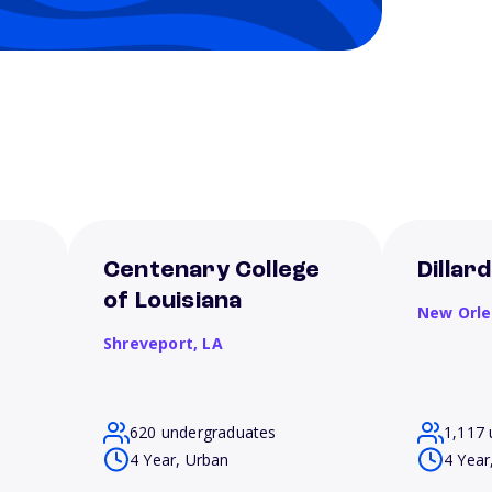
Centenary College
Dillar
of Louisiana
New Orl
Shreveport,
LA
620 undergraduates
1,117 
4 Year, Urban
4 Year