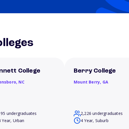
lleges
nnett College
Berry College
ensboro,
NC
Mount Berry,
GA
195 undergraduates
2,226 undergraduates
4 Year, Urban
4 Year, Suburb