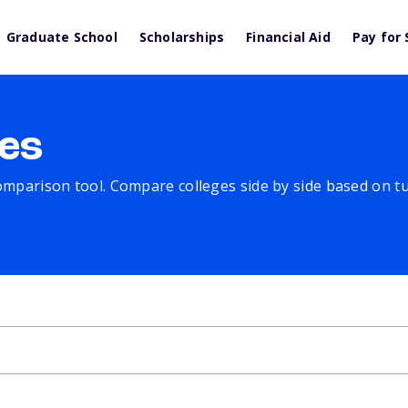
Graduate School
Scholarships
Financial Aid
Pay for 
es
comparison tool. Compare colleges side by side based on tuit