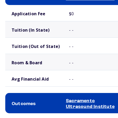
School comparison costs
Application Fee
$0
Tuition (In State)
- -
Tuition (Out of State)
- -
Room & Board
- -
Avg Financial Aid
- -
Sacramento
Outcomes
Ultrasound Institute
School comparison outcomes