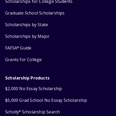
Scholarships for College Students
Graduate School Scholarships
Scholarships by State
Scholarships by Major
FAFSA
Guide
®
Grants for College
Scholarship Products
$2,000 No Essay Scholarship
$5,000 Grad School No Essay Scholarship
Scholly
Scholarship Search
®