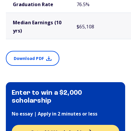
Graduation Rate
76.5%
Median Earnings (10
$65,108
yrs)
Download PDF
Enter to win a $2,000
scholarship
No essay | Apply in 2 minutes or less