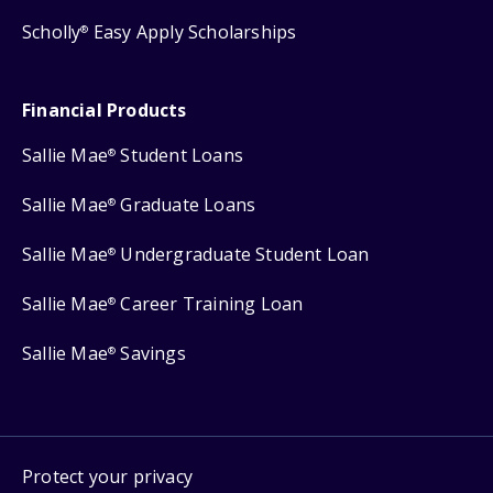
Scholly
Easy Apply Scholarships
®
Financial Products
Sallie Mae
Student Loans
®
Sallie Mae
Graduate Loans
®
Sallie Mae
Undergraduate Student Loan
®
Sallie Mae
Career Training Loan
®
Sallie Mae
Savings
®
Protect your privacy