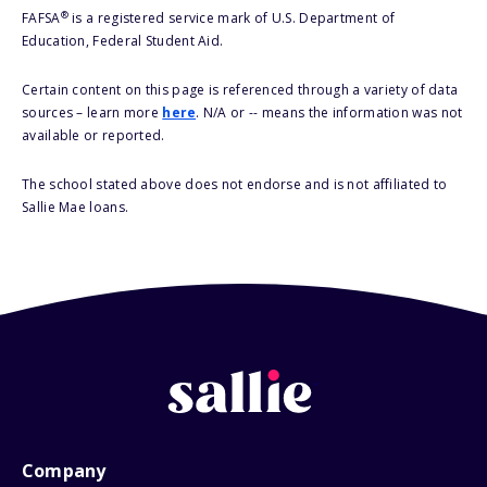
®
FAFSA
is a registered service mark of U.S. Department of
Education, Federal Student Aid.
Certain content on this page is referenced through a variety of data
sources – learn more
here
. N/A or -- means the information was not
available or reported.
The school stated above does not endorse and is not affiliated to
Sallie Mae loans.
Company