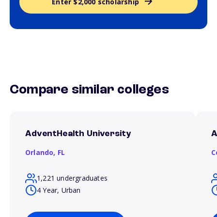
Enter $2,000 scholarship
Compare similar colleges
AdventHealth University
A
Orlando,
FL
C
1,221 undergraduates
4 Year, Urban