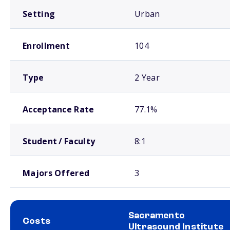
Setting
Urban
Enrollment
104
Type
2 Year
Acceptance Rate
77.1%
Student / Faculty
8:1
Majors Offered
3
Sacramento
Costs
Ultrasound Institute