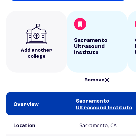
Sacramento
Ultrasound
Add another
Institute
college
Remove
Sacramento
Overview
Ultrasound Institute
School comparison overview
Location
Sacramento, CA