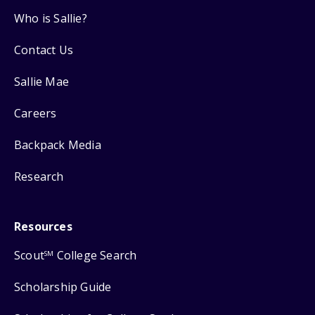
Who is Sallie?
Contact Us
Sallie Mae
Careers
Backpack Media
Research
Resources
Scout
College Search
SM
Scholarship Guide