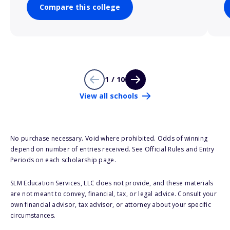
Compare this college
1 / 10
View all schools
No purchase necessary. Void where prohibited. Odds of winning
depend on number of entries received. See Official Rules and Entry
Periods on each scholarship page.
SLM Education Services, LLC does not provide, and these materials
are not meant to convey, financial, tax, or legal advice. Consult your
own financial advisor, tax advisor, or attorney about your specific
circumstances.