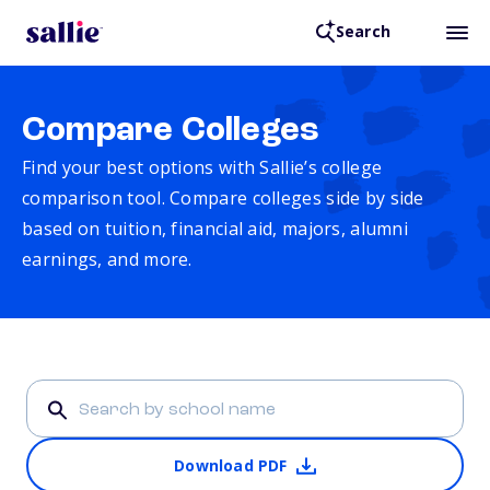
Search
Compare Colleges
Find your best options with Sallie’s college
comparison tool. Compare colleges side by side
based on tuition, financial aid, majors, alumni
earnings, and more.
Download PDF