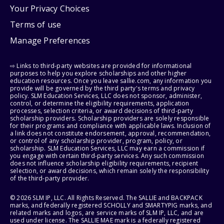
Your Privacy Choices
Terms of use
Manage Preferences
⇨ Links to third-party websites are provided for informational
purposes to help you explore scholarships and other higher
education resources. Once you leave sallie.com, any information you
provide will be governed by the third party's terms and privacy
policy. SLM Education Services, LLC does not sponsor, administer,
control, or determine the eligibility requirements, application
processes, selection criteria, or award decisions of third-party
scholarship providers. Scholarship providers are solely responsible
for their programs and compliance with applicable laws. Inclusion of
a link does not constitute endorsement, approval, recommendation,
or control of any scholarship provider, program, policy, or
scholarship. SLM Education Services, LLC may earn a commission if
you engage with certain third-party services. Any such commission
does not influence scholarship eligibility requirements, recipient
selection, or award decisions, which remain solely the responsibility
of the third-party provider.
© 2026 SLM IP, LLC. All Rights Reserved. The SALLIE and BACKPACK
marks, and federally registered SCHOLLY and SMARTYPIG marks, and
related marks and logos, are service marks of SLM IP, LLC, and are
used under license. The SALLIE MAE mark is a federally registered