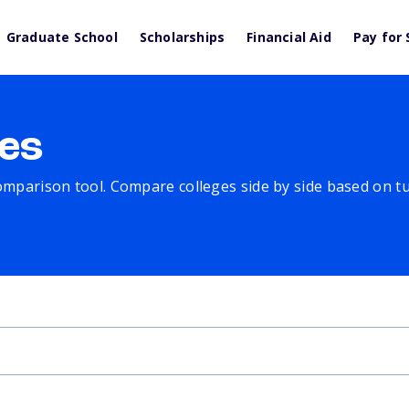
Graduate School
Scholarships
Financial Aid
Pay for 
es
comparison tool. Compare colleges side by side based on tuit