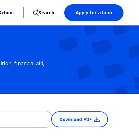
School
Search
Apply for a loan
ion, financial aid,
Download PDF