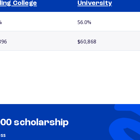
ling College
University
%
56.0%
396
$60,868
000 scholarship
ess