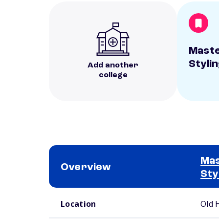
Maste
Styli
Add another
college
Mas
Overview
Sty
School comparison overview
Location
Old 