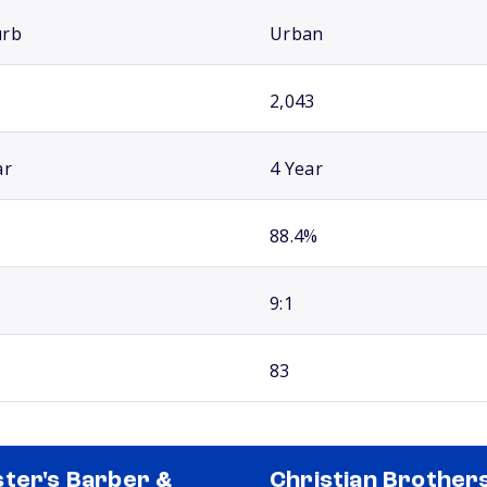
urb
Urban
2,043
ar
4 Year
88.4%
9:1
83
ter's Barber &
Christian Brother