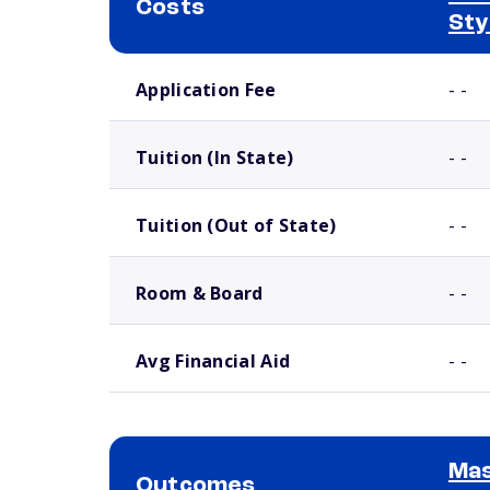
Costs
Sty
School comparison costs
Application Fee
- -
Tuition (In State)
- -
Tuition (Out of State)
- -
Room & Board
- -
Avg Financial Aid
- -
Mas
Outcomes