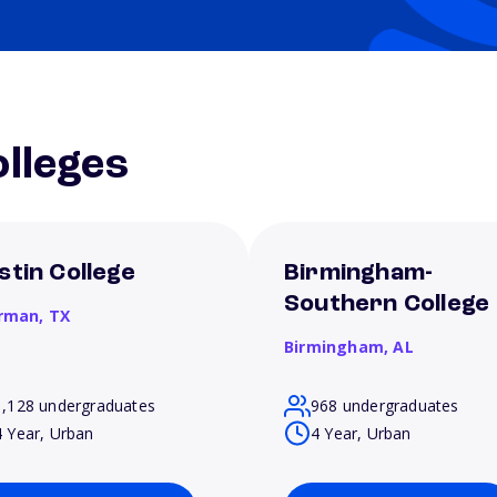
lleges
stin College
Birmingham-
Southern College
rman,
TX
Birmingham,
AL
1,128 undergraduates
968 undergraduates
4 Year, Urban
4 Year, Urban