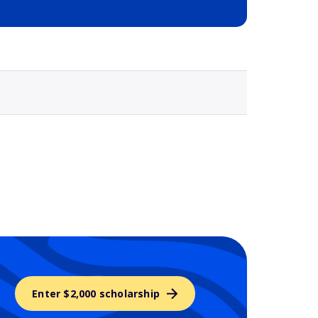
Selected school 3
Enter $2,000 scholarship