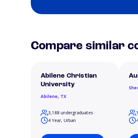
Compare similar co
Abilene Christian
Au
University
She
Abilene,
TX
3,188 undergraduates
4 Year, Urban