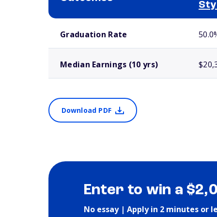
Sty
School comparison outcomes
Graduation Rate
50.0
Median Earnings (10 yrs)
$20,
Download PDF
Enter to win a $2,
No essay | Apply in 2 minutes or l