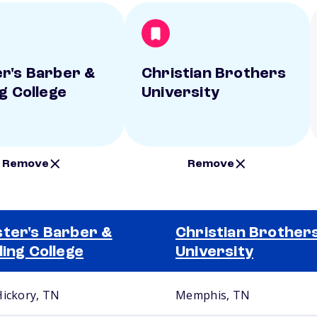
r's Barber &
Christian Brothers
ng College
University
Remove
Remove
ter's Barber &
Christian Brother
ling College
University
Hickory, TN
Memphis, TN