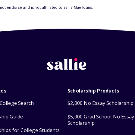
ot endorse and is not affiliated to Sallie Mae loans.
ces
Scholarship Products
College Search
$2,000 No Essay Scholarship
ship Guide
$5,000 Grad School No Essay
Scholarship
ships for College Students