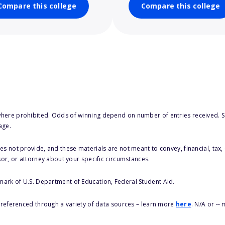
Compare this college
Compare this college
here prohibited. Odds of winning depend on number of entries received. Se
age.
s not provide, and these materials are not meant to convey, financial, tax, 
sor, or attorney about your specific circumstances.
 mark of U.S. Department of Education, Federal Student Aid.
s referenced through a variety of data sources – learn more
here
. N/A or --