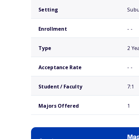
Setting
Sub
Enrollment
- -
Type
2 Ye
Acceptance Rate
- -
Student / Faculty
7:1
Majors Offered
1
Mas