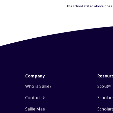
The school stated above does n
Company
Resour
Who is Sallie?
Scout
SM
Contact Us
Scholar
Sallie Mae
Scholar