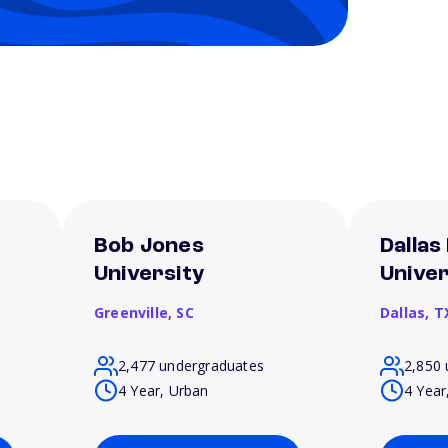
Bob Jones
Dallas
University
Univer
Greenville,
SC
Dallas,
T
2,477 undergraduates
2,850 
4 Year, Urban
4 Year