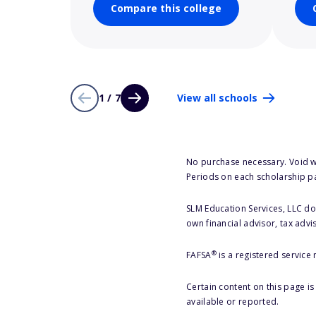
Compare this college
1 / 7
View all schools
No purchase necessary. Void w
Periods on each scholarship p
SLM Education Services, LLC doe
own financial advisor, tax advi
®
FAFSA
is a registered service
Certain content on this page i
available or reported.