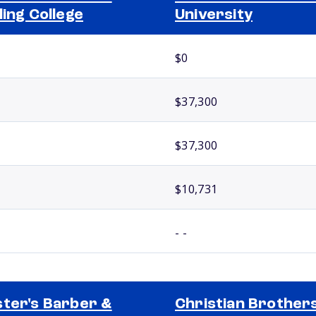
ling College
University
$0
$37,300
$37,300
$10,731
- -
ter's Barber &
Christian Brother