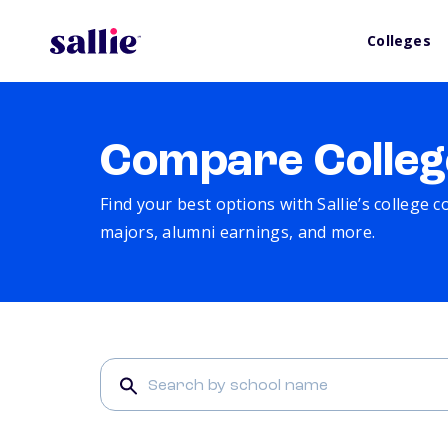
Colleges
Compare Colleg
Find your best options with Sallie’s college 
majors, alumni earnings, and more.