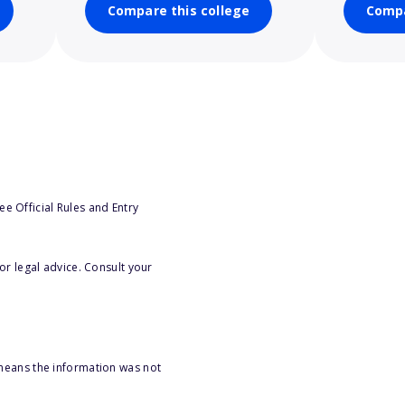
Compare this college
Compa
e Official Rules and Entry
or legal advice. Consult your
 means the information was not