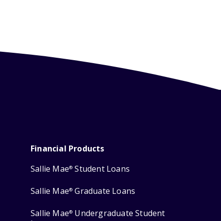
Financial Products
Sallie Mae
Student Loans
®
Sallie Mae
Graduate Loans
®
Sallie Mae
Undergraduate Student
®