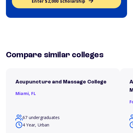
Enter $2,000 scholarship
Compare similar colleges
Acupuncture and Massage College
A
M
Miami,
FL
F
67 undergraduates
4 Year, Urban