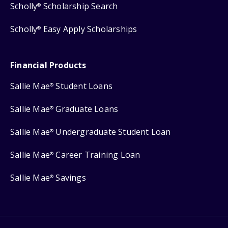
Scholly
Scholarship Search
®
Scholly
Easy Apply Scholarships
®
Financial Products
Sallie Mae
Student Loans
®
Sallie Mae
Graduate Loans
®
Sallie Mae
Undergraduate Student Loan
®
Sallie Mae
Career Training Loan
®
Sallie Mae
Savings
®