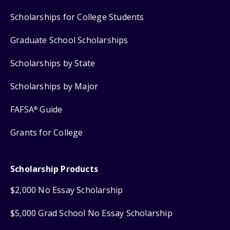
Scholarships for College Students
Graduate School Scholarships
Scholarships by State
Scholarships by Major
FAFSA
Guide
®
Grants for College
Scholarship Products
$2,000 No Essay Scholarship
$5,000 Grad School No Essay Scholarship