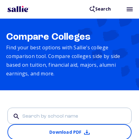
Search
Compare Colleges
Find your best options with Sallie’s college
comparison tool. Compare colleges side by side
based on tuition, financial aid, majors, alumni
earnings, and more.
Download PDF