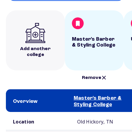
Master's Barber
& Styling College
Add another
college
Remove
Master's Barber &
Overview
Styling College
School comparison overview
Location
Old Hickory, TN