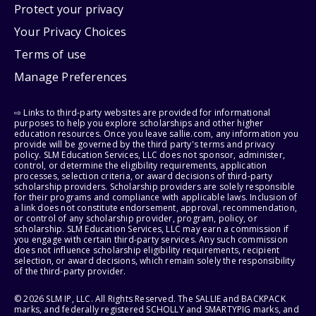
Protect your privacy
Your Privacy Choices
Terms of use
Manage Preferences
⇨ Links to third-party websites are provided for informational
purposes to help you explore scholarships and other higher
education resources. Once you leave sallie.com, any information you
provide will be governed by the third party's terms and privacy
policy. SLM Education Services, LLC does not sponsor, administer,
control, or determine the eligibility requirements, application
processes, selection criteria, or award decisions of third-party
scholarship providers. Scholarship providers are solely responsible
for their programs and compliance with applicable laws. Inclusion of
a link does not constitute endorsement, approval, recommendation,
or control of any scholarship provider, program, policy, or
scholarship. SLM Education Services, LLC may earn a commission if
you engage with certain third-party services. Any such commission
does not influence scholarship eligibility requirements, recipient
selection, or award decisions, which remain solely the responsibility
of the third-party provider.
© 2026 SLM IP, LLC. All Rights Reserved. The SALLIE and BACKPACK
marks, and federally registered SCHOLLY and SMARTYPIG marks, and