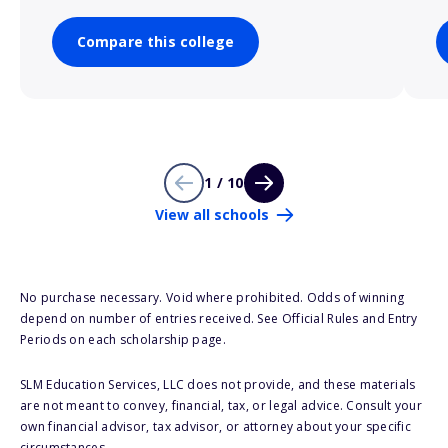
Compare this college
1 / 10
View all schools
No purchase necessary. Void where prohibited. Odds of winning
depend on number of entries received. See Official Rules and Entry
Periods on each scholarship page.
SLM Education Services, LLC does not provide, and these materials
are not meant to convey, financial, tax, or legal advice. Consult your
own financial advisor, tax advisor, or attorney about your specific
circumstances.