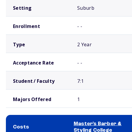
Setting
Suburb
Enrollment
- -
Type
2 Year
Acceptance Rate
- -
Student / Faculty
7:1
Majors Offered
1
Master's Barber &
Costs
Styling College