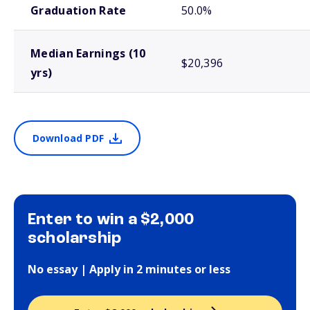
Graduation Rate
50.0%
Median Earnings (10
$20,396
yrs)
Download PDF
Enter to win a $2,000
scholarship
No essay | Apply in 2 minutes or less