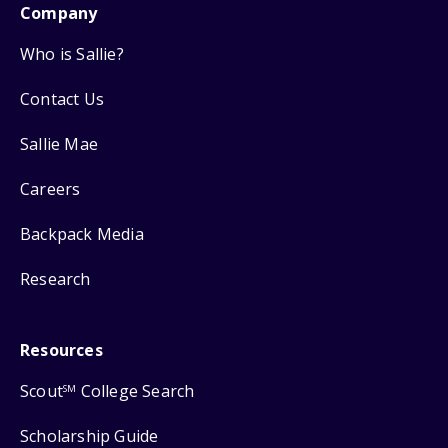
Company
Who is Sallie?
Contact Us
Sallie Mae
Careers
Backpack Media
Research
Resources
Scout
College Search
SM
Scholarship Guide