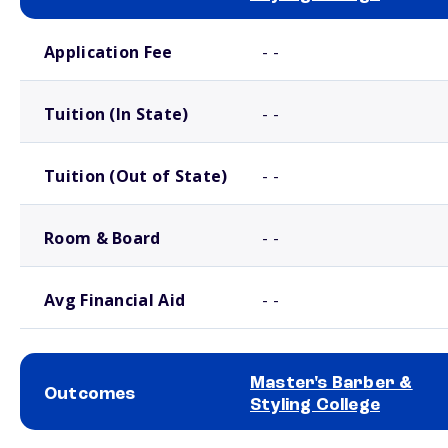
School comparison costs
Application Fee
- -
Tuition (In State)
- -
Tuition (Out of State)
- -
Room & Board
- -
Avg Financial Aid
- -
Master's Barber &
Outcomes
Styling College
School comparison outcomes