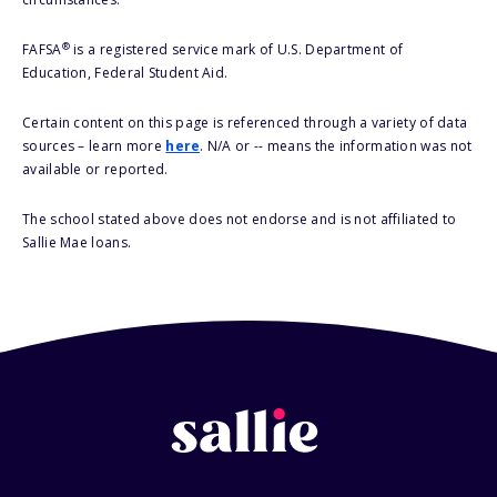
®
FAFSA
is a registered service mark of U.S. Department of
Education, Federal Student Aid.
Certain content on this page is referenced through a variety of data
sources – learn more
here
. N/A or -- means the information was not
available or reported.
The school stated above does not endorse and is not affiliated to
Sallie Mae loans.