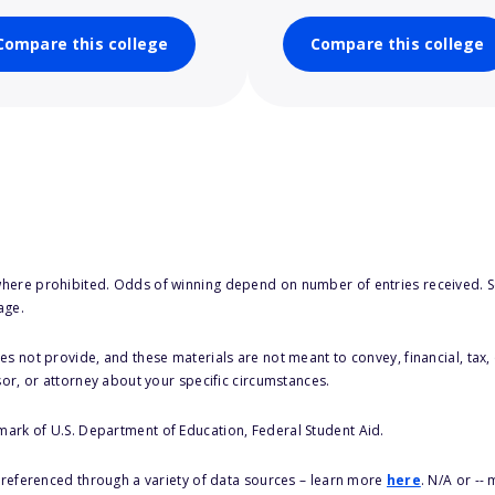
Compare this college
Compare this college
here prohibited. Odds of winning depend on number of entries received. Se
age.
s not provide, and these materials are not meant to convey, financial, tax, 
sor, or attorney about your specific circumstances.
 mark of U.S. Department of Education, Federal Student Aid.
s referenced through a variety of data sources – learn more
here
. N/A or --