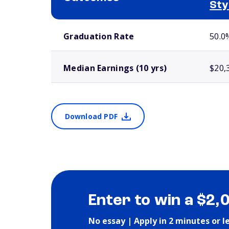
Sty
School comparison outcomes
Graduation Rate
50.0
Median Earnings (10 yrs)
$20,
Download PDF
Enter to win a $2,
No essay | Apply in 2 minutes or l