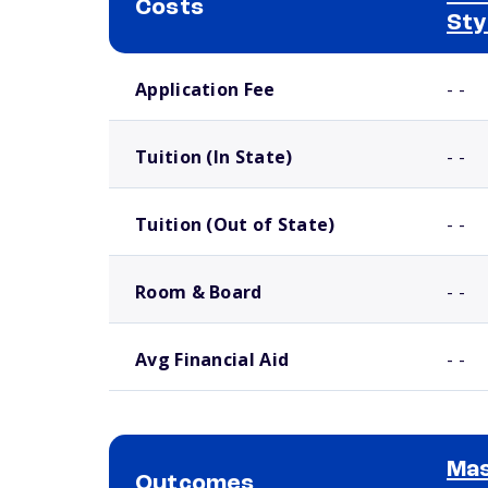
Costs
Sty
School comparison costs
Application Fee
- -
Tuition (In State)
- -
Tuition (Out of State)
- -
Room & Board
- -
Avg Financial Aid
- -
Mas
Outcomes