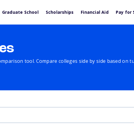
Graduate School
Scholarships
Financial Aid
Pay for 
es
comparison tool. Compare colleges side by side based on tuit