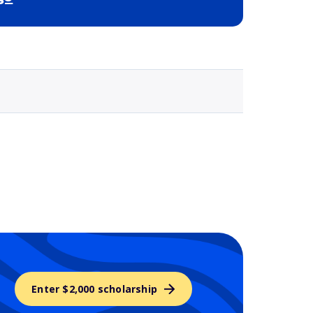
Selected school 3
Enter $2,000 scholarship