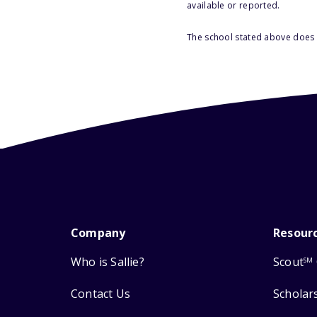
available or reported.
The school stated above does n
Company
Resour
Who is Sallie?
Scout
SM
Contact Us
Scholar