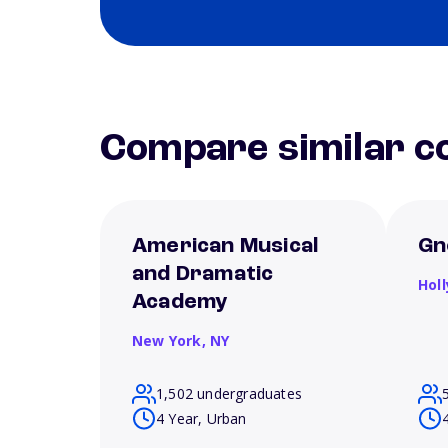
Compare similar co
American Musical
Gn
and Dramatic
Hol
Academy
New York,
NY
1,502 undergraduates
4 Year, Urban