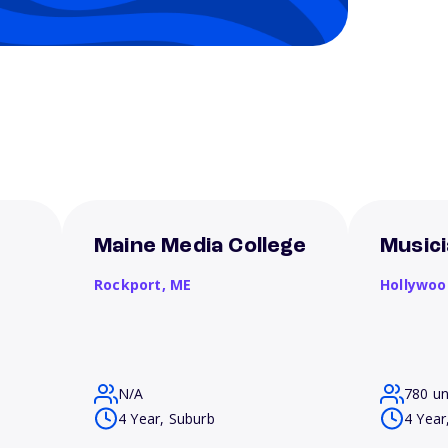
Maine Media College
Musici
Rockport,
ME
Hollywoo
N/A
780 u
4 Year, Suburb
4 Year