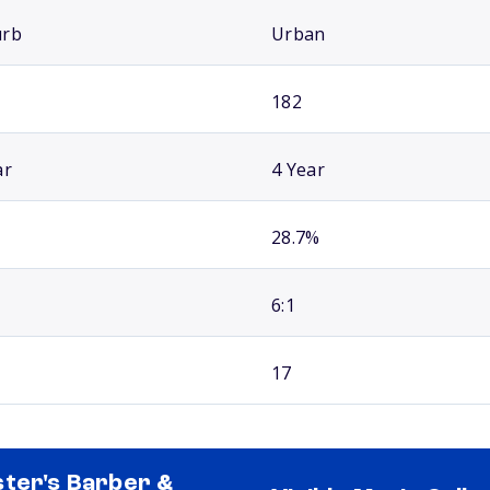
urb
Urban
182
ar
4 Year
28.7%
6:1
17
ter's Barber &