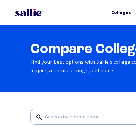
Colleges
Compare Colleg
Find your best options with Sallie’s college 
majors, alumni earnings, and more.