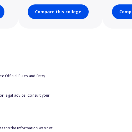
Compare this college
Compa
e Official Rules and Entry
or legal advice. Consult your
 means the information was not