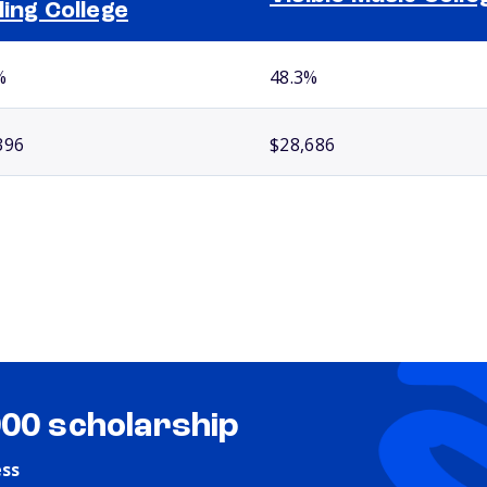
ling College
%
48.3%
396
$28,686
000 scholarship
ess