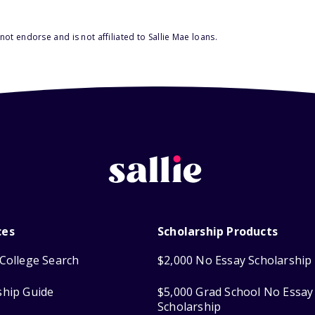
ot endorse and is not affiliated to Sallie Mae loans.
ces
Scholarship Products
College Search
$2,000 No Essay Scholarship
ship Guide
$5,000 Grad School No Essay
Scholarship