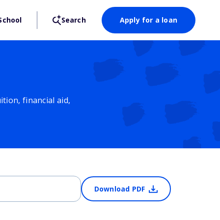
School
Search
Apply for a loan
ion, financial aid,
Download PDF