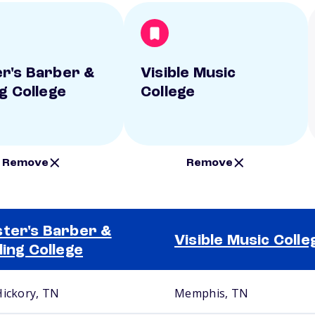
r's Barber &
Visible Music
ng College
College
Remove
Remove
ter's Barber &
Visible Music Colle
ling College
Hickory, TN
Memphis, TN