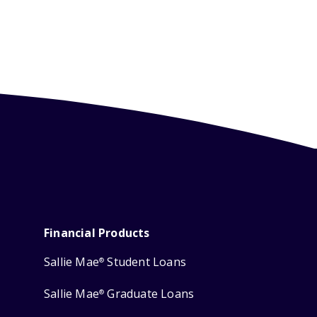
Financial Products
Sallie Mae
Student Loans
®
Sallie Mae
Graduate Loans
®