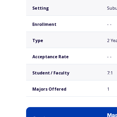
Setting
Sub
Enrollment
- -
Type
2 Ye
Acceptance Rate
- -
Student / Faculty
7:1
Majors Offered
1
Mas