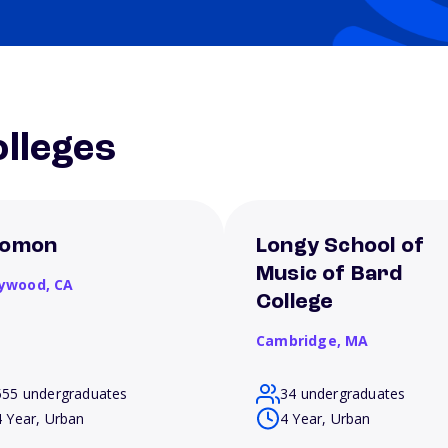
lleges
omon
Longy School of
Music of Bard
lywood,
CA
College
Cambridge,
MA
555 undergraduates
34 undergraduates
4 Year, Urban
4 Year, Urban