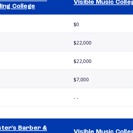
Visible Music Colle
ling College
$0
$22,000
$22,000
$7,000
- -
ter's Barber &
Visible Music Colle