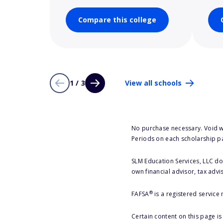
Compare this college
1 / 3
View all schools
No purchase necessary. Void w
Periods on each scholarship p
SLM Education Services, LLC doe
own financial advisor, tax advi
®
FAFSA
is a registered service
Certain content on this page i