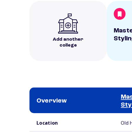
Maste
Styli
Add another
college
Mas
Overview
Sty
School comparison overview
Location
Old 