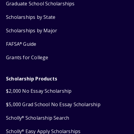
Graduate School Scholarships
Scholarships by State
Scholarships by Major
FAFSA
Guide
®
Grants for College
Scholarship Products
$2,000 No Essay Scholarship
$5,000 Grad School No Essay Scholarship
Scholly
Scholarship Search
®
Scholly
Easy Apply Scholarships
®