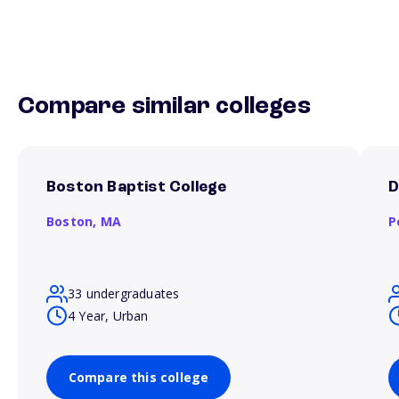
Compare similar colleges
Boston Baptist College
D
Boston,
MA
P
33 undergraduates
4 Year, Urban
Compare this college