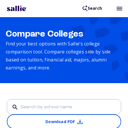
Search
Compare Colleges
Find your best options with Sallie’s college
comparison tool. Compare colleges side by side
based on tuition, financial aid, majors, alumni
earnings, and more.
Download PDF