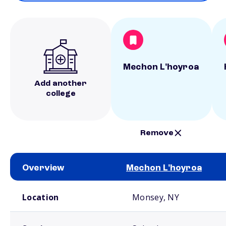
Mechon L'hoyroa
Add another
college
Remove
Overview
Mechon L'hoyroa
School comparison overview
Location
Monsey, NY