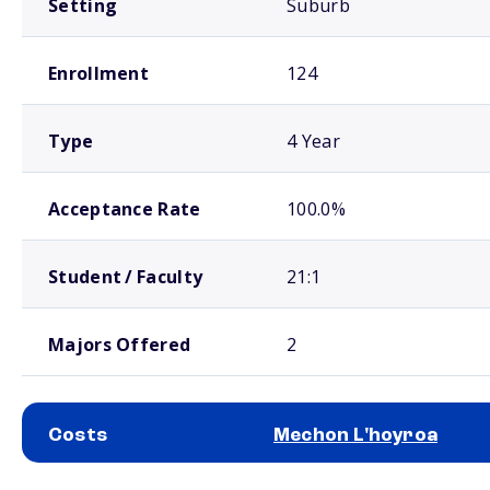
Setting
Suburb
Enrollment
124
Type
4 Year
Acceptance Rate
100.0%
Student / Faculty
21:1
Majors Offered
2
Costs
Mechon L'hoyroa
School comparison costs