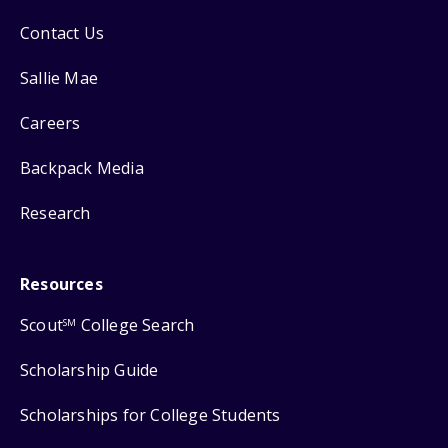
Contact Us
Sallie Mae
Careers
Backpack Media
Research
Resources
Scout
College Search
SM
Scholarship Guide
Scholarships for College Students