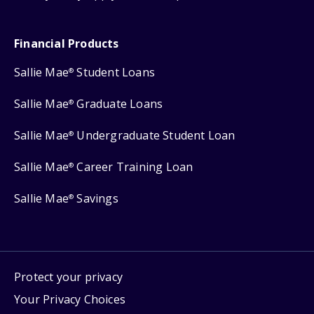
Financial Products
Sallie Mae
Student Loans
®
Sallie Mae
Graduate Loans
®
Sallie Mae
Undergraduate Student Loan
®
Sallie Mae
Career Training Loan
®
Sallie Mae
Savings
®
Protect your privacy
Your Privacy Choices