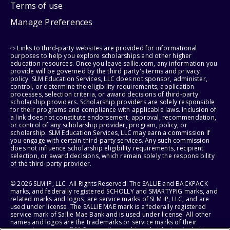
Terms of use
Manage Preferences
⇨ Links to third-party websites are provided for informational
purposes to help you explore scholarships and other higher
education resources. Once you leave sallie.com, any information you
provide will be governed by the third party's terms and privacy
policy. SLM Education Services, LLC does not sponsor, administer,
control, or determine the eligibility requirements, application
processes, selection criteria, or award decisions of third-party
scholarship providers. Scholarship providers are solely responsible
for their programs and compliance with applicable laws. Inclusion of
a link does not constitute endorsement, approval, recommendation,
or control of any scholarship provider, program, policy, or
scholarship. SLM Education Services, LLC may earn a commission if
you engage with certain third-party services. Any such commission
does not influence scholarship eligibility requirements, recipient
selection, or award decisions, which remain solely the responsibility
of the third-party provider.
© 2026 SLM IP, LLC. All Rights Reserved. The SALLIE and BACKPACK
marks, and federally registered SCHOLLY and SMARTYPIG marks, and
related marks and logos, are service marks of SLM IP, LLC, and are
used under license. The SALLIE MAE mark is a federally registered
service mark of Sallie Mae Bank and is used under license. All other
names and logos are the trademarks or service marks of their
respective owners. SLM Corporation and its subsidiaries, including