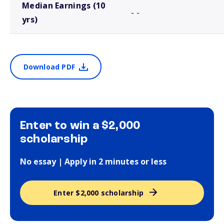
Median Earnings (10
- -
yrs)
Download PDF
Enter to win a $2,000
scholarship
No essay | Apply in 2 minutes or less
Enter $2,000 scholarship