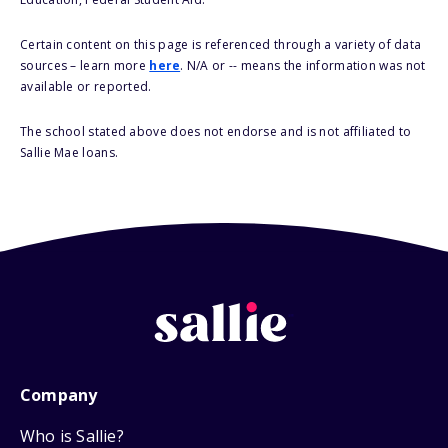
Certain content on this page is referenced through a variety of data
sources – learn more
here
. N/A or -- means the information was not
available or reported.
The school stated above does not endorse and is not affiliated to
Sallie Mae loans.
Company
Who is Sallie?