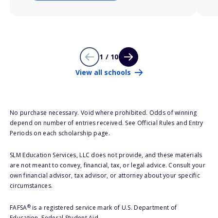
1 / 10
View all schools
No purchase necessary. Void where prohibited. Odds of winning
depend on number of entries received. See Official Rules and Entry
Periods on each scholarship page.
SLM Education Services, LLC does not provide, and these materials
are not meant to convey, financial, tax, or legal advice. Consult your
own financial advisor, tax advisor, or attorney about your specific
circumstances.
®
FAFSA
is a registered service mark of U.S. Department of
Education, Federal Student Aid.