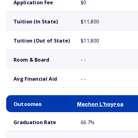
Application Fee
$0
Tuition (In State)
$11,800
Tuition (Out of State)
$11,800
Room & Board
- -
Avg Financial Aid
- -
Outcomes
Mechon L'hoyroa
School comparison outcomes
Graduation Rate
66.7%