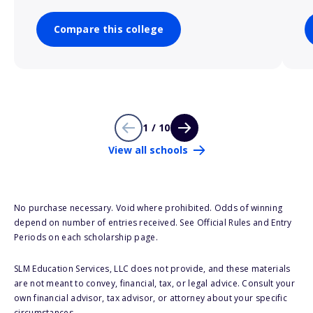
Compare this college
1 / 10
View all schools
No purchase necessary. Void where prohibited. Odds of winning
depend on number of entries received. See Official Rules and Entry
Periods on each scholarship page.
SLM Education Services, LLC does not provide, and these materials
are not meant to convey, financial, tax, or legal advice. Consult your
own financial advisor, tax advisor, or attorney about your specific
circumstances.