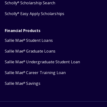
Scholly
Scholarship Search
®
Scholly
Easy Apply Scholarships
®
Financial Products
Sallie Mae
Student Loans
®
Sallie Mae
Graduate Loans
®
Sallie Mae
Undergraduate Student Loan
®
Sallie Mae
Career Training Loan
®
Sallie Mae
Savings
®