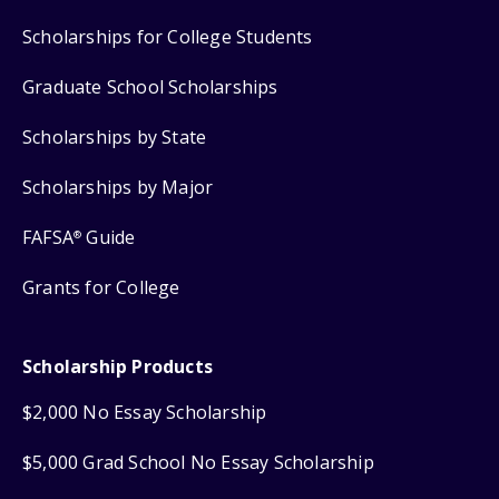
Scholarships for College Students
Graduate School Scholarships
Scholarships by State
Scholarships by Major
FAFSA
Guide
®
Grants for College
Scholarship Products
$2,000 No Essay Scholarship
$5,000 Grad School No Essay Scholarship