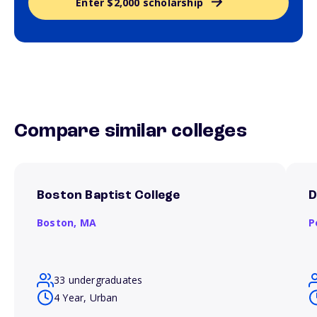
Enter $2,000 scholarship
Compare similar colleges
Boston Baptist College
D
Boston,
MA
P
33 undergraduates
4 Year, Urban