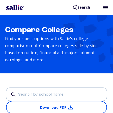
Search
Compare Colleges
Find your best options with Sallie’s college
comparison tool. Compare colleges side by side
based on tuition, financial aid, majors, alumni
earnings, and more.
Download PDF