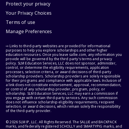
Protect your privacy
Your Privacy Choices
Terms of use
Manage Preferences
⇨ Links to third-party websites are provided for informational
purposes to help you explore scholarships and other higher
education resources. Once you leave sallie.com, any information you
provide will be governed by the third party's terms and privacy
policy. SLM Education Services, LLC does not sponsor, administer,
control, or determine the eligibility requirements, application
processes, selection criteria, or award decisions of third-party
scholarship providers. Scholarship providers are solely responsible
for their programs and compliance with applicable laws. Inclusion of
a link does not constitute endorsement, approval, recommendation,
or control of any scholarship provider, program, policy, or
scholarship. SLM Education Services, LLC may earn a commission if
you engage with certain third-party services. Any such commission
does not influence scholarship eligibility requirements, recipient
selection, or award decisions, which remain solely the responsibility
of the third-party provider.
© 2026 SLM IP, LLC. All Rights Reserved. The SALLIE and BACKPACK
marks, and federally registered SCHOLLY and SMARTYPIG marks, and