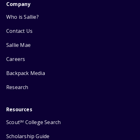
Company
Who is Sallie?
Contact Us
Sallie Mae
Careers
Backpack Media
Research
Resources
Scout
College Search
SM
Scholarship Guide