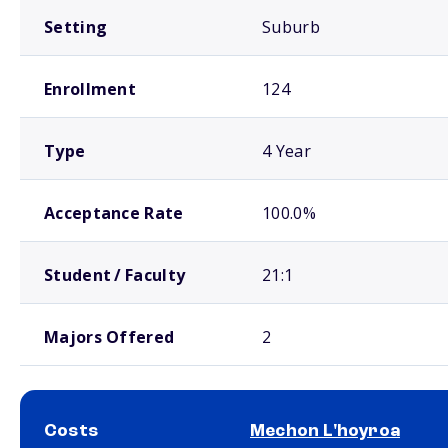
Setting
Suburb
Enrollment
124
Type
4 Year
Acceptance Rate
100.0%
Student / Faculty
21:1
Majors Offered
2
Costs
Mechon L'hoyroa