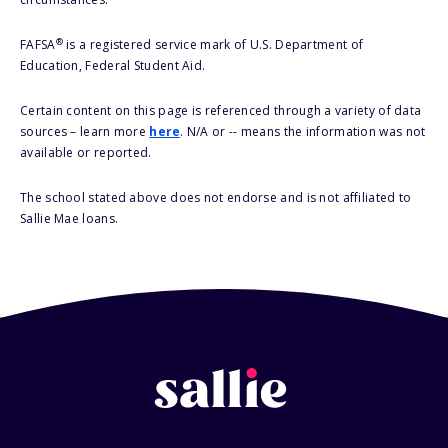
®
FAFSA
is a registered service mark of U.S. Department of
Education, Federal Student Aid.
Certain content on this page is referenced through a variety of data
sources – learn more
here
. N/A or -- means the information was not
available or reported.
The school stated above does not endorse and is not affiliated to
Sallie Mae loans.