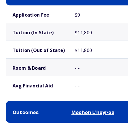
School comparison costs
Application Fee
$0
Tuition (In State)
$11,800
Tuition (Out of State)
$11,800
Room & Board
- -
Avg Financial Aid
- -
Outcomes
Mechon L'hoyroa
School comparison outcomes