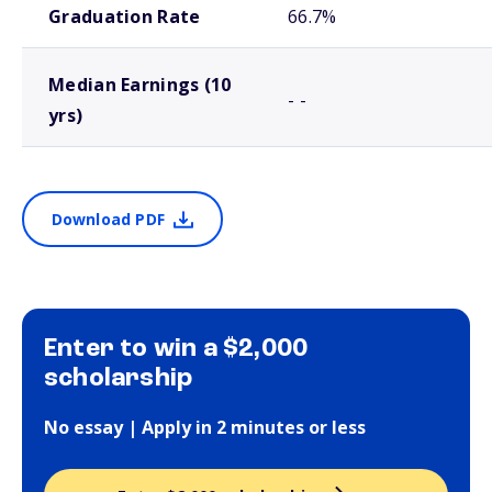
Graduation Rate
66.7%
Median Earnings (10
- -
yrs)
Download PDF
Enter to win a $2,000
scholarship
No essay | Apply in 2 minutes or less