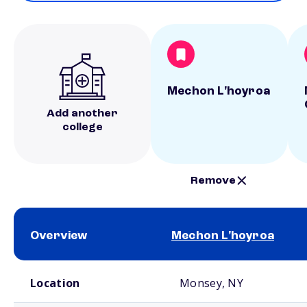
Mechon L'hoyroa
Add another
college
Remove
Overview
Mechon L'hoyroa
School comparison overview
Location
Monsey, NY