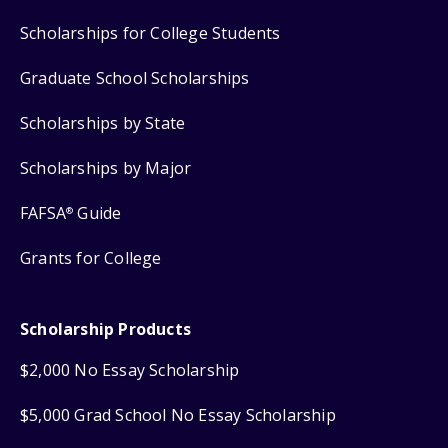
Scholarships for College Students
Graduate School Scholarships
Scholarships by State
Scholarships by Major
FAFSA
Guide
®
Grants for College
Scholarship Products
$2,000 No Essay Scholarship
$5,000 Grad School No Essay Scholarship