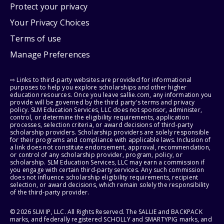
Protect your privacy
Your Privacy Choices
Terms of use
Manage Preferences
⇨ Links to third-party websites are provided for informational
purposes to help you explore scholarships and other higher
education resources. Once you leave sallie.com, any information you
provide will be governed by the third party's terms and privacy
policy. SLM Education Services, LLC does not sponsor, administer,
control, or determine the eligibility requirements, application
processes, selection criteria, or award decisions of third-party
scholarship providers. Scholarship providers are solely responsible
for their programs and compliance with applicable laws. Inclusion of
a link does not constitute endorsement, approval, recommendation,
or control of any scholarship provider, program, policy, or
scholarship. SLM Education Services, LLC may earn a commission if
you engage with certain third-party services. Any such commission
does not influence scholarship eligibility requirements, recipient
selection, or award decisions, which remain solely the responsibility
of the third-party provider.
© 2026 SLM IP, LLC. All Rights Reserved. The SALLIE and BACKPACK
marks, and federally registered SCHOLLY and SMARTYPIG marks, and