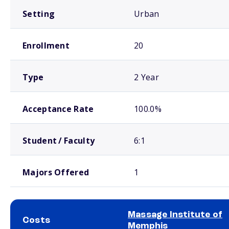
Setting
Urban
Enrollment
20
Type
2 Year
Acceptance Rate
100.0%
Student / Faculty
6:1
Majors Offered
1
Massage Institute of
Costs
Memphis