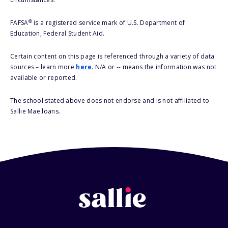
®
FAFSA
is a registered service mark of U.S. Department of
Education, Federal Student Aid.
Certain content on this page is referenced through a variety of data
sources – learn more
here
. N/A or -- means the information was not
available or reported.
The school stated above does not endorse and is not affiliated to
Sallie Mae loans.