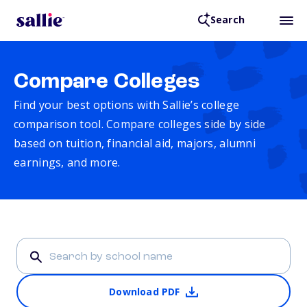
Search
Compare Colleges
Find your best options with Sallie’s college
comparison tool. Compare colleges side by side
based on tuition, financial aid, majors, alumni
earnings, and more.
Download PDF