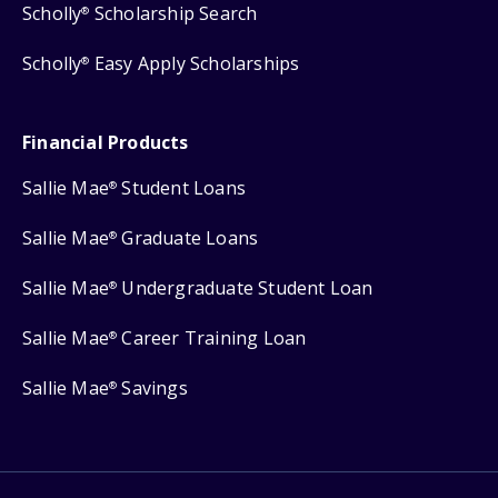
Scholly
Scholarship Search
®
Scholly
Easy Apply Scholarships
®
Financial Products
Sallie Mae
Student Loans
®
Sallie Mae
Graduate Loans
®
Sallie Mae
Undergraduate Student Loan
®
Sallie Mae
Career Training Loan
®
Sallie Mae
Savings
®