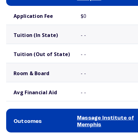
School comparison costs
Application Fee
$0
Tuition (In State)
- -
Tuition (Out of State)
- -
Room & Board
- -
Avg Financial Aid
- -
Massage Institute of
Outcomes
Memphis
School comparison outcomes