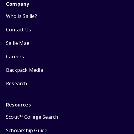
Company
Who is Sallie?
Contact Us
Sallie Mae
Careers
Backpack Media
Research
Resources
Scout
College Search
SM
Scholarship Guide