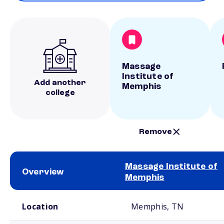
Massage
Institute of
Add another
Memphis
college
Remove
Massage Institute of
Overview
Memphis
School comparison overview
Location
Memphis, TN