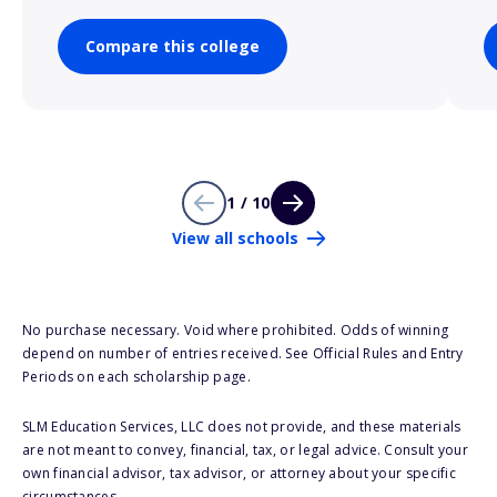
Compare this college
1 / 10
View all schools
No purchase necessary. Void where prohibited. Odds of winning
depend on number of entries received. See Official Rules and Entry
Periods on each scholarship page.
SLM Education Services, LLC does not provide, and these materials
are not meant to convey, financial, tax, or legal advice. Consult your
own financial advisor, tax advisor, or attorney about your specific
circumstances.