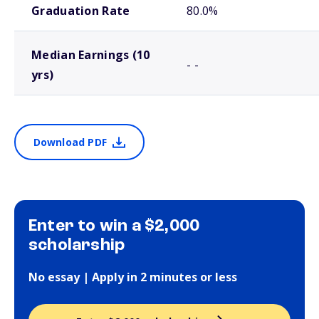
Graduation Rate
80.0%
Median Earnings (10
- -
yrs)
Download PDF
Enter to win a $2,000
scholarship
No essay | Apply in 2 minutes or less