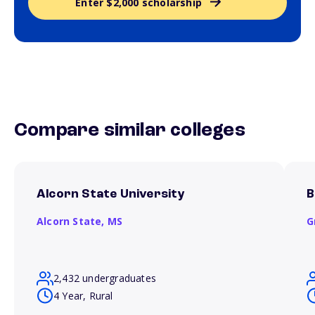
Enter $2,000 scholarship
Compare similar colleges
Alcorn State University
B
Alcorn State,
MS
G
2,432 undergraduates
4 Year, Rural