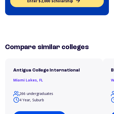
Enter $2,000 scholarship
Compare similar colleges
Antigua College International
B
Miami Lakes,
FL
W
266 undergraduates
4 Year, Suburb