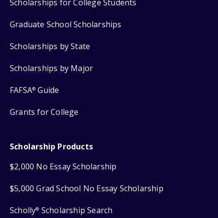
Scholarships for College Students
Graduate School Scholarships
Scholarships by State
Scholarships by Major
FAFSA
Guide
®
Grants for College
Scholarship Products
$2,000 No Essay Scholarship
$5,000 Grad School No Essay Scholarship
Scholly
Scholarship Search
®