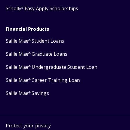
Scholly
Easy Apply Scholarships
®
Financial Products
Sallie Mae
Student Loans
®
Sallie Mae
Graduate Loans
®
Sallie Mae
Undergraduate Student Loan
®
Sallie Mae
Career Training Loan
®
Sallie Mae
Savings
®
Protect your privacy