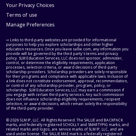
Your Privacy Choices
Terms of use
Manage Preferences
⇨ Links to third-party websites are provided for informational
purposes to help you explore scholarships and other higher
education resources. Once you leave sallie.com, any information you
provide will be governed by the third party's terms and privacy
policy. SLM Education Services, LLC does not sponsor, administer,
control, or determine the eligibility requirements, application
processes, selection criteria, or award decisions of third-party
scholarship providers. Scholarship providers are solely responsible
for their programs and compliance with applicable laws. Inclusion of
a link does not constitute endorsement, approval, recommendation,
or control of any scholarship provider, program, policy, or
scholarship. SLM Education Services, LLC may earn a commission if
you engage with certain third-party services. Any such commission
does not influence scholarship eligibility requirements, recipient
selection, or award decisions, which remain solely the responsibility
of the third-party provider.
© 2026 SLM IP, LLC. All Rights Reserved. The SALLIE and BACKPACK
marks, and federally registered SCHOLLY and SMARTYPIG marks, and
related marks and logos, are service marks of SLM IP, LLC, and are
used under license. The SALLIE MAE mark is a federally registered