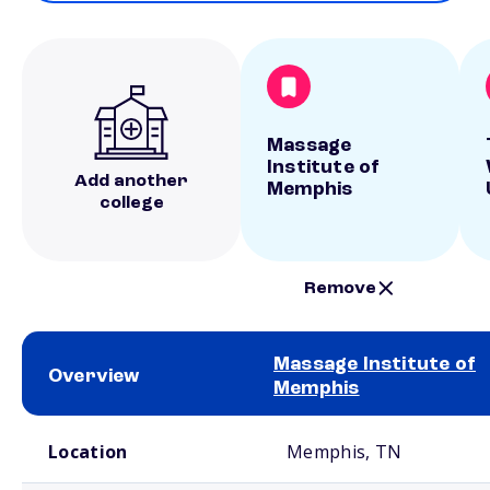
Massage
Institute of
Add another
Memphis
college
Remove
Massage Institute of
Overview
Memphis
School comparison overview
Location
Memphis, TN