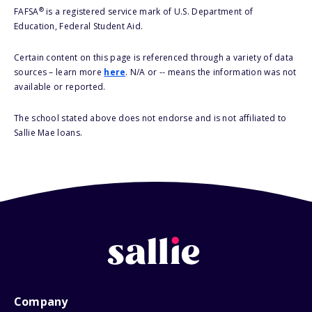
®
FAFSA
is a registered service mark of U.S. Department of
Education, Federal Student Aid.
Certain content on this page is referenced through a variety of data
sources – learn more
here
. N/A or -- means the information was not
available or reported.
The school stated above does not endorse and is not affiliated to
Sallie Mae loans.
Company