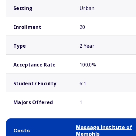
Setting
Urban
Enrollment
20
Type
2 Year
Acceptance Rate
100.0%
Student / Faculty
6:1
Majors Offered
1
Massage Institute of
Costs
Memphis