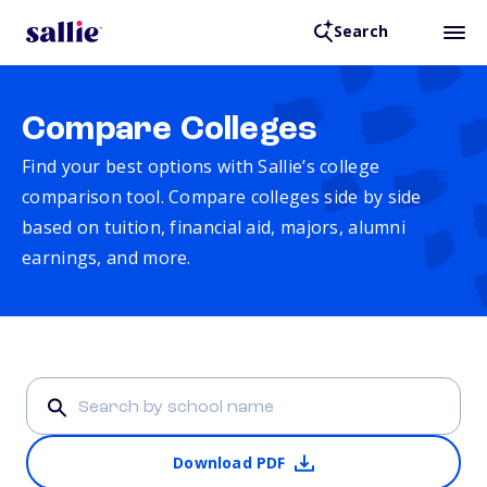
Search
Compare Colleges
Find your best options with Sallie’s college
comparison tool. Compare colleges side by side
based on tuition, financial aid, majors, alumni
earnings, and more.
Download PDF