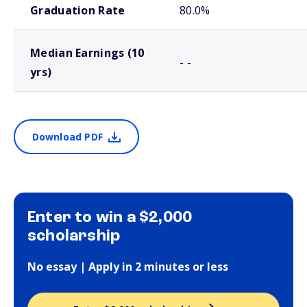
Graduation Rate
80.0%
Median Earnings (10
- -
yrs)
Download PDF
Enter to win a $2,000
scholarship
No essay | Apply in 2 minutes or less