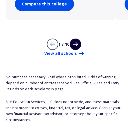
Compare this college
1 / 10
View all schools
No purchase necessary. Void where prohibited. Odds of winning
depend on number of entries received. See Official Rules and Entry
Periods on each scholarship page.
SLM Education Services, LLC does not provide, and these materials
are not meant to convey, financial, tax, or legal advice. Consult your
own financial advisor, tax advisor, or attorney about your specific
circumstances.