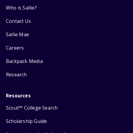
Who is Sallie?
Contact Us
Sallie Mae
Careers
Backpack Media
Research
Resources
Scout
College Search
SM
Scholarship Guide