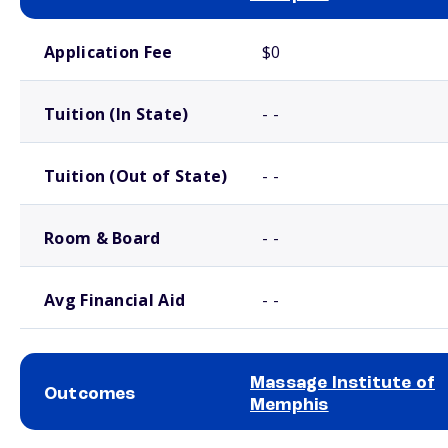
School comparison costs
Application Fee
$0
Tuition (In State)
- -
Tuition (Out of State)
- -
Room & Board
- -
Avg Financial Aid
- -
Massage Institute of
Outcomes
Memphis
School comparison outcomes