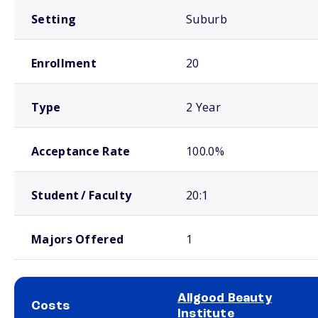
Setting
Suburb
Enrollment
20
Type
2 Year
Acceptance Rate
100.0%
Student / Faculty
20:1
Majors Offered
1
Allgood Beauty
Costs
Institute