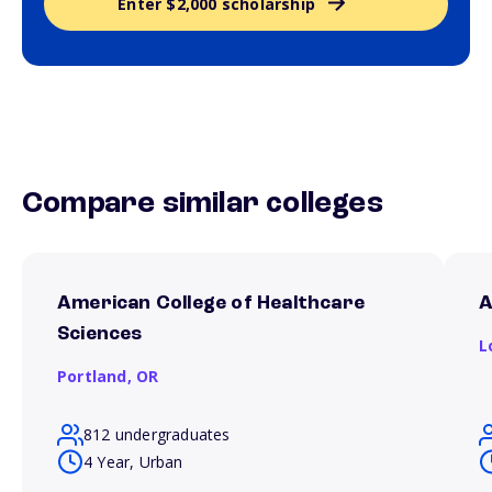
Enter $2,000 scholarship
Compare similar colleges
American College of Healthcare
A
Sciences
L
Portland,
OR
812 undergraduates
4 Year, Urban