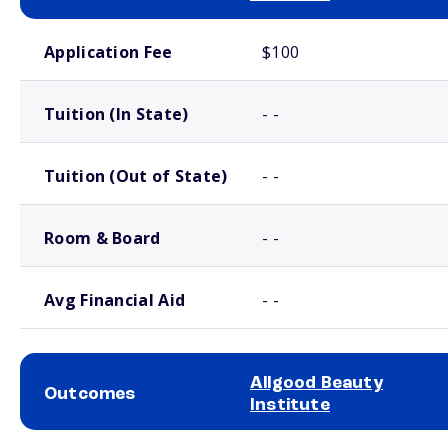
School comparison costs
Application Fee
$100
Tuition (In State)
- -
Tuition (Out of State)
- -
Room & Board
- -
Avg Financial Aid
- -
Allgood Beauty
Outcomes
Institute
School comparison outcomes