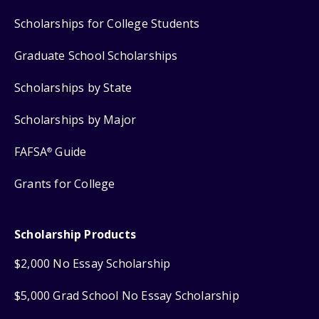
Scholarships for College Students
Graduate School Scholarships
Scholarships by State
Scholarships by Major
FAFSA
Guide
®
Grants for College
Scholarship Products
$2,000 No Essay Scholarship
$5,000 Grad School No Essay Scholarship