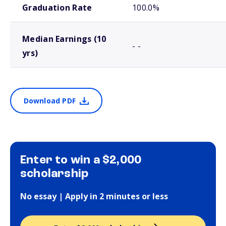
Graduation Rate
100.0%
Median Earnings (10
- -
yrs)
Download PDF
Enter to win a $2,000
scholarship
No essay | Apply in 2 minutes or less