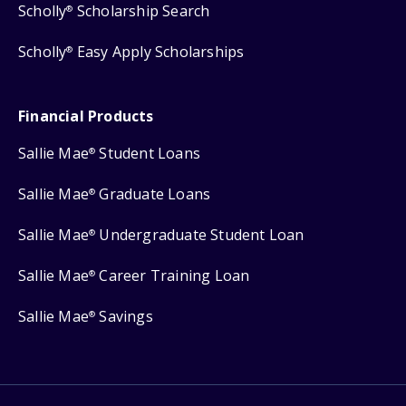
Scholly
Scholarship Search
®
Scholly
Easy Apply Scholarships
®
Financial Products
Sallie Mae
Student Loans
®
Sallie Mae
Graduate Loans
®
Sallie Mae
Undergraduate Student Loan
®
Sallie Mae
Career Training Loan
®
Sallie Mae
Savings
®