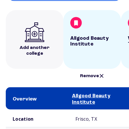
Allgood Beauty
Institute
Add another
college
Remove
Allgood Beauty
Overview
Institute
School comparison overview
Location
Frisco, TX