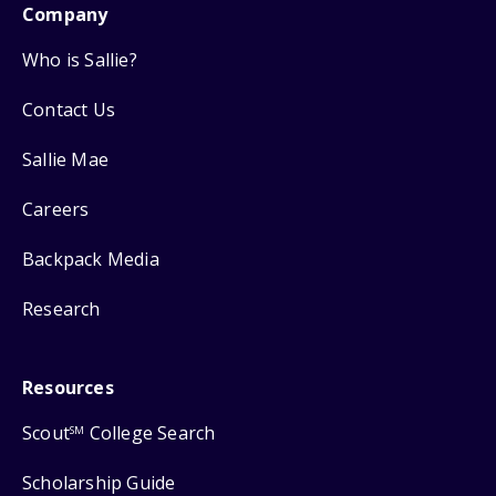
Company
Who is Sallie?
Contact Us
Sallie Mae
Careers
Backpack Media
Research
Resources
Scout
College Search
SM
Scholarship Guide