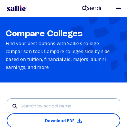
Search
Compare Colleges
Find your best options with Sallie’s college
comparison tool. Compare colleges side by side
based on tuition, financial aid, majors, alumni
earnings, and more.
Download PDF