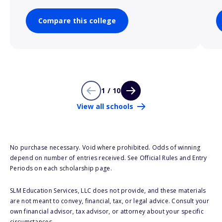
Compare this college
1 / 10
View all schools
No purchase necessary. Void where prohibited. Odds of winning
depend on number of entries received. See Official Rules and Entry
Periods on each scholarship page.
SLM Education Services, LLC does not provide, and these materials
are not meant to convey, financial, tax, or legal advice. Consult your
own financial advisor, tax advisor, or attorney about your specific
circumstances.