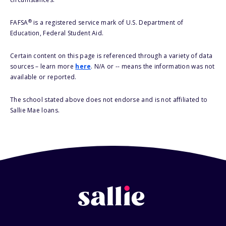
®
FAFSA
is a registered service mark of U.S. Department of
Education, Federal Student Aid.
Certain content on this page is referenced through a variety of data
sources – learn more
here
. N/A or -- means the information was not
available or reported.
The school stated above does not endorse and is not affiliated to
Sallie Mae loans.