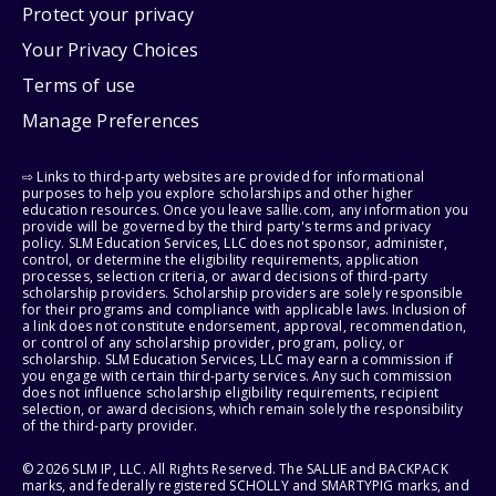
Protect your privacy
Your Privacy Choices
Terms of use
Manage Preferences
⇨ Links to third-party websites are provided for informational
purposes to help you explore scholarships and other higher
education resources. Once you leave sallie.com, any information you
provide will be governed by the third party's terms and privacy
policy. SLM Education Services, LLC does not sponsor, administer,
control, or determine the eligibility requirements, application
processes, selection criteria, or award decisions of third-party
scholarship providers. Scholarship providers are solely responsible
for their programs and compliance with applicable laws. Inclusion of
a link does not constitute endorsement, approval, recommendation,
or control of any scholarship provider, program, policy, or
scholarship. SLM Education Services, LLC may earn a commission if
you engage with certain third-party services. Any such commission
does not influence scholarship eligibility requirements, recipient
selection, or award decisions, which remain solely the responsibility
of the third-party provider.
© 2026 SLM IP, LLC. All Rights Reserved. The SALLIE and BACKPACK
marks, and federally registered SCHOLLY and SMARTYPIG marks, and