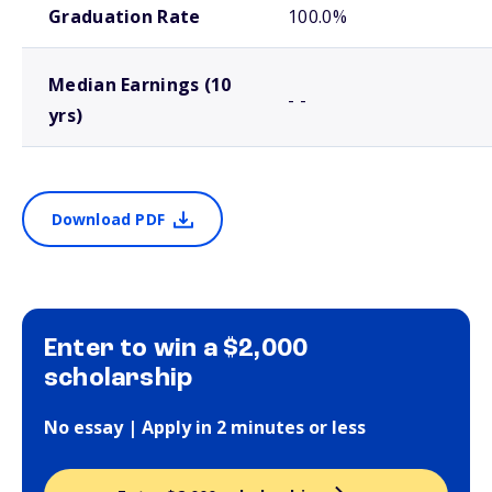
Graduation Rate
100.0%
Median Earnings (10
- -
yrs)
Download PDF
Enter to win a $2,000
scholarship
No essay | Apply in 2 minutes or less