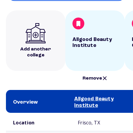
Allgood Beauty
Institute
Add another
college
Remove
Allgood Beauty
Overview
Institute
School comparison overview
Location
Frisco, TX