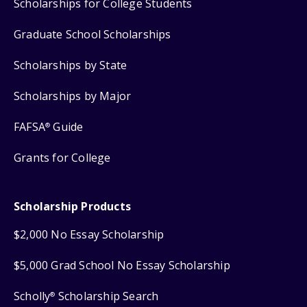
Scholarships for College Students
Graduate School Scholarships
Scholarships by State
Scholarships by Major
FAFSA
Guide
®
Grants for College
Scholarship Products
$2,000 No Essay Scholarship
$5,000 Grad School No Essay Scholarship
Scholly
Scholarship Search
®