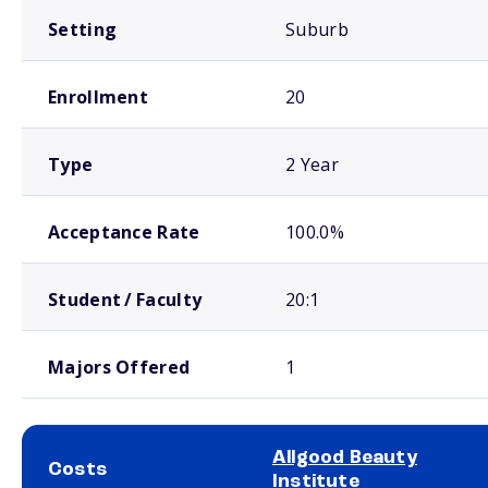
Setting
Suburb
Enrollment
20
Type
2 Year
Acceptance Rate
100.0%
Student / Faculty
20:1
Majors Offered
1
Allgood Beauty
Costs
Institute