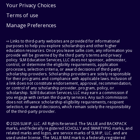
Your Privacy Choices
Terms of use
Manage Preferences
⇨ Links to third-party websites are provided for informational
purposes to help you explore scholarships and other higher
education resources. Once you leave sallie.com, any information you
provide will be governed by the third party's terms and privacy
policy. SLM Education Services, LLC does not sponsor, administer,
control, or determine the eligibility requirements, application
processes, selection criteria, or award decisions of third-party
scholarship providers. Scholarship providers are solely responsible
for their programs and compliance with applicable laws. Inclusion of
a link does not constitute endorsement, approval, recommendation,
or control of any scholarship provider, program, policy, or
scholarship. SLM Education Services, LLC may earn a commission if
you engage with certain third-party services. Any such commission
does not influence scholarship eligibility requirements, recipient
selection, or award decisions, which remain solely the responsibility
of the third-party provider.
© 2026 SLM IP, LLC. All Rights Reserved. The SALLIE and BACKPACK
marks, and federally registered SCHOLLY and SMARTYPIG marks, and
related marks and logos, are service marks of SLM IP, LLC, and are
used under license. The SALLIE MAE mark is a federally registered