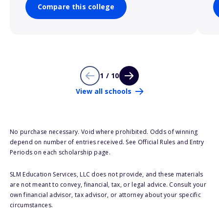
Compare this college
1 / 10
View all schools
No purchase necessary. Void where prohibited. Odds of winning
depend on number of entries received. See Official Rules and Entry
Periods on each scholarship page.
SLM Education Services, LLC does not provide, and these materials
are not meant to convey, financial, tax, or legal advice. Consult your
own financial advisor, tax advisor, or attorney about your specific
circumstances.