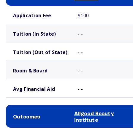
School comparison costs
Application Fee
$100
Tuition (In State)
- -
Tuition (Out of State)
- -
Room & Board
- -
Avg Financial Aid
- -
Allgood Beauty
Outcomes
Institute
School comparison outcomes