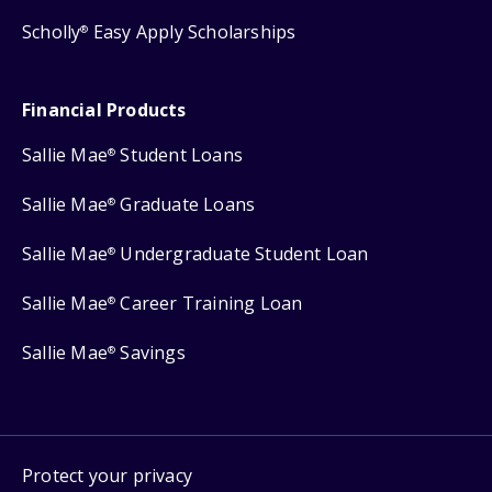
Scholly
Easy Apply Scholarships
®
Financial Products
Sallie Mae
Student Loans
®
Sallie Mae
Graduate Loans
®
Sallie Mae
Undergraduate Student Loan
®
Sallie Mae
Career Training Loan
®
Sallie Mae
Savings
®
Protect your privacy