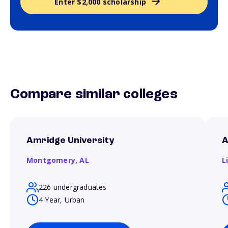
Enter $2,000 scholarship
Compare similar colleges
Amridge University
A
Montgomery,
AL
L
226 undergraduates
4 Year, Urban