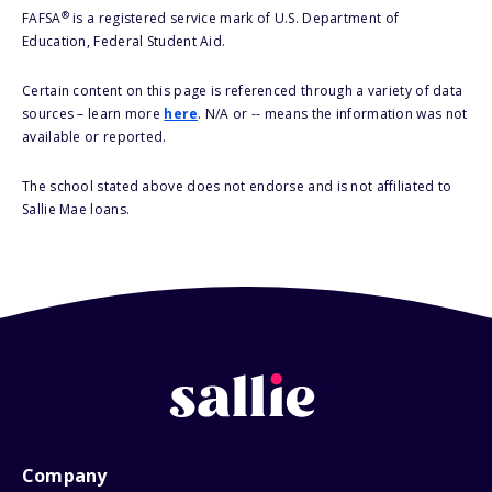
®
FAFSA
is a registered service mark of U.S. Department of
Education, Federal Student Aid.
Certain content on this page is referenced through a variety of data
sources – learn more
here
. N/A or -- means the information was not
available or reported.
The school stated above does not endorse and is not affiliated to
Sallie Mae loans.
Company