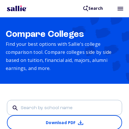
Search
Compare Colleges
Find your best options with Sallie’s college
comparison tool. Compare colleges side by side
based on tuition, financial aid, majors, alumni
earnings, and more.
Download PDF