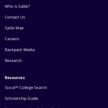
Who is Sallie?
Contact Us
Sallie Mae
Careers
Backpack Media
Research
Resources
Scout
College Search
SM
Scholarship Guide