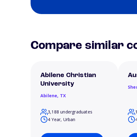
Compare similar co
Abilene Christian
Au
University
She
Abilene,
TX
3,188 undergraduates
4 Year, Urban