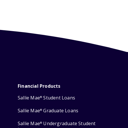
Financial Products
Sallie Mae
Student Loans
®
Sallie Mae
Graduate Loans
®
Sallie Mae
Undergraduate Student
®