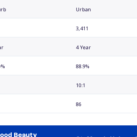
urb
Urban
3,411
ar
4 Year
0%
88.9%
10:1
86
good Beauty