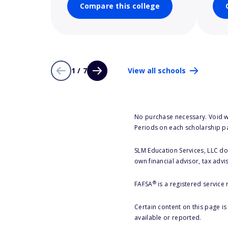
Compare this college
1 / 7
View all schools
No purchase necessary. Void w
Periods on each scholarship p
SLM Education Services, LLC doe
own financial advisor, tax advi
®
FAFSA
is a registered service
Certain content on this page i
available or reported.