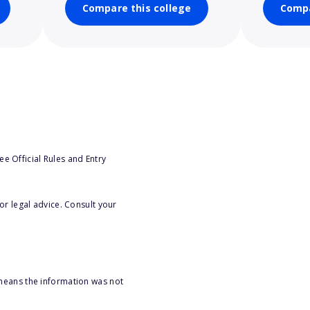
Compare this college
Compa
e Official Rules and Entry
or legal advice. Consult your
 means the information was not