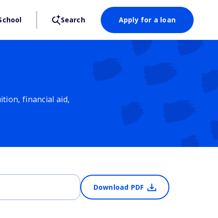
School
Search
Apply for a loan
ion, financial aid,
Download PDF