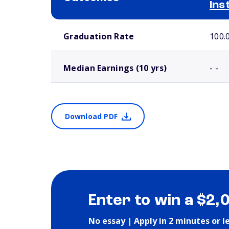
Ins
School comparison outcomes
Graduation Rate
100.
Median Earnings (10 yrs)
- -
Download PDF
Enter to win a $2,
No essay | Apply in 2 minutes or l