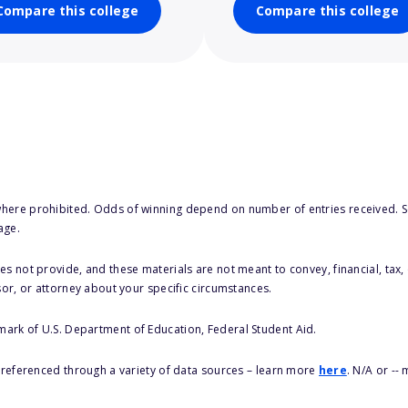
Compare this college
Compare this college
here prohibited. Odds of winning depend on number of entries received. Se
age.
s not provide, and these materials are not meant to convey, financial, tax, 
sor, or attorney about your specific circumstances.
 mark of U.S. Department of Education, Federal Student Aid.
s referenced through a variety of data sources – learn more
here
. N/A or --