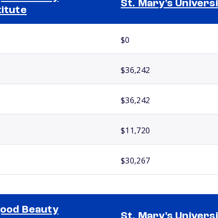
St. Mary's Univers
titute
$0
$36,242
$36,242
$11,720
$30,267
good Beauty
St. Mary's Univers