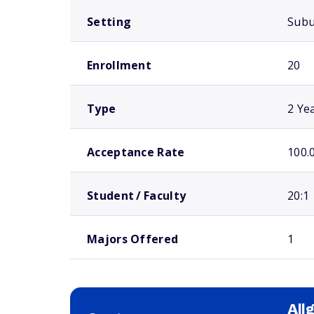
Setting
Sub
Enrollment
20
Type
2 Ye
Acceptance Rate
100.
Student / Faculty
20:1
Majors Offered
1
All