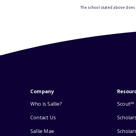
The school stated above does n
Company
Resour
Who is Sallie?
Scout
SM
Contact Us
Scholar
Sallie Mae
Scholar