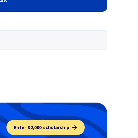
Selected school 3
Enter $2,000 scholarship