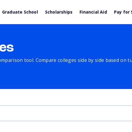
Graduate School
Scholarships
Financial Aid
Pay for 
es
comparison tool. Compare colleges side by side based on tuit