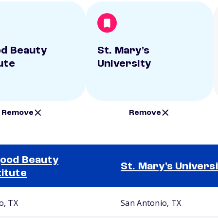
od Beauty
St. Mary's
ute
University
Remove
Remove
good Beauty
St. Mary's Univers
titute
o, TX
San Antonio, TX