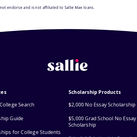
ot endorse and is not affiliated to Sallie Mae loans.
ces
Scholarship Products
College Search
$2,000 No Essay Scholarship
ship Guide
$5,000 Grad School No Essay
Scholarship
ships for College Students