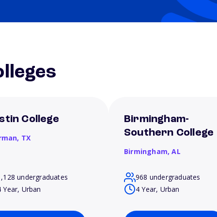
lleges
stin College
Birmingham-
Southern College
rman,
TX
Birmingham,
AL
1,128 undergraduates
968 undergraduates
4 Year, Urban
4 Year, Urban