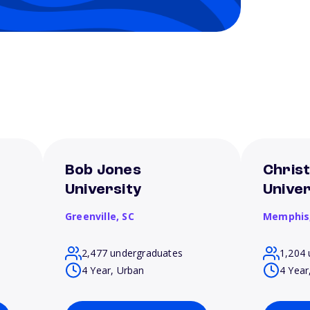
Bob Jones
Chris
University
Univer
Greenville,
SC
Memphis
2,477 undergraduates
1,204 
4 Year, Urban
4 Year