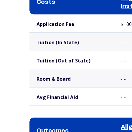
Costs
Ins
School comparison costs
Application Fee
$100
Tuition (In State)
- -
Tuition (Out of State)
- -
Room & Board
- -
Avg Financial Aid
- -
All
Outcomes