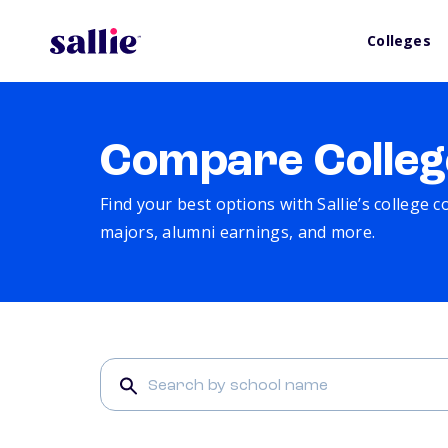
Colleges
Compare Colleg
Find your best options with Sallie’s college 
majors, alumni earnings, and more.