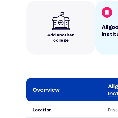
Allgo
Instit
Add another
college
All
Overview
Ins
School comparison overview
Location
Frisc