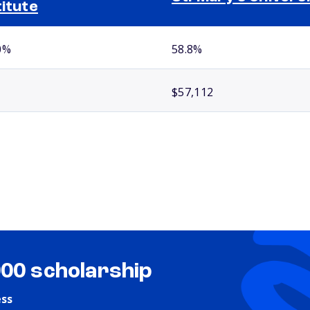
titute
0%
58.8%
$57,112
000 scholarship
ess