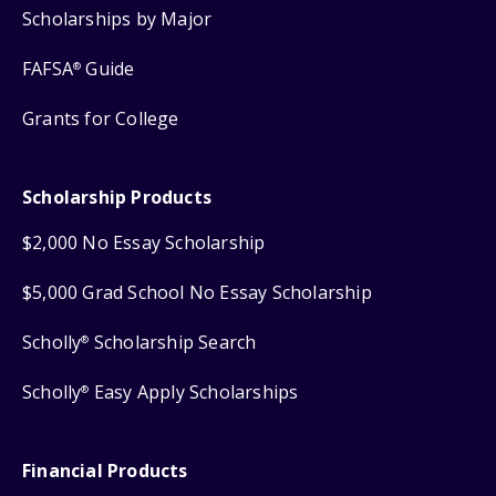
Scholarships by Major
FAFSA
Guide
®
Grants for College
Scholarship Products
$2,000 No Essay Scholarship
$5,000 Grad School No Essay Scholarship
Scholly
Scholarship Search
®
Scholly
Easy Apply Scholarships
®
Financial Products