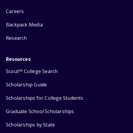
Careers
Backpack Media
Research
Resources
Scout
College Search
SM
Scholarship Guide
Scholarships for College Students
Graduate School Scholarships
Scholarships by State