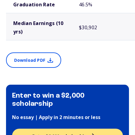
Graduation Rate
46.5%
Median Earnings (10
$30,902
yrs)
Download PDF
Enter to win a $2,000
scholarship
No essay | Apply in 2 minutes or less