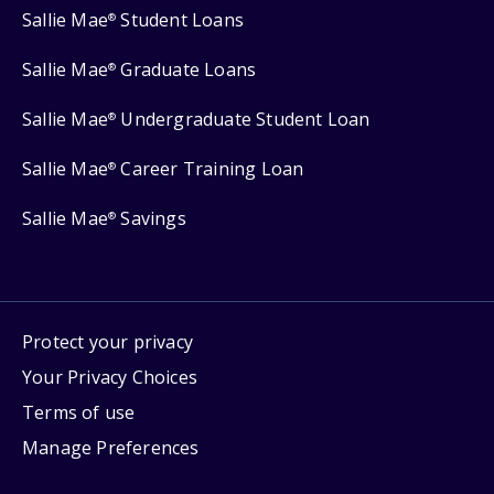
Sallie Mae
Student Loans
®
Sallie Mae
Graduate Loans
®
Sallie Mae
Undergraduate Student Loan
®
Sallie Mae
Career Training Loan
®
Sallie Mae
Savings
®
Protect your privacy
Your Privacy Choices
Terms of use
Manage Preferences