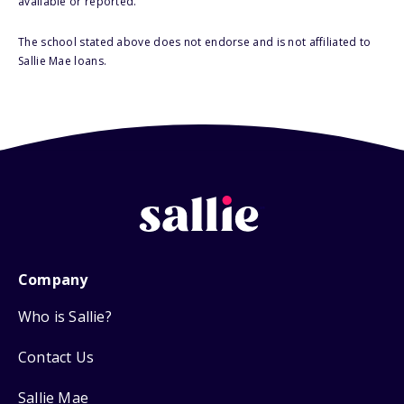
available or reported.
The school stated above does not endorse and is not affiliated to
Sallie Mae loans.
Company
Who is Sallie?
Contact Us
Sallie Mae