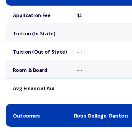
School comparison costs
Application Fee
$0
Tuition (In State)
- -
Tuition (Out of State)
- -
Room & Board
- -
Avg Financial Aid
- -
Outcomes
Ross College-Canton
School comparison outcomes