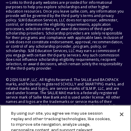
⇨ Links to third-party websites are provided for informational
purposes to help you explore scholarships and other higher
education resources. Once you leave sallie.com, any information you
provide will be governed by the third party's terms and privacy
policy. SLM Education Services, LLC does not sponsor, administer,
control, or determine the eligibility requirements, application
processes, selection criteria, or award decisions of third-party
scholarship providers. Scholarship providers are solely responsible
for their programs and compliance with applicable laws. Inclusion of
a link does not constitute endorsement, approval, recommendation,
or control of any scholarship provider, program, policy, or
scholarship. SLM Education Services, LLC may earn a commission if
you engage with certain third-party services. Any such commission
does not influence scholarship eligibility requirements, recipient
selection, or award decisions, which remain solely the responsibility
of the third-party provider.
© 2026 SLM IP, LLC. All Rights Reserved. The SALLIE and BACKPACK
marks, and federally registered SCHOLLY and SMARTYPIG marks, and
related marks and logos, are service marks of SLM IP, LLC, and are
used under license. The SALLIE MAE mark is a federally registered
service mark of Sallie Mae Bank and is used under license. All other
names and logos are the trademarks or service marks of their
respective owners. SLM Corporation and its subsidiaries, including
Sallie Mae Bank, are not sponsored by or agencies of the United
By using our site, you agree we may use session
States of America.
replay and other tracking technologies, like cookies,
to improve site navigation, analyze usage,
SLM EDUCATION SERVICES, LLC AND SALLIE MAE BANK RESERVE THE
RIGHT TO MODIFY OR DISCONTINUE PRODUCTS, SERVICES, AND
personalize content, and support relevant