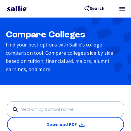
Search
Compare Colleges
Find your best options with Sallie’s college
comparison tool. Compare colleges side by side
based on tuition, financial aid, majors, alumni
earnings, and more.
Download PDF