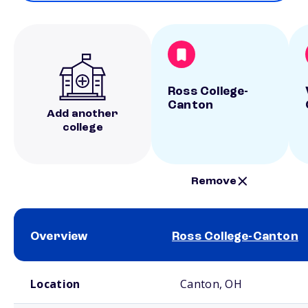
Ross College-
Canton
Add another
college
Remove
Overview
Ross College-Canton
School comparison overview
Location
Canton, OH