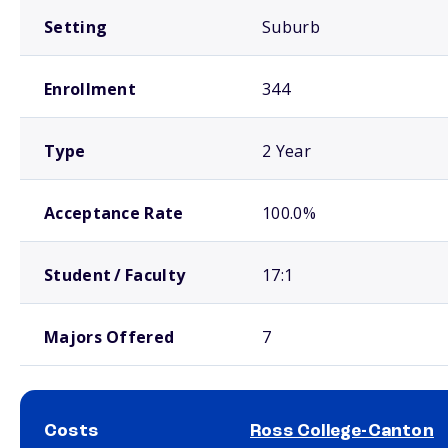
Setting
Suburb
Enrollment
344
Type
2 Year
Acceptance Rate
100.0%
Student / Faculty
17:1
Majors Offered
7
Costs
Ross College-Canton