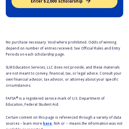
Enter $2,000 scholarship
No purchase necessary. Void where prohibited. Odds of winning
depend on number of entries received. See Official Rules and Entry
Periods on each scholarship page.
SLM Education Services, LLC does not provide, and these materials
are not meant to convey, financial, tax, or legal advice. Consult your
own financial advisor, tax advisor, or attorney about your specific
circumstances.
®
FAFSA
is a registered service mark of U.S. Department of
Education, Federal Student Aid.
Certain content on this page is referenced through a variety of data
sources – learn more
here
. N/A or -- means the information was not