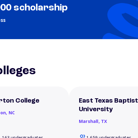
000 scholarship
ess
lleges
rton College
East Texas Baptis
University
son,
NC
Marshall,
TX
1,163 undergraduates
1,659 undergraduates