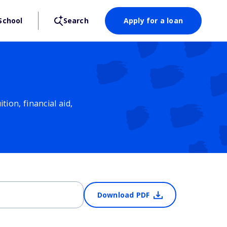
School
Search
Apply for a loan
ion, financial aid,
Download PDF