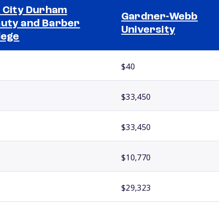
l City Durham
Gardner-Webb
uty and Barber
University
lege
$40
$33,450
$33,450
$10,770
$29,323