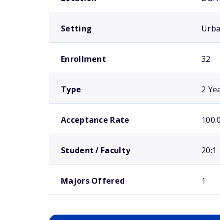
Setting
Urb
Enrollment
32
Type
2 Ye
Acceptance Rate
100.
Student / Faculty
20:1
Majors Offered
1