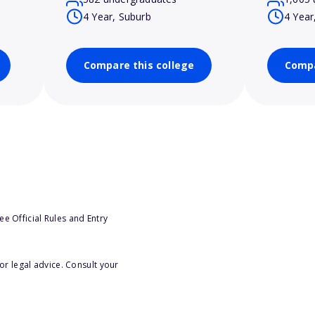
4 Year, Suburb
4 Year
Compare this college
Compa
e Official Rules and Entry
or legal advice. Consult your