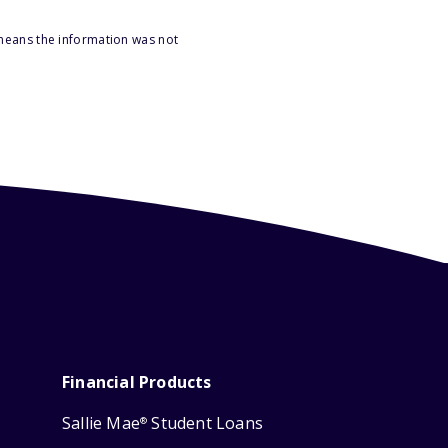
 means the information was not
Financial Products
Sallie Mae
Student Loans
®