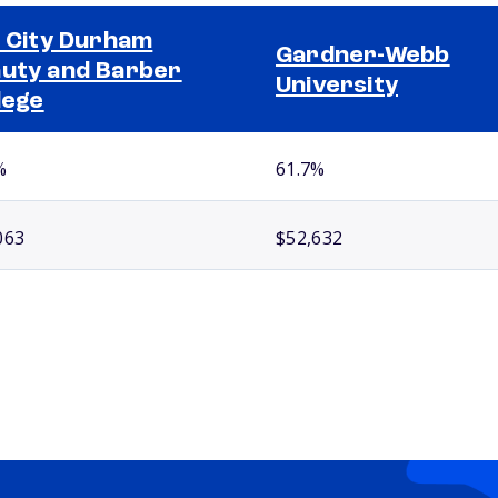
l City Durham
Gardner-Webb
uty and Barber
University
lege
%
61.7%
063
$52,632