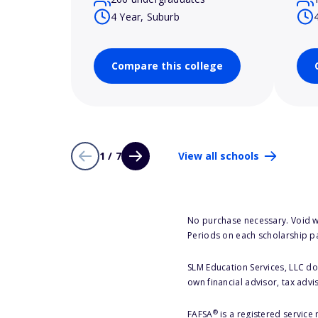
4 Year, Suburb
Compare this college
1 / 7
View all schools
No purchase necessary. Void w
Periods on each scholarship p
SLM Education Services, LLC doe
own financial advisor, tax advi
®
FAFSA
is a registered service