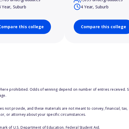
4 Year, Suburb
4 Year, Suburb
Compare this college
Compare this college
here prohibited. Odds of winning depend on number of entries received. Se
age.
s not provide, and these materials are not meant to convey, financial, tax, 
sor, or attorney about your specific circumstances.
 mark of U.S. Department of Education, Federal Student Aid.