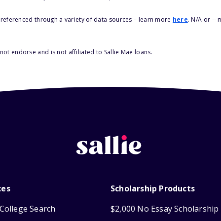
s referenced through a variety of data sources – learn more
here
. N/A or --
ot endorse and is not affiliated to Sallie Mae loans.
ces
Scholarship Products
College Search
$2,000 No Essay Scholarship