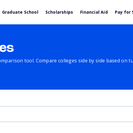
Graduate School
Scholarships
Financial Aid
Pay for 
es
comparison tool. Compare colleges side by side based on tuit