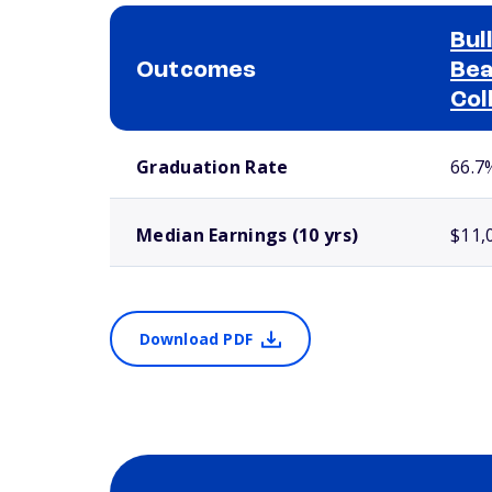
Bul
Outcomes
Bea
Col
School comparison outcomes
Graduation Rate
66.7
Median Earnings (10 yrs)
$11,
Download PDF