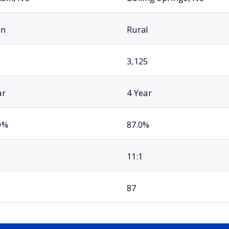
an
Rural
3,125
ar
4 Year
0%
87.0%
11:1
87