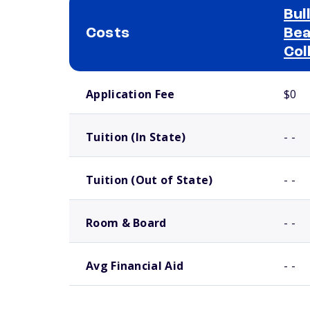
Bul
Costs
Bea
Col
School comparison costs
Application Fee
$0
Tuition (In State)
- -
Tuition (Out of State)
- -
Room & Board
- -
Avg Financial Aid
- -