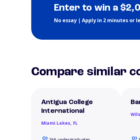
Enter to win a $2,
No essay | Apply in 2 minutes or l
Compare similar co
Antigua College
Ba
International
Wil
Miami Lakes,
FL
266 undergraduates