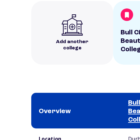
Bull 
Beaut
Add another
college
Colle
Bul
Overview
Bea
Col
School comparison overview
Location
Dur