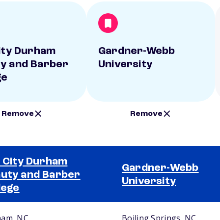
City Durham
Gardner-Webb
y and Barber
University
ge
Remove
Remove
l City Durham
Gardner-Webb
uty and Barber
University
lege
ham, NC
Boiling Springs, NC