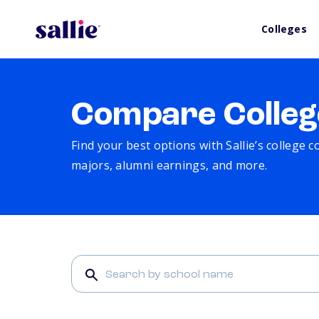
Colleges
Compare Colleg
Find your best options with Sallie’s college 
majors, alumni earnings, and more.