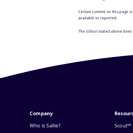
Certain content on this page i
available or reported.
The school stated above does n
Company
Resour
Who is Sallie?
Scout
SM