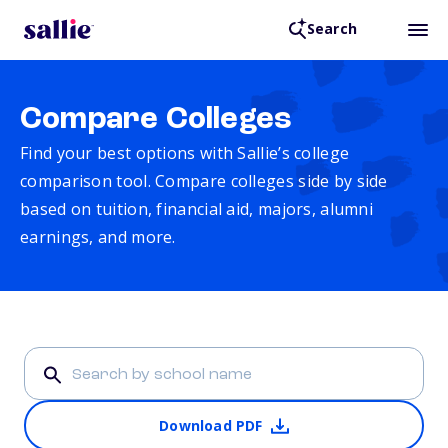
Search
Compare Colleges
Find your best options with Sallie’s college
comparison tool. Compare colleges side by side
based on tuition, financial aid, majors, alumni
earnings, and more.
Download PDF