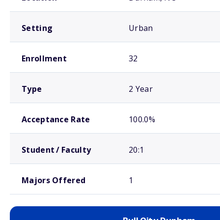
Setting
Urban
Enrollment
32
Type
2 Year
Acceptance Rate
100.0%
Student / Faculty
20:1
Majors Offered
1