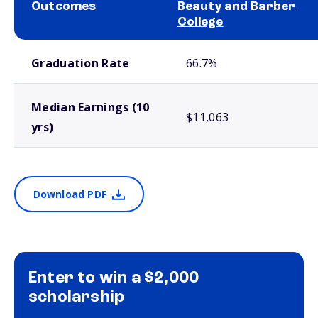
Outcomes
Beauty and Barber
College
School comparison outcomes
Graduation Rate
66.7%
Median Earnings (10
$11,063
yrs)
Download PDF
Enter to win a $2,000
scholarship