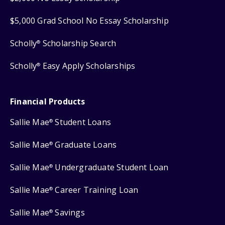
$5,000 Grad School No Essay Scholarship
Scholly
Scholarship Search
®
Scholly
Easy Apply Scholarships
®
Financial Products
Sallie Mae
Student Loans
®
Sallie Mae
Graduate Loans
®
Sallie Mae
Undergraduate Student Loan
®
Sallie Mae
Career Training Loan
®
Sallie Mae
Savings
®