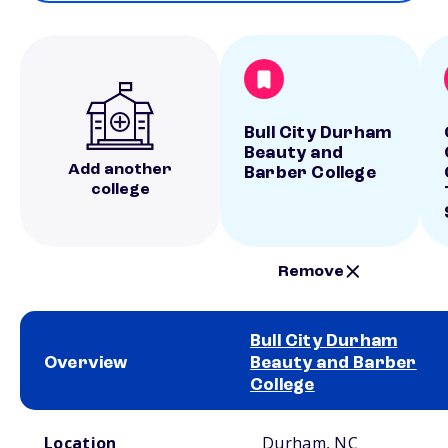
Bull City Durham
Beauty and
Add another
Barber College
college
Remove
Bull City Durham
Overview
Beauty and Barber
College
School comparison overview
Location
Durham, NC