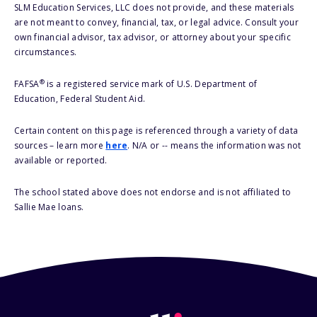
SLM Education Services, LLC does not provide, and these materials
are not meant to convey, financial, tax, or legal advice. Consult your
own financial advisor, tax advisor, or attorney about your specific
circumstances.
®
FAFSA
is a registered service mark of U.S. Department of
Education, Federal Student Aid.
Certain content on this page is referenced through a variety of data
sources – learn more
here
. N/A or -- means the information was not
available or reported.
The school stated above does not endorse and is not affiliated to
Sallie Mae loans.