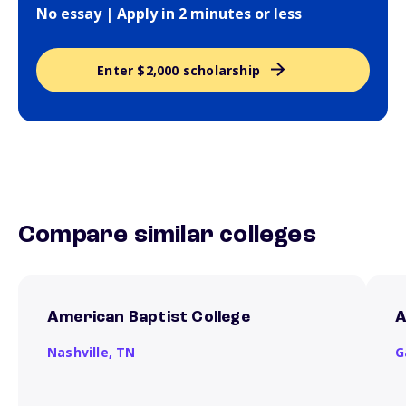
No essay | Apply in 2 minutes or less
Enter $2,000 scholarship
Compare similar colleges
American Baptist College
A
Nashville,
TN
G