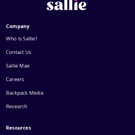
Company
Who is Sallie?
Contact Us
Sallie Mae
Careers
Backpack Media
Research
Resources