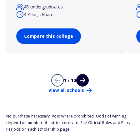
48 undergraduates
4 Year, Urban
Compare this college
1 / 10
View all schools
No purchase necessary. Void where prohibited. Odds of winning
depend on number of entries received. See Official Rules and Entry
Periods on each scholarship page.