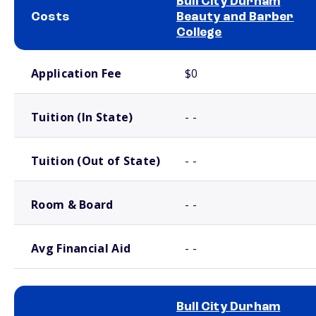
Bull City Durham
Costs
Beauty and Barber
College
School comparison costs
Application Fee
$0
Tuition (In State)
- -
Tuition (Out of State)
- -
Room & Board
- -
Avg Financial Aid
- -
Bull City Durham