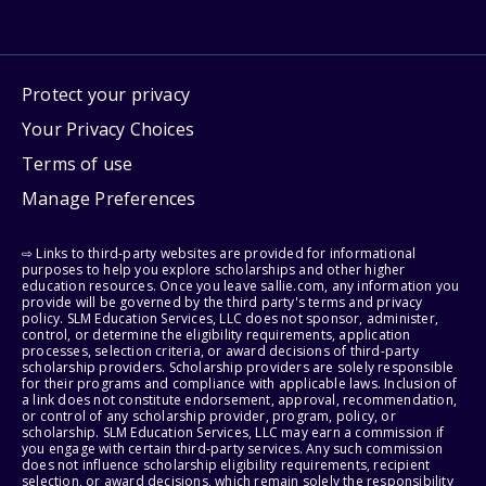
Protect your privacy
Your Privacy Choices
Terms of use
Manage Preferences
⇨ Links to third-party websites are provided for informational
purposes to help you explore scholarships and other higher
education resources. Once you leave sallie.com, any information you
provide will be governed by the third party's terms and privacy
policy. SLM Education Services, LLC does not sponsor, administer,
control, or determine the eligibility requirements, application
processes, selection criteria, or award decisions of third-party
scholarship providers. Scholarship providers are solely responsible
for their programs and compliance with applicable laws. Inclusion of
a link does not constitute endorsement, approval, recommendation,
or control of any scholarship provider, program, policy, or
scholarship. SLM Education Services, LLC may earn a commission if
you engage with certain third-party services. Any such commission
does not influence scholarship eligibility requirements, recipient
selection, or award decisions, which remain solely the responsibility