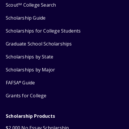
Scout
College Search
SM
Scholarship Guide
Scholarships for College Students
Graduate School Scholarships
Scholarships by State
Scholarships by Major
FAFSA
Guide
®
Grants for College
Scholarship Products
$2,000 No Essay Scholarship