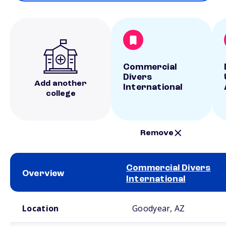
Commercial
Divers
Add another
International
college
Remove
Commercial Divers
Overview
International
School comparison overview
Location
Goodyear, AZ