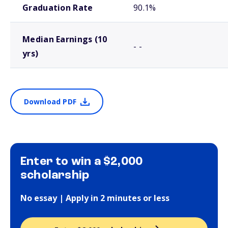
Graduation Rate
90.1%
Median Earnings (10
- -
yrs)
Download PDF
Enter to win a $2,000
scholarship
No essay | Apply in 2 minutes or less