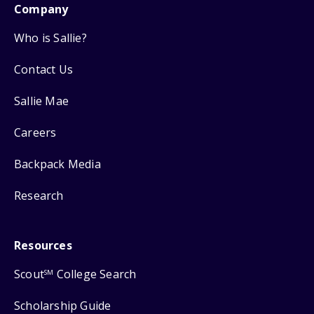
Company
Who is Sallie?
Contact Us
Sallie Mae
Careers
Backpack Media
Research
Resources
Scout
College Search
SM
Scholarship Guide