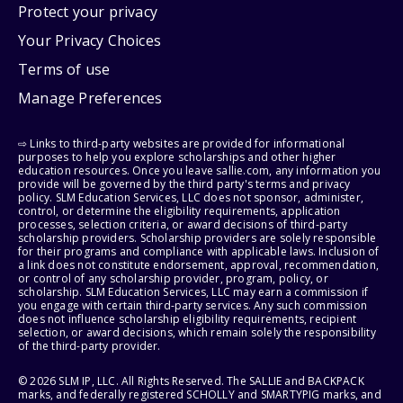
Protect your privacy
Your Privacy Choices
Terms of use
Manage Preferences
⇨ Links to third-party websites are provided for informational
purposes to help you explore scholarships and other higher
education resources. Once you leave sallie.com, any information you
provide will be governed by the third party's terms and privacy
policy. SLM Education Services, LLC does not sponsor, administer,
control, or determine the eligibility requirements, application
processes, selection criteria, or award decisions of third-party
scholarship providers. Scholarship providers are solely responsible
for their programs and compliance with applicable laws. Inclusion of
a link does not constitute endorsement, approval, recommendation,
or control of any scholarship provider, program, policy, or
scholarship. SLM Education Services, LLC may earn a commission if
you engage with certain third-party services. Any such commission
does not influence scholarship eligibility requirements, recipient
selection, or award decisions, which remain solely the responsibility
of the third-party provider.
© 2026 SLM IP, LLC. All Rights Reserved. The SALLIE and BACKPACK
marks, and federally registered SCHOLLY and SMARTYPIG marks, and