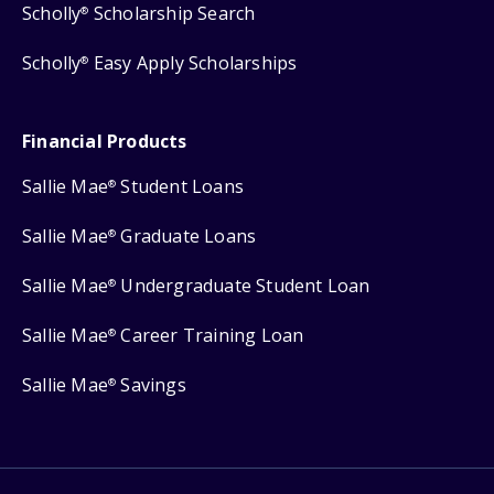
Scholly
Scholarship Search
®
Scholly
Easy Apply Scholarships
®
Financial Products
Sallie Mae
Student Loans
®
Sallie Mae
Graduate Loans
®
Sallie Mae
Undergraduate Student Loan
®
Sallie Mae
Career Training Loan
®
Sallie Mae
Savings
®