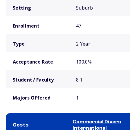
Setting
Suburb
Enrollment
47
Type
2 Year
Acceptance Rate
100.0%
Student / Faculty
8:1
Majors Offered
1
Commercial Divers
Costs
International