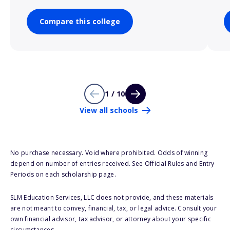
Compare this college
1 / 10
View all schools
No purchase necessary. Void where prohibited. Odds of winning
depend on number of entries received. See Official Rules and Entry
Periods on each scholarship page.
SLM Education Services, LLC does not provide, and these materials
are not meant to convey, financial, tax, or legal advice. Consult your
own financial advisor, tax advisor, or attorney about your specific
circumstances.