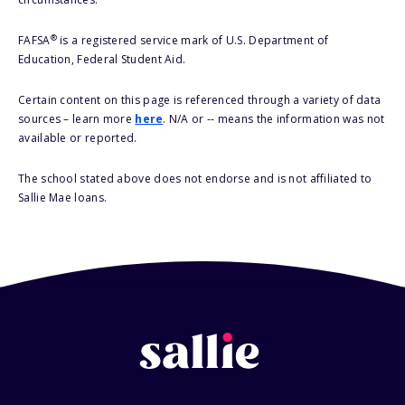
®
FAFSA
is a registered service mark of U.S. Department of
Education, Federal Student Aid.
Certain content on this page is referenced through a variety of data
sources – learn more
here
. N/A or -- means the information was not
available or reported.
The school stated above does not endorse and is not affiliated to
Sallie Mae loans.