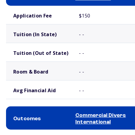
School comparison costs
Application Fee
$150
Tuition (In State)
- -
Tuition (Out of State)
- -
Room & Board
- -
Avg Financial Aid
- -
Commercial Divers
Outcomes
International
School comparison outcomes