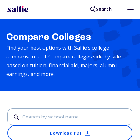
Search
Compare Colleges
Find your best options with Sallie’s college
comparison tool. Compare colleges side by side
based on tuition, financial aid, majors, alumni
earnings, and more.
Download PDF