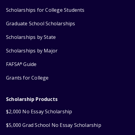
Scholarships for College Students
Graduate School Scholarships
Scholarships by State
Scholarships by Major
FAFSA
Guide
®
Grants for College
Scholarship Products
$2,000 No Essay Scholarship
$5,000 Grad School No Essay Scholarship