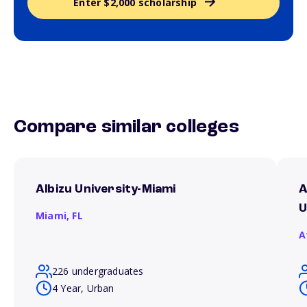
Enter $2,000 scholarship
Compare similar colleges
Albizu University-Miami
A
U
Miami,
FL
A
226 undergraduates
4 Year, Urban