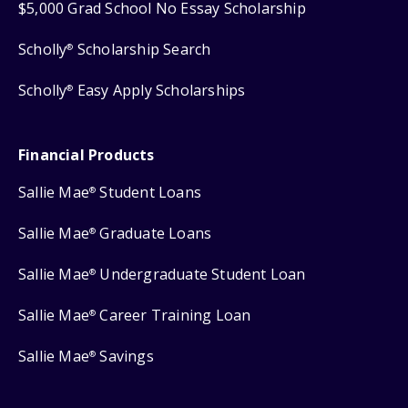
$5,000 Grad School No Essay Scholarship
Scholly
Scholarship Search
®
Scholly
Easy Apply Scholarships
®
Financial Products
Sallie Mae
Student Loans
®
Sallie Mae
Graduate Loans
®
Sallie Mae
Undergraduate Student Loan
®
Sallie Mae
Career Training Loan
®
Sallie Mae
Savings
®