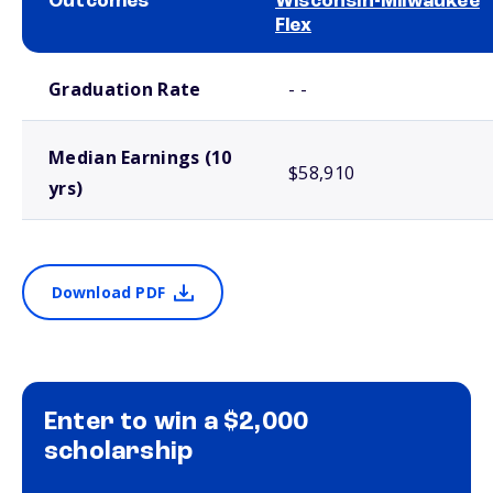
Outcomes
Wisconsin-Milwaukee
Flex
School comparison outcomes
Graduation Rate
- -
Median Earnings (10
$58,910
yrs)
Download PDF
Enter to win a $2,000
scholarship