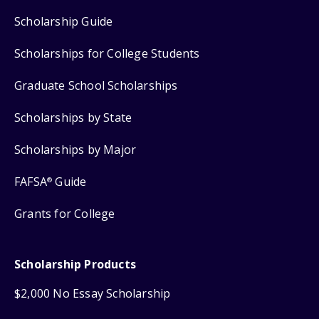
Scholarship Guide
Scholarships for College Students
Graduate School Scholarships
Scholarships by State
Scholarships by Major
FAFSA
Guide
®
Grants for College
Scholarship Products
$2,000 No Essay Scholarship