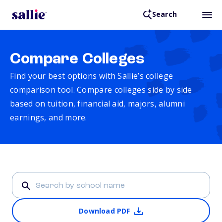
Search
Compare Colleges
Find your best options with Sallie’s college
comparison tool. Compare colleges side by side
based on tuition, financial aid, majors, alumni
earnings, and more.
Download PDF