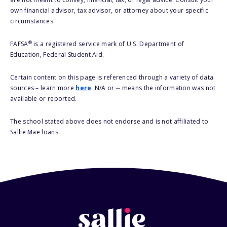
own financial advisor, tax advisor, or attorney about your specific
circumstances.
®
FAFSA
is a registered service mark of U.S. Department of
Education, Federal Student Aid.
Certain content on this page is referenced through a variety of data
sources – learn more
here
. N/A or -- means the information was not
available or reported.
The school stated above does not endorse and is not affiliated to
Sallie Mae loans.