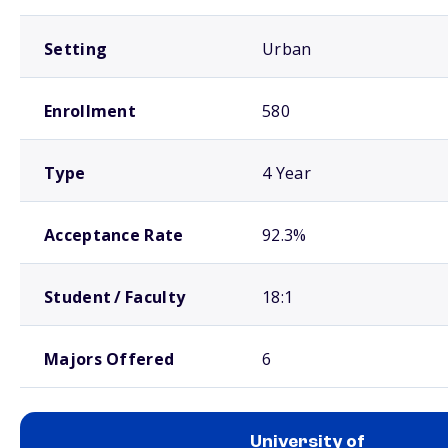
Setting
Urban
Enrollment
580
Type
4 Year
Acceptance Rate
92.3%
Student / Faculty
18:1
Majors Offered
6
University of