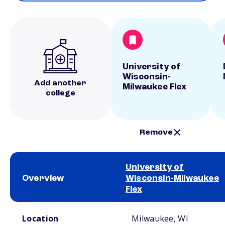
University of
Wisconsin-
Add another
Milwaukee Flex
college
Remove
University of
Overview
Wisconsin-Milwaukee
Flex
School comparison overview
Location
Milwaukee, WI