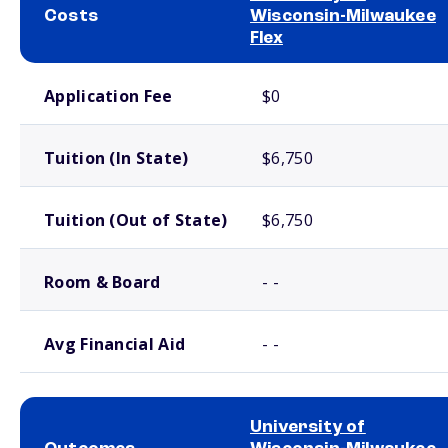
Costs
Wisconsin-Milwaukee
Flex
School comparison costs
Application Fee
$0
Tuition (In State)
$6,750
Tuition (Out of State)
$6,750
Room & Board
- -
Avg Financial Aid
- -
University of