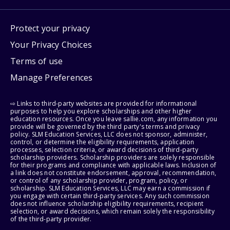
Protect your privacy
Your Privacy Choices
Terms of use
Manage Preferences
⇨ Links to third-party websites are provided for informational
purposes to help you explore scholarships and other higher
education resources. Once you leave sallie.com, any information you
provide will be governed by the third party's terms and privacy
policy. SLM Education Services, LLC does not sponsor, administer,
control, or determine the eligibility requirements, application
processes, selection criteria, or award decisions of third-party
scholarship providers. Scholarship providers are solely responsible
for their programs and compliance with applicable laws. Inclusion of
a link does not constitute endorsement, approval, recommendation,
or control of any scholarship provider, program, policy, or
scholarship. SLM Education Services, LLC may earn a commission if
you engage with certain third-party services. Any such commission
does not influence scholarship eligibility requirements, recipient
selection, or award decisions, which remain solely the responsibility
of the third-party provider.