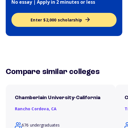
No essay | Apply in 2 minutes or less
Enter $2,000 scholarship
Compare similar colleges
Chamberlain University-California
C
Rancho Cordova,
CA
T
676 undergraduates