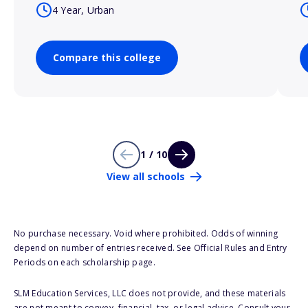
4 Year, Urban
Compare this college
1 / 10
View all schools
No purchase necessary. Void where prohibited. Odds of winning
depend on number of entries received. See Official Rules and Entry
Periods on each scholarship page.
SLM Education Services, LLC does not provide, and these materials
are not meant to convey, financial, tax, or legal advice. Consult your