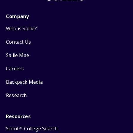
Company
Who is Sallie?
Contact Us
Sallie Mae
Careers
Backpack Media
Research
Resources
Scout
College Search
SM